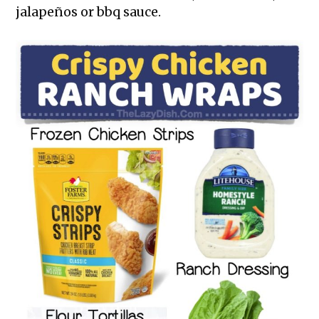
jalapeños or bbq sauce.