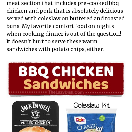
meat section that includes pre-cooked bbq
chicken and pork that is absolutely delicious
served with coleslaw on buttered and toasted
buns. My favorite comfort food on nights
when cooking dinner is out of the question!
It doesn’t hurt to serve these warm
sandwiches with potato chips, either.