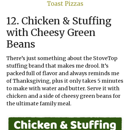
Toast Pizzas
12. Chicken & Stuffing
with Cheesy Green
Beans
There’s just something about the StoveTop
stuffing brand that makes me drool. It’s
packed full of flavor and always reminds me
of Thanksgiving, plus it only takes 5 minutes
to make with water and butter. Serve it with
chicken and a side of cheesy green beans for
the ultimate family meal.