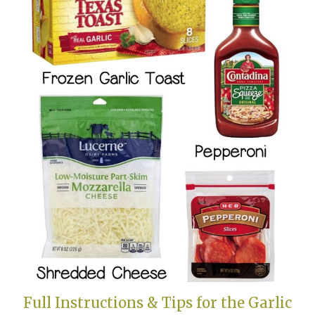
Full Instructions & Tips for the Garlic