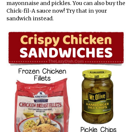
mayonnaise and pickles. You can also buy the
Chick-fil-A sauce now! Try that in your
sandwich instead.