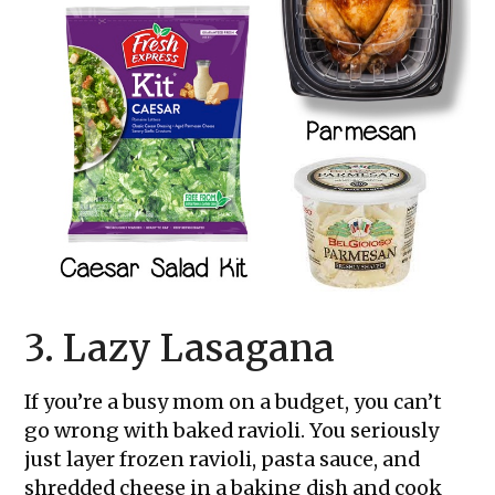
3. Lazy Lasagana
If you’re a busy mom on a budget, you can’t
go wrong with baked ravioli. You seriously
just layer frozen ravioli, pasta sauce, and
shredded cheese in a baking dish and cook