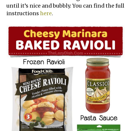
until it’s nice and bubbly. You can find the full
instructions
here
.