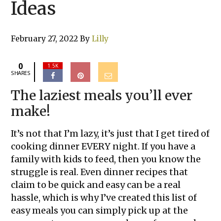
Ideas
February 27, 2022
By
Lilly
0
1.5K
SHARES
The laziest meals you’ll ever
make!
It’s not that I’m lazy, it’s just that I get tired of
cooking dinner EVERY night. If you have a
family with kids to feed, then you know the
struggle is real. Even dinner recipes that
claim to be quick and easy can be a real
hassle, which is why I’ve created this list of
easy meals you can simply pick up at the