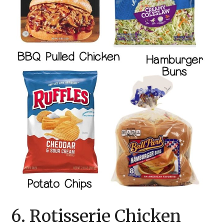
6. Rotisserie Chicken