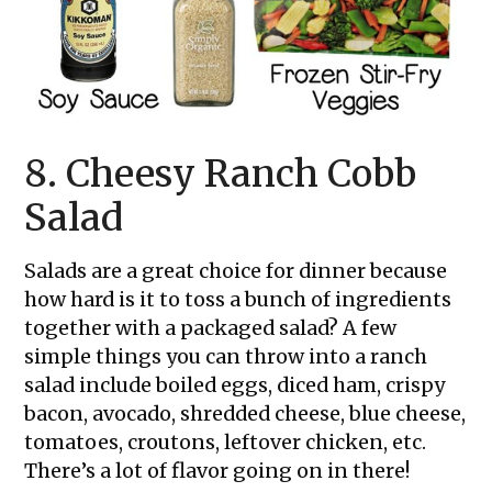
8. Cheesy Ranch Cobb
Salad
Salads are a great choice for dinner because
how hard is it to toss a bunch of ingredients
together with a packaged salad? A few
simple things you can throw into a ranch
salad include boiled eggs, diced ham, crispy
bacon, avocado, shredded cheese, blue cheese,
tomatoes, croutons, leftover chicken, etc.
There’s a lot of flavor going on in there!