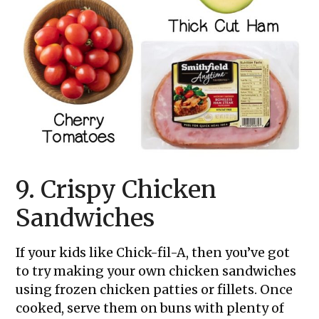
9. Crispy Chicken
Sandwiches
If your kids like Chick-fil-A, then you’ve got
to try making your own chicken sandwiches
using frozen chicken patties or fillets. Once
cooked, serve them on buns with plenty of