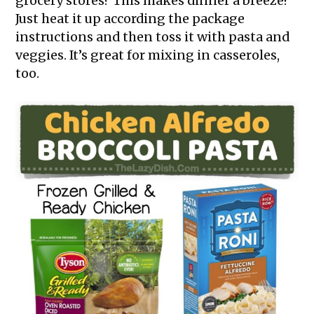
grocery stores? This makes dinner a breeze!
Just heat it up according the package
instructions and then toss it with pasta and
veggies. It’s great for mixing in casseroles,
too.