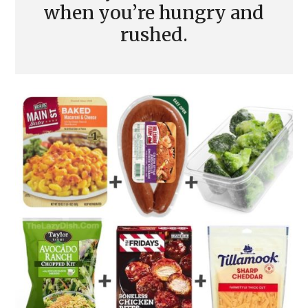
when you’re hungry and
rushed.