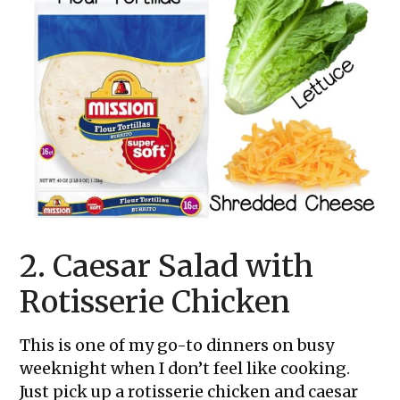
2. Caesar Salad with
Rotisserie Chicken
This is one of my go-to dinners on busy
weeknight when I don’t feel like cooking.
Just pick up a rotisserie chicken and caesar