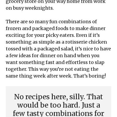
grocery store on your way home from work
on busy weeknights.
There are so many fun combinations of
frozen and packaged foods to make dinner
exciting for your picky eaters. Even if it’s
something as simple as a rotisserie chicken
tossed with a packaged salad, it’s nice to have
a few ideas for dinner on hand when you
want something fast and effortless to slap
together. This way you’re not eating the
same thing week after week. That’s boring!
No recipes here, silly. That
would be too hard. Just a
few tasty combinations for