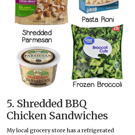
5. Shredded BBQ
Chicken Sandwiches
My local grocery store has a refrigerated