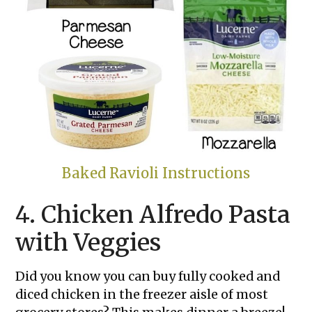
Baked Ravioli Instructions
4. Chicken Alfredo Pasta
with Veggies
Did you know you can buy fully cooked and
diced chicken in the freezer aisle of most