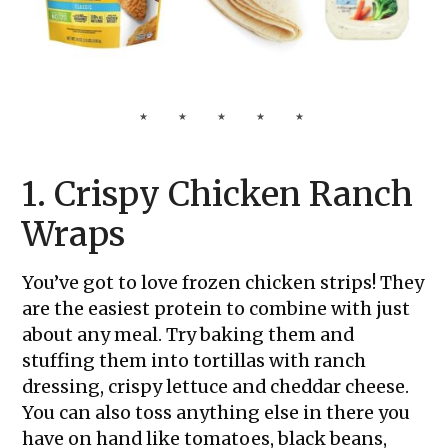
1. Crispy Chicken Ranch
Wraps
You’ve got to love frozen chicken strips! They
are the easiest protein to combine with just
about any meal. Try baking them and
stuffing them into tortillas with ranch
dressing, crispy lettuce and cheddar cheese.
You can also toss anything else in there you
have on hand like tomatoes, black beans,