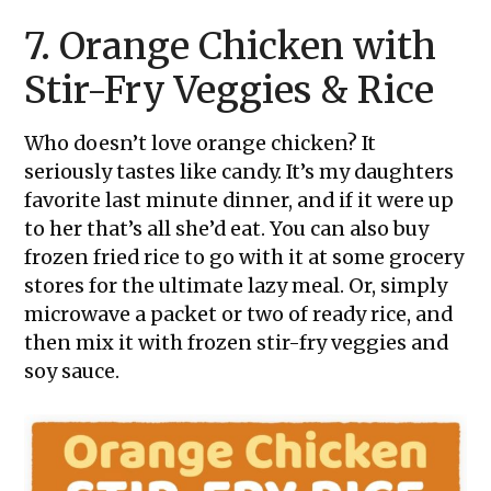
7. Orange Chicken with
Stir-Fry Veggies & Rice
Who doesn’t love orange chicken? It
seriously tastes like candy. It’s my daughters
favorite last minute dinner, and if it were up
to her that’s all she’d eat. You can also buy
frozen fried rice to go with it at some grocery
stores for the ultimate lazy meal. Or, simply
microwave a packet or two of ready rice, and
then mix it with frozen stir-fry veggies and
soy sauce.