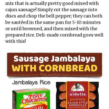
mix that is actually pretty good mixed with
cajun sausage! Simply cut the sausage into
discs and chop the bell pepper; they can both
be sautéed in the same pan for 5-10 minutes
or until browned, and then mixed with the
prepared rice. Deli-made cornbread goes well
with this!