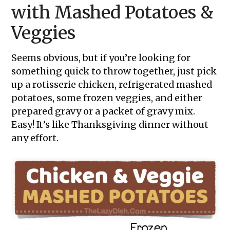
with Mashed Potatoes &
Veggies
Seems obvious, but if you’re looking for
something quick to throw together, just pick
up a rotisserie chicken, refrigerated mashed
potatoes, some frozen veggies, and either
prepared gravy or a packet of gravy mix.
Easy! It’s like Thanksgiving dinner without
any effort.