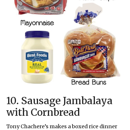
10. Sausage Jambalaya
with Cornbread
Tony Chachere’s makes a boxed rice dinner