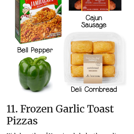
11. Frozen Garlic Toast
Pizzas