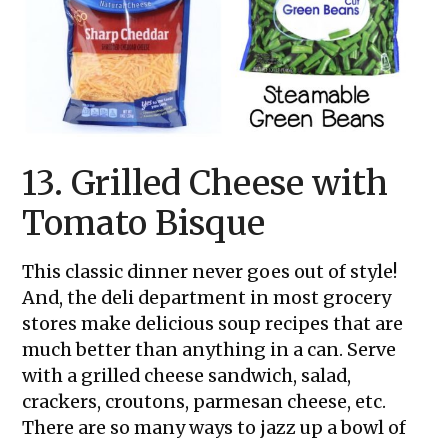
13. Grilled Cheese with
Tomato Bisque
This classic dinner never goes out of style!
And, the deli department in most grocery
stores make delicious soup recipes that are
much better than anything in a can. Serve
with a grilled cheese sandwich, salad,
crackers, croutons, parmesan cheese, etc.
There are so many ways to jazz up a bowl of