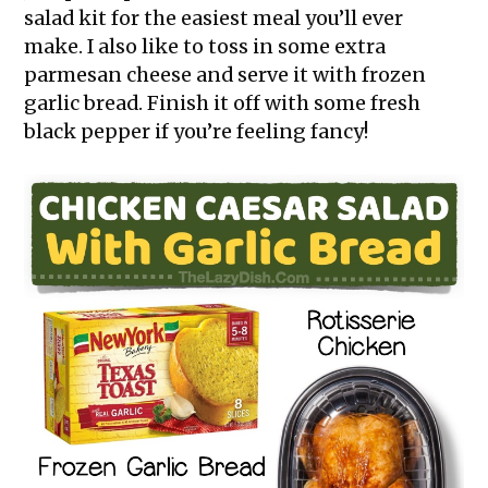
salad kit for the easiest meal you’ll ever
make. I also like to toss in some extra
parmesan cheese and serve it with frozen
garlic bread. Finish it off with some fresh
black pepper if you’re feeling fancy!