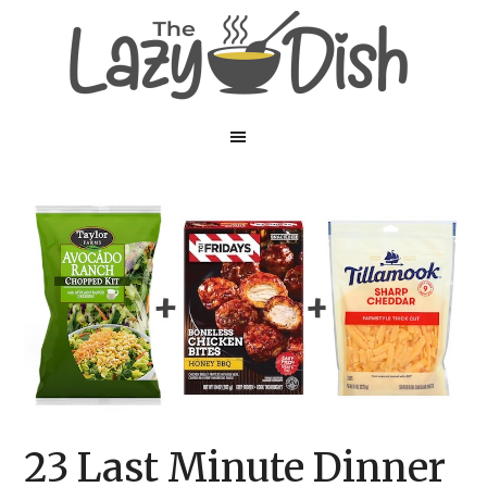
Skip
Skip
to
to
main
primary
content
sidebar
23 Last Minute Dinner