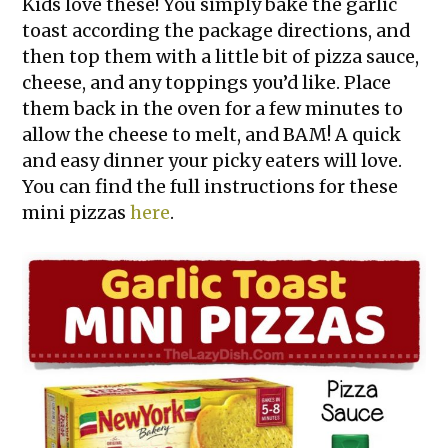
Kids love these! You simply bake the garlic
toast according the package directions, and
then top them with a little bit of pizza sauce,
cheese, and any toppings you’d like. Place
them back in the oven for a few minutes to
allow the cheese to melt, and BAM! A quick
and easy dinner your picky eaters will love.
You can find the full instructions for these
mini pizzas
here
.