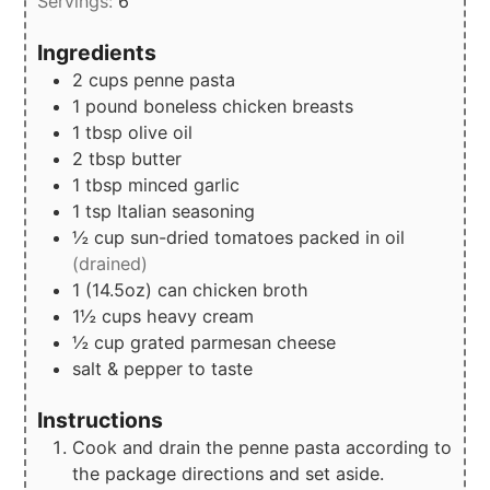
Servings:
6
Ingredients
2
cups
penne pasta
1
pound
boneless chicken breasts
1
tbsp
olive oil
2
tbsp
butter
1
tbsp
minced garlic
1
tsp
Italian seasoning
½
cup
sun-dried tomatoes packed in oil
(drained)
1
(14.5oz)
can chicken broth
1½
cups
heavy cream
½
cup
grated parmesan cheese
salt & pepper to taste
Instructions
Cook and drain the penne pasta according to
the package directions and set aside.