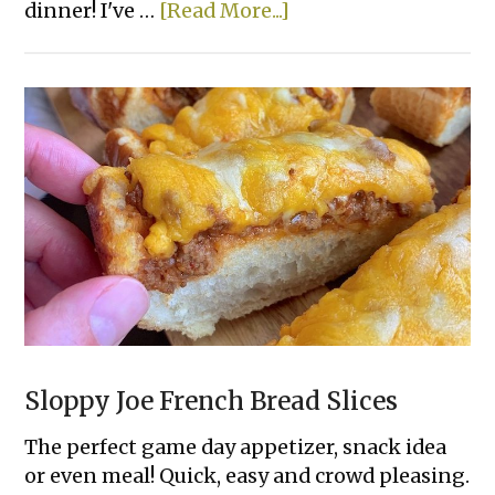
about
dinner! I've …
[Read More...]
Lazy
Spinach
Artichoke
Baked
Chicken
Sloppy Joe French Bread Slices
The perfect game day appetizer, snack idea
or even meal! Quick, easy and crowd pleasing.