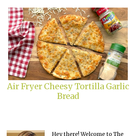
Air Fryer Cheesy Tortilla Garlic
Bread
Primary
Hey there! Welcome to The