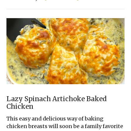
20
Cheap
&
Easy
Family
Dinners
Lazy Spinach Artichoke Baked
Chicken
This easy and delicious way of baking
chicken breasts will soon be a family favorite