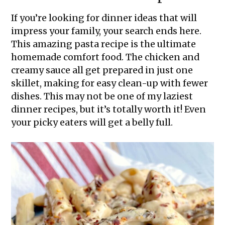
If you’re looking for dinner ideas that will
impress your family, your search ends here.
This amazing pasta recipe is the ultimate
homemade comfort food. The chicken and
creamy sauce all get prepared in just one
skillet, making for easy clean-up with fewer
dishes. This may not be one of my laziest
dinner recipes, but it’s totally worth it! Even
your picky eaters will get a belly full.