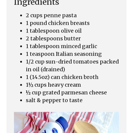
Ingredients
2 cups penne pasta
1 pound chicken breasts
1 tablespoon olive oil
2 tablespoons butter
1 tablespoon minced garlic
1 teaspoon Italian seasoning
1/2 cup sun-dried tomatoes packed
in oil (drained)
1 (14.5oz) can chicken broth
1½ cups heavy cream
½ cup grated parmesan cheese
salt & pepper to taste