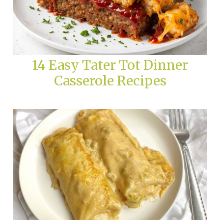
14 Easy Tater Tot Dinner
Casserole Recipes