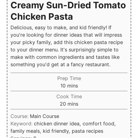
Creamy Sun-Dried Tomato
Chicken Pasta
Delicious, easy to make, and kid friendly! If
you're looking for dinner ideas that will impress
your picky family, add this chicken pasta recipe
to your dinner menu. It's surprisingly simple to
make with common ingredients and tastes like
something you'd get at a fancy restaurant.
Prep Time
minutes
10
mins
Cook Time
minutes
20
mins
Course:
Main Course
Keyword:
chicken dinner idea, comfort food,
family meals, kid friendly, pasta recipes