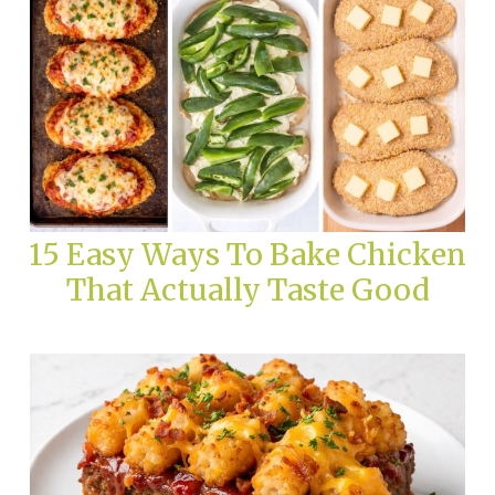
15 Easy Ways To Bake Chicken
That Actually Taste Good