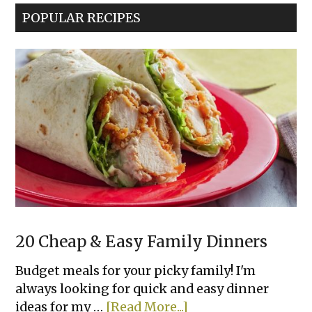
POPULAR RECIPES
20 Cheap & Easy Family Dinners
Budget meals for your picky family! I'm
always looking for quick and easy dinner
about
ideas for my …
[Read More...]