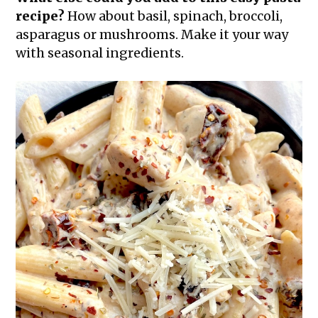
recipe?
How about basil, spinach, broccoli,
asparagus or mushrooms. Make it your way
with seasonal ingredients.