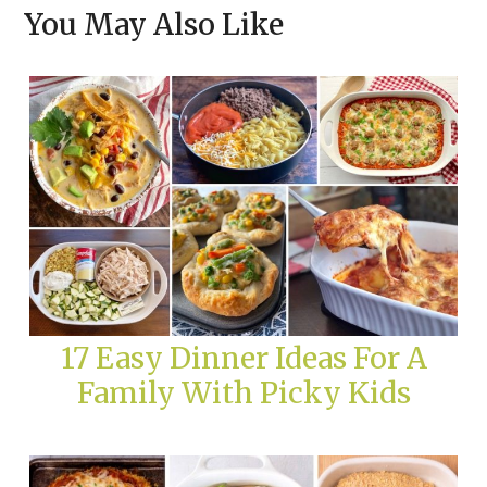
You May Also Like
17 Easy Dinner Ideas For A
Family With Picky Kids