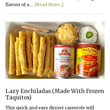
about
flavors of a …
[Read More...]
Smashed
Cheeseburger
Tacos
Lazy Enchiladas (Made With Frozen
Taquitos)
This quick and easy dinner casserole will