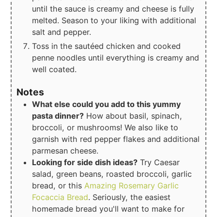
until the sauce is creamy and cheese is fully
melted. Season to your liking with additional
salt and pepper.
Toss in the sautéed chicken and cooked
penne noodles until everything is creamy and
well coated.
Notes
What else could you add to this yummy
pasta dinner?
How about basil, spinach,
broccoli, or mushrooms! We also like to
garnish with red pepper flakes and additional
parmesan cheese.
Looking for side dish ideas?
Try Caesar
salad, green beans, roasted broccoli, garlic
bread, or this
Amazing Rosemary Garlic
Focaccia Bread
. Seriously, the easiest
homemade bread you'll want to make for