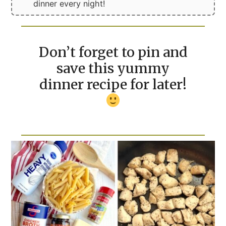
dinner every night!
Don’t forget to pin and
save this yummy
dinner recipe for later!