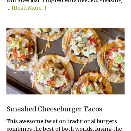
will love! Just 3 ingredients needed. Pleasing
about
…
[Read More...]
Lazy
Lasagna
Smashed Cheeseburger Tacos
This awesome twist on traditional burgers
combines the best of both worlds, fusing the