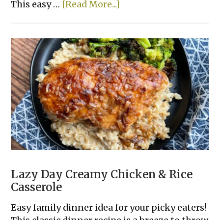
about
This easy …
[Read More...]
Sloppy
Joe
French
Bread
Slices
Lazy Day Creamy Chicken & Rice
Casserole
Easy family dinner idea for your picky eaters!