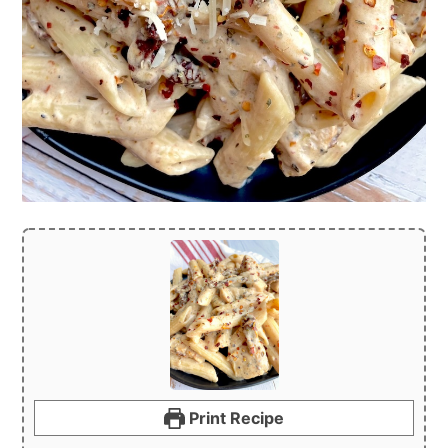
Print Recipe