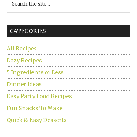
the
site
...
CATEGORIES
All Recipes
Lazy Recipes
5 Ingredients or Less
Dinner Ideas
Easy Party Food Recipes
Fun Snacks To Make
Quick & Easy Desserts