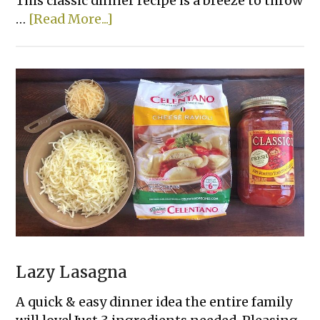
This classic dinner recipe is a breeze to throw
about
…
[Read More...]
Lazy
Day
Creamy
Chicken
&
Rice
Casserole
Lazy Lasagna
A quick & easy dinner idea the entire family