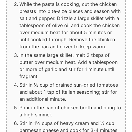
While the pasta is cooking, cut the chicken
breasts into bite-size pieces and season with
salt and pepper. Drizzle a large skillet with a
tablespoon of olive oil and cook the chicken
over medium heat for about 5 minutes or
until cooked through. Remove the chicken
from the pan and cover to keep warm.
In the same large skillet, melt 2 tbsps of
butter over medium heat. Add a tablespoon
or more of garlic and stir for 1 minute until
fragrant.
Stir in ½ cup of drained sun-dried tomatoes
and about 1 tsp of Italian seasoning; stir for
an additional minute.
Pour in the can of chicken broth and bring to
a high simmer.
Stir in 1½ cups of heavy cream and ½ cup
parmesan cheese and cook for 3-4 minutes