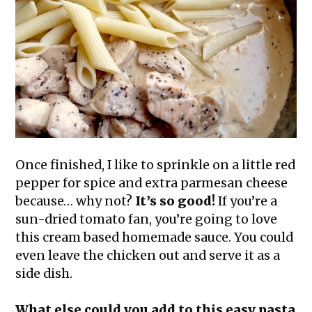
Once finished, I like to sprinkle on a little red
pepper for spice and extra parmesan cheese
because… why not?
It’s so good!
If you’re a
sun-dried tomato fan, you’re going to love
this cream based homemade sauce. You could
even leave the chicken out and serve it as a
side dish.
What else could you add to this easy pasta