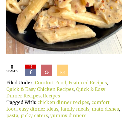
0
12
SHARES
Filed Under:
Comfort Food
,
Featured Recipes
,
Quick & Easy Chicken Recipes
,
Quick & Easy
Dinner Recipes
,
Recipes
Tagged With:
chicken dinner recipes
,
comfort
food
,
easy dinner ideas
,
family meals
,
main dishes
,
pasta
,
picky eaters
,
yummy dinners