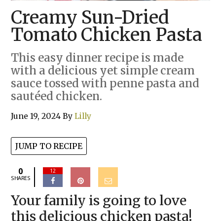
Creamy Sun-Dried
Tomato Chicken Pasta
This easy dinner recipe is made
with a delicious yet simple cream
sauce tossed with penne pasta and
sautéed chicken.
June 19, 2024
By
Lilly
JUMP TO RECIPE
0
12
SHARES
Your family is going to love
this delicious chicken pasta!