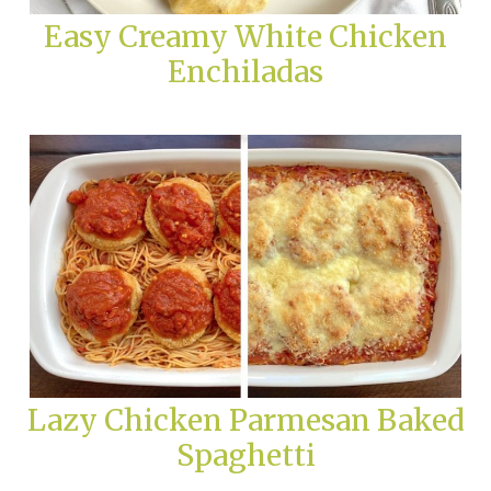
Easy Creamy White Chicken
Enchiladas
Lazy Chicken Parmesan Baked
Spaghetti