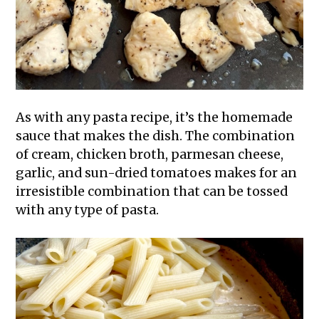
As with any pasta recipe, it’s the homemade
sauce that makes the dish. The combination
of cream, chicken broth, parmesan cheese,
garlic, and sun-dried tomatoes makes for an
irresistible combination that can be tossed
with any type of pasta.