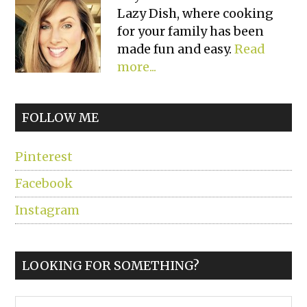
Lazy Dish, where cooking
Sidebar
for your family has been
made fun and easy.
Read
more...
FOLLOW ME
Pinterest
Facebook
Instagram
LOOKING FOR SOMETHING?
Search