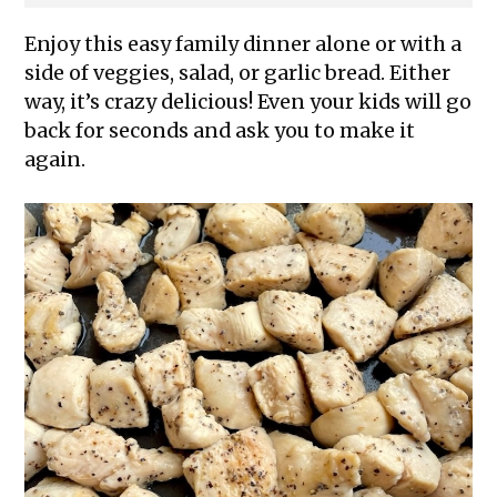
Enjoy this easy family dinner alone or with a
side of veggies, salad, or garlic bread. Either
way, it’s crazy delicious! Even your kids will go
back for seconds and ask you to make it
again.