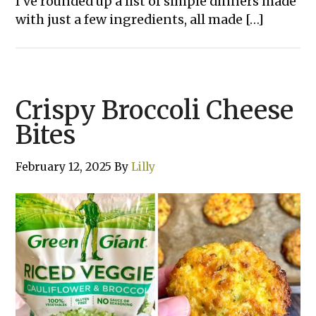
I’ve rounded up a list of simple dinners made
with just a few ingredients, all made […]
Crispy Broccoli Cheese
Bites
February 12, 2025
By
Lilly