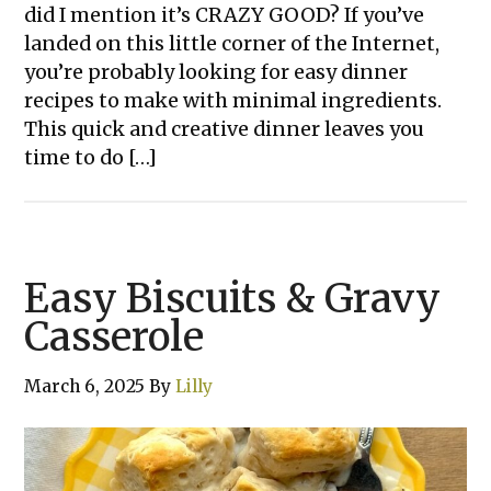
did I mention it’s CRAZY GOOD? If you’ve
landed on this little corner of the Internet,
you’re probably looking for easy dinner
recipes to make with minimal ingredients.
This quick and creative dinner leaves you
time to do […]
Easy Biscuits & Gravy
Casserole
March 6, 2025
By
Lilly