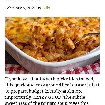
February 4, 2025
By
Lilly
If you have a family with picky kids to feed,
this quick and easy ground beef dinner is fast
to prepare, budget friendly, and more
importantly, CRAZY GOOD! The subtle
sweetness of the tomato soup gives this