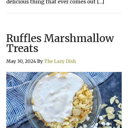
delicious thing that ever comes out […]
Ruffles Marshmallow
Treats
May 30, 2024
By
The Lazy Dish