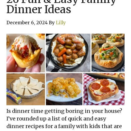
Dinner Ideas
December 6, 2024
By
Lilly
Is dinner time getting boring in your house?
I’ve rounded up a list of quick and easy
dinner recipes for a family with kids that are