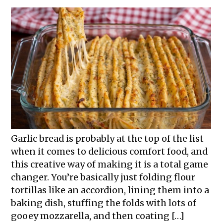
Garlic bread is probably at the top of the list
when it comes to delicious comfort food, and
this creative way of making it is a total game
changer. You’re basically just folding flour
tortillas like an accordion, lining them into a
baking dish, stuffing the folds with lots of
gooey mozzarella, and then coating […]