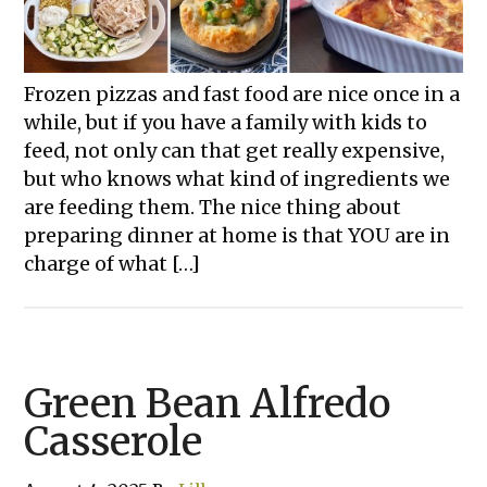
Frozen pizzas and fast food are nice once in a
while, but if you have a family with kids to
feed, not only can that get really expensive,
but who knows what kind of ingredients we
are feeding them. The nice thing about
preparing dinner at home is that YOU are in
charge of what […]
Green Bean Alfredo
Casserole