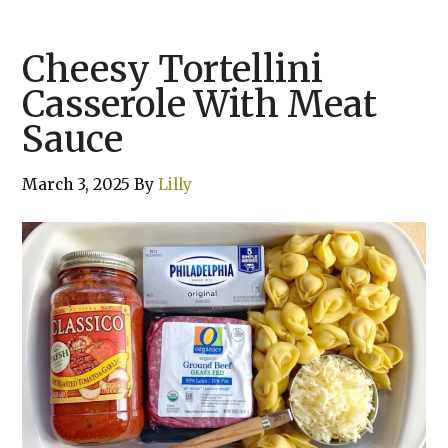
Cheesy Tortellini
Casserole With Meat
Sauce
March 3, 2025
By
Lilly