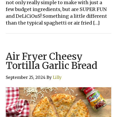
not only really simple to make with just a
few budget ingredients, but are SUPER FUN
and DeLiCiOuS! Something a little different
than the typical spaghetti or air fried […]
Air Fryer Cheesy
Tortilla Garlic Bread
September 25, 2024
By
Lilly