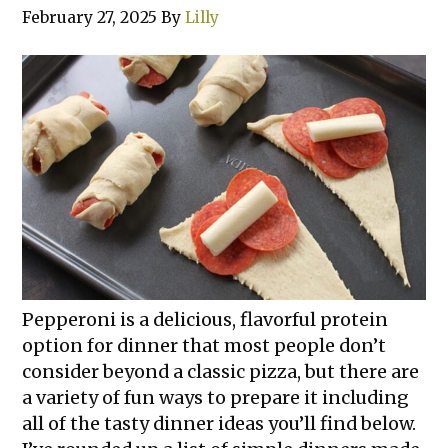
February 27, 2025
By
Lilly
Pepperoni is a delicious, flavorful protein
option for dinner that most people don’t
consider beyond a classic pizza, but there are
a variety of fun ways to prepare it including
all of the tasty dinner ideas you’ll find below.