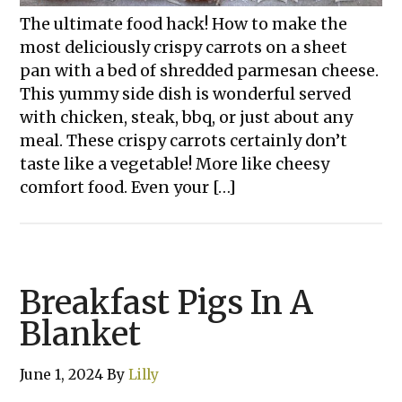
The ultimate food hack! How to make the
most deliciously crispy carrots on a sheet
pan with a bed of shredded parmesan cheese.
This yummy side dish is wonderful served
with chicken, steak, bbq, or just about any
meal. These crispy carrots certainly don’t
taste like a vegetable! More like cheesy
comfort food. Even your […]
Breakfast Pigs In A
Blanket
June 1, 2024
By
Lilly