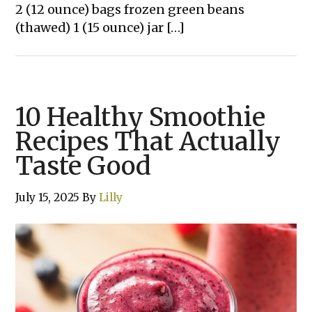
2 (12 ounce) bags frozen green beans
(thawed) 1 (15 ounce) jar […]
10 Healthy Smoothie
Recipes That Actually
Taste Good
July 15, 2025
By
Lilly