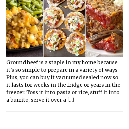
Ground beef is a staple in my home because
it’s so simple to prepare in a variety of ways.
Plus, you can buy it vacuumed sealed now so
it lasts for weeks in the fridge or years in the
freezer. Toss it into pasta or rice, stuff it into
a burrito, serve it over a […]