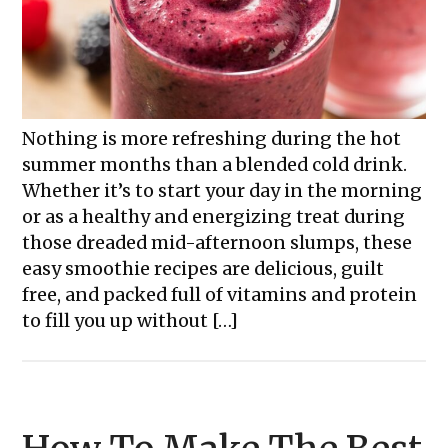
Nothing is more refreshing during the hot
summer months than a blended cold drink.
Whether it’s to start your day in the morning
or as a healthy and energizing treat during
those dreaded mid-afternoon slumps, these
easy smoothie recipes are delicious, guilt
free, and packed full of vitamins and protein
to fill you up without […]