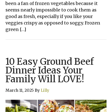
been a fan of frozen vegetables because it
seems nearly impossible to cook them as
good as fresh, especially if you like your
veggies crispy as opposed to soggy. Frozen
green […]
10 Easy Ground Beef
Dinner Ideas Your
Family Will LOVE!
March 11, 2025
By
Lilly