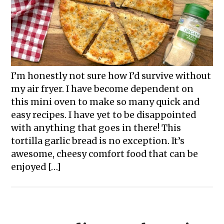
I’m honestly not sure how I’d survive without
my air fryer. I have become dependent on
this mini oven to make so many quick and
easy recipes. I have yet to be disappointed
with anything that goes in there! This
tortilla garlic bread is no exception. It’s
awesome, cheesy comfort food that can be
enjoyed […]