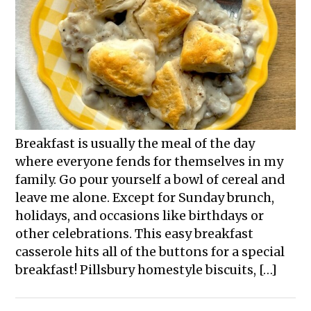
Breakfast is usually the meal of the day
where everyone fends for themselves in my
family. Go pour yourself a bowl of cereal and
leave me alone. Except for Sunday brunch,
holidays, and occasions like birthdays or
other celebrations. This easy breakfast
casserole hits all of the buttons for a special
breakfast! Pillsbury homestyle biscuits, […]