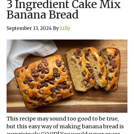
3 Ingredient Cake Mix
Banana Bread
September 13, 2024
By
Lilly
This recipe may sound too good to be true,
but this easy way of making banana bread is