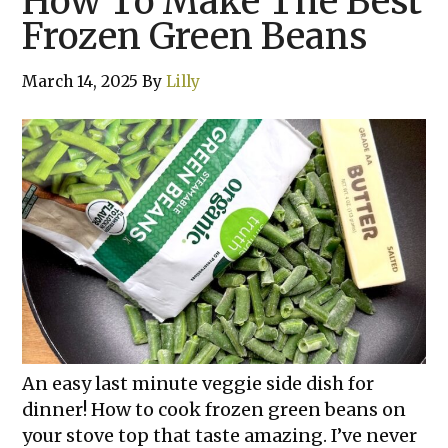
How To Make The Best
Frozen Green Beans
March 14, 2025
By
Lilly
An easy last minute veggie side dish for
dinner! How to cook frozen green beans on
your stove top that taste amazing. I’ve never