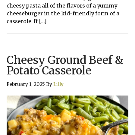
cheesy pasta all of the flavors of a yummy
cheeseburger in the kid-friendly form of a
casserole. If […]
Cheesy Ground Beef &
Potato Casserole
February 1, 2025
By
Lilly