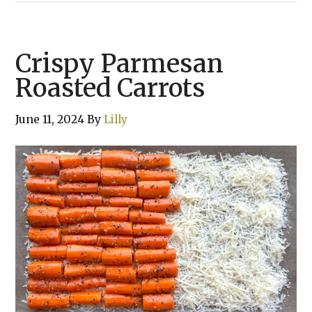
Crispy Parmesan
Roasted Carrots
June 11, 2024
By
Lilly