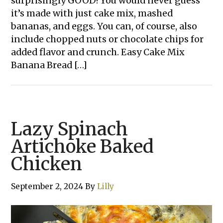
surprisingly GOOD! You would never guess
it’s made with just cake mix, mashed
bananas, and eggs. You can, of course, also
include chopped nuts or chocolate chips for
added flavor and crunch. Easy Cake Mix
Banana Bread […]
Lazy Spinach
Artichoke Baked
Chicken
September 2, 2024
By
Lilly