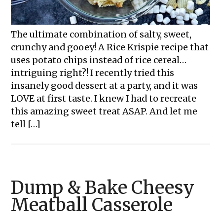
The ultimate combination of salty, sweet,
crunchy and gooey! A Rice Krispie recipe that
uses potato chips instead of rice cereal…
intriguing right?! I recently tried this
insanely good dessert at a party, and it was
LOVE at first taste. I knew I had to recreate
this amazing sweet treat ASAP. And let me
tell […]
Dump & Bake Cheesy
Meatball Casserole