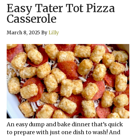
Easy Tater Tot Pizza
Casserole
March 8, 2025
By
Lilly
An easy dump and bake dinner that’s quick
to prepare with just one dish to wash! And