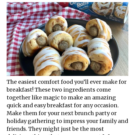
The easiest comfort food you’ll ever make for
breakfast! These two ingredients come
together like magic to make an amazing
quick and easy breakfast for any occasion.
Make them for your next brunch party or
holiday gathering to impress your family and
friends. They might just be the most