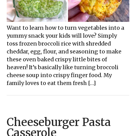
Want to learn how to turn vegetables into a
yummy snack your kids will love? Simply
toss frozen broccoli rice with shredded
cheddar, egg, flour, and seasoning to make
these oven baked crispy little bites of
heaven! It’s basically like turning broccoli
cheese soup into crispy finger food. My
family loves to eat them fresh […]
Cheeseburger Pasta
Casserole