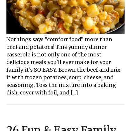
Nothings says “comfort food” more than
beef and potatoes! This yummy dinner
casserole is not only one of the most
delicious meals you’ll ever make for your
family, it’s SO EASY. Brown the beef and mix
it with frozen potatoes, soup, cheese, and
seasoning. Toss the mixture into a baking
dish, cover with foil, and […]
26 Fun & Easy Family