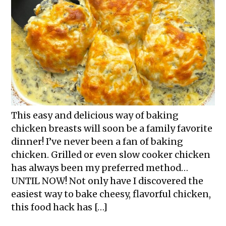
This easy and delicious way of baking
chicken breasts will soon be a family favorite
dinner! I’ve never been a fan of baking
chicken. Grilled or even slow cooker chicken
has always been my preferred method…
UNTIL NOW! Not only have I discovered the
easiest way to bake cheesy, flavorful chicken,
this food hack has […]