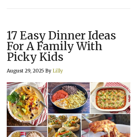
17 Easy Dinner Ideas
For A Family With
Picky Kids
August 29, 2025
By
Lilly