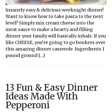
Insanely easy & delicious weeknight dinner!
Want to know how to take pasta to the next
level? Simply mix cream cheese into the
meat sauce to make a hearty and filling
dinner your family will basically inhale. If you
like CHEESE, you’re going to go bonkers over
this amazing dinner casserole. Ingredients 1
pound ground […]
13 Fun & Easy Dinner
Ideas Made With
Pepperoni