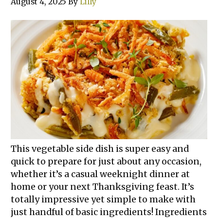
August 4, 2025
By
Lilly
This vegetable side dish is super easy and
quick to prepare for just about any occasion,
whether it’s a casual weeknight dinner at
home or your next Thanksgiving feast. It’s
totally impressive yet simple to make with
just handful of basic ingredients! Ingredients