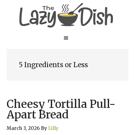
Skip
Skip
to
to
main
primary
content
sidebar
5 Ingredients or Less
Cheesy Tortilla Pull-
Apart Bread
March 3, 2026
By
Lilly