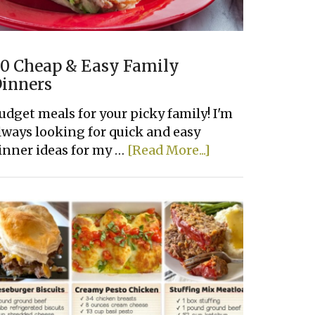
0 Cheap & Easy Family
inners
udget meals for your picky family! I'm
lways looking for quick and easy
about
inner ideas for my …
[Read More...]
20
Cheap
&
Easy
Family
Dinners