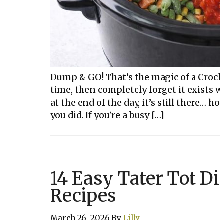
Dump & GO! That’s the magic of a Crock
time, then completely forget it exists
at the end of the day, it’s still there… h
you did. If you’re a busy […]
14 Easy Tater Tot D
Recipes
March 26, 2026
By
Lilly