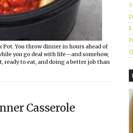
5
D
E
F
 Pot. You throw dinner in hours ahead of
Q
 while you go deal with life—and somehow,
ot, ready to eat, and doing a better job than
inner Casserole