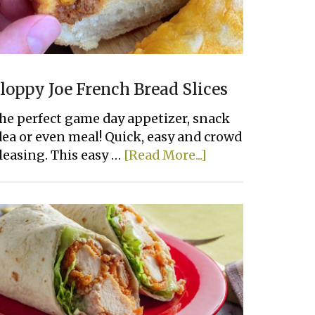
loppy Joe French Bread Slices
he perfect game day appetizer, snack
dea or even meal! Quick, easy and crowd
about
leasing. This easy …
[Read More...]
Sloppy
Joe
French
Bread
Slices