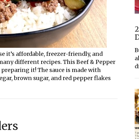
2
D
B
 it’s affordable, freezer-friendly, and
a
many different recipes. This Beef & Pepper
d
of preparing it! The sauce is made with
negar, brown sugar, and red pepper flakes
ders