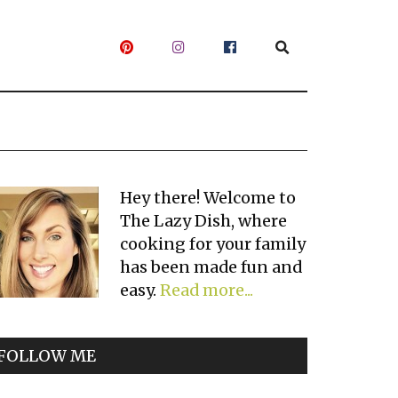
Primary
Hey there! Welcome to
The Lazy Dish, where
Sidebar
cooking for your family
has been made fun and
easy.
Read more...
FOLLOW ME