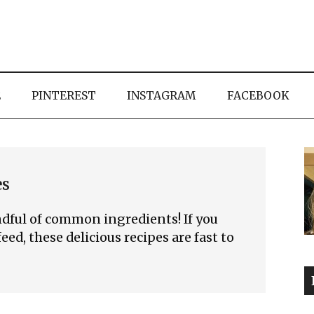
E
PINTEREST
INSTAGRAM
FACEBOOK
es
dful of common ingredients! If you
eed, these delicious recipes are fast to