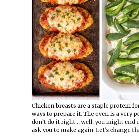
Chicken breasts are a staple protein fo
ways to prepare it. The oven is a very po
don’t do it right… well, you might end 
ask you to make again. Let’s change tha