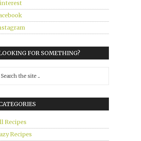
interest
acebook
nstagram
LOOKING FOR SOMETHING?
earch
he
ite
CATEGORIES
ll Recipes
azy Recipes