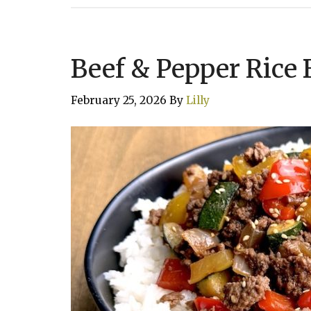
Beef & Pepper Rice
February 25, 2026
By
Lilly