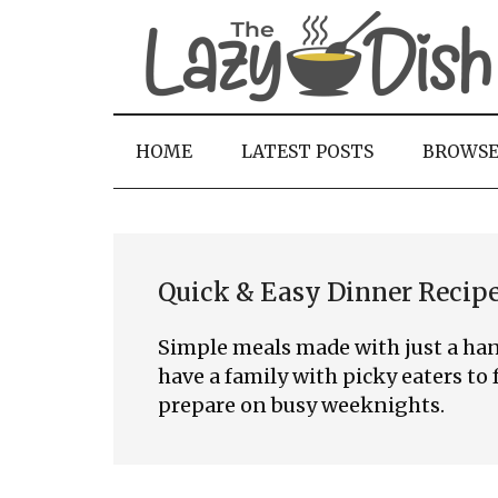
Skip
Skip
Skip
to
to
to
main
secondary
primary
content
menu
sidebar
HOME
LATEST POSTS
BROWS
Quick & Easy Dinner Recip
Simple meals made with just a han
have a family with picky eaters to f
prepare on busy weeknights.