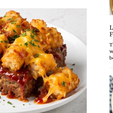
L
F
T
w
b