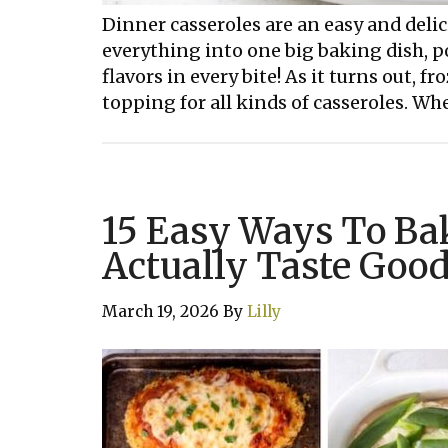
Dinner casseroles are an easy and delic
everything into one big baking dish, po
flavors in every bite! As it turns out, f
topping for all kinds of casseroles. Whe
15 Easy Ways To Ba
Actually Taste Goo
March 19, 2026
By
Lilly