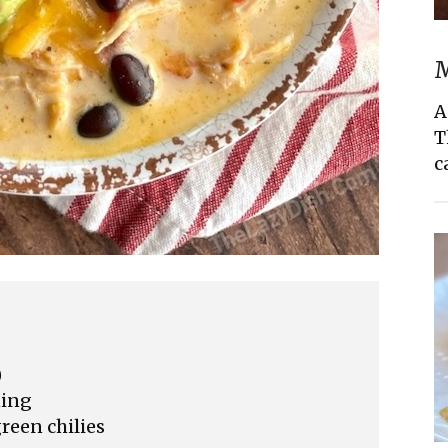
M
A
T
c
)
ning
reen chilies