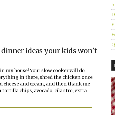
5
D
E
F
Q
 dinner ideas your kids won’t
t in my house! Your slow cooker will do
erything in there, shred the chicken once
ded cheese and cream, and then thank me
 tortilla chips, avocado, cilantro, extra