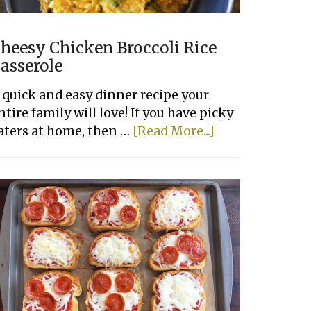
heesy Chicken Broccoli Rice
asserole
 quick and easy dinner recipe your
ntire family will love! If you have picky
about
aters at home, then …
[Read More...]
Cheesy
Chicken
Broccoli
Rice
Casserole