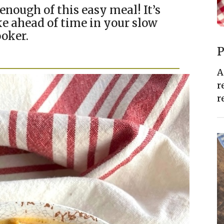
enough of this easy meal! It’s
e ahead of time in your slow
oker.
P
A
r
r