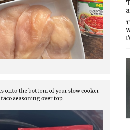
T
a
T
W
I
ts onto the bottom of your slow cooker
 taco seasoning over top.