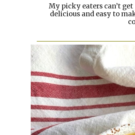
My picky eaters can’t get 
delicious and easy to mak
co