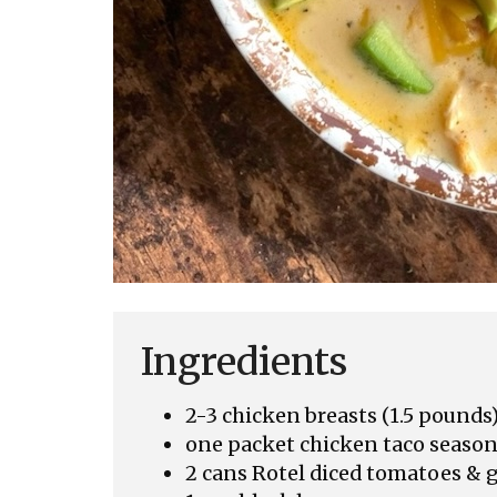
Ingredients
2-3 chicken breasts (1.5 pounds
one packet chicken taco seaso
2 cans Rotel diced tomatoes & g