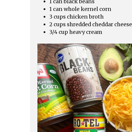
1 can black beans
1 can whole kernel corn
3 cups chicken broth
2 cups shredded cheddar cheese
3/4 cup heavy cream