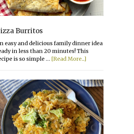
izza Burritos
n easy and delicious family dinner idea
eady in less than 20 minutes! This
about
ecipe is so simple …
[Read More...]
Pizza
Burritos