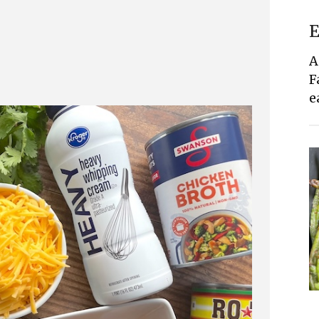
E
A
F
e