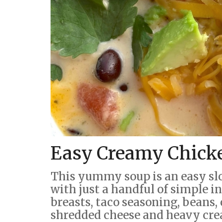
Easy Creamy Chick
This yummy soup is an easy sl
with just a handful of simple 
breasts, taco seasoning, beans, 
shredded cheese and heavy cr