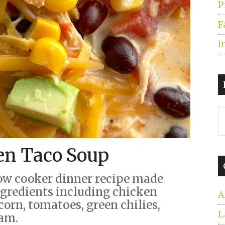
P
F
I
S
t
s
en Taco Soup
...
ow cooker dinner recipe made
ingredients including chicken
A
corn, tomatoes, green chilies,
L
eam.