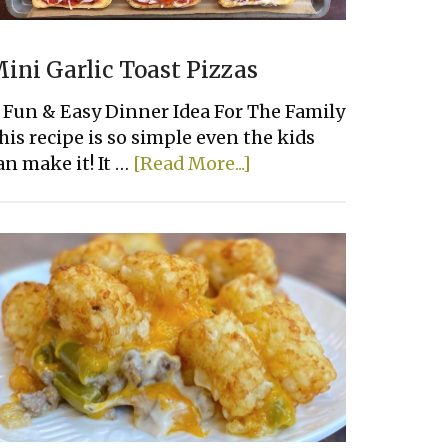
ini Garlic Toast Pizzas
 Fun & Easy Dinner Idea For The Family
his recipe is so simple even the kids
about
an make it! It …
[Read More...]
Mini
Garlic
Toast
Pizzas