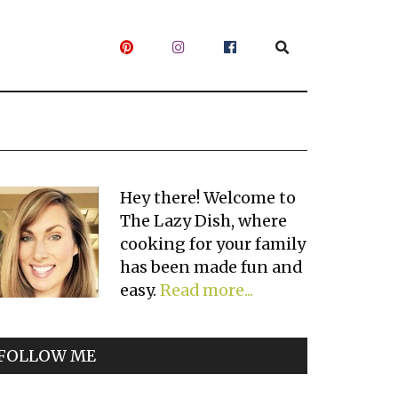
Primary
Hey there! Welcome to
The Lazy Dish, where
Sidebar
cooking for your family
has been made fun and
easy.
Read more...
FOLLOW ME