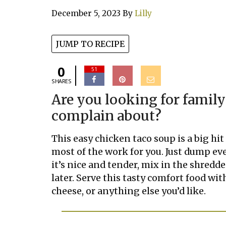
December 5, 2023
By
Lilly
JUMP TO RECIPE
0
51
SHARES
Are you looking for family
complain about?
This easy chicken taco soup is a big hi
most of the work for you. Just dump ev
it’s nice and tender, mix in the shred
later. Serve this tasty comfort food with
cheese, or anything else you’d like.