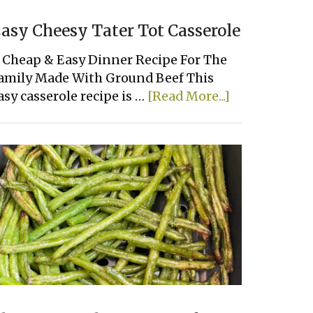
asy Cheesy Tater Tot Casserole
 Cheap & Easy Dinner Recipe For The
amily Made With Ground Beef This
about
asy casserole recipe is …
[Read More...]
Easy
Cheesy
Tater
Tot
Casserole