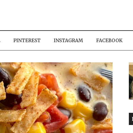
E
PINTEREST
INSTAGRAM
FACEBOOK