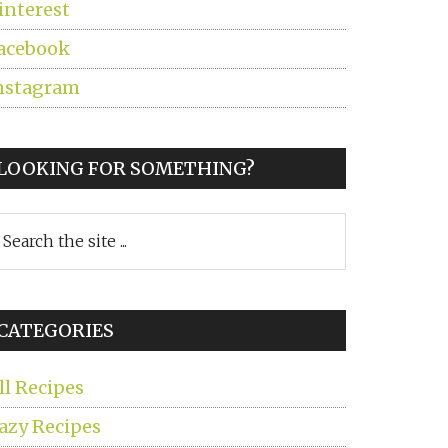
interest
acebook
nstagram
LOOKING FOR SOMETHING?
earch
he
ite
CATEGORIES
ll Recipes
azy Recipes