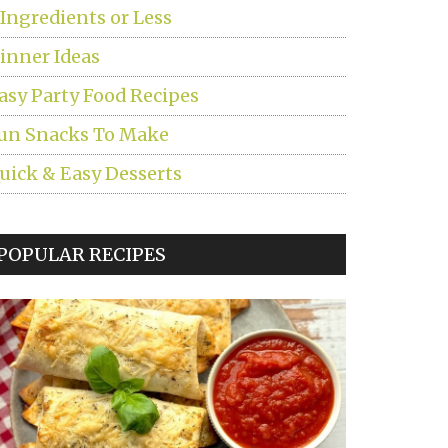
 Ingredients or Less
inner Ideas
asy Party Food Recipes
un Snacks To Make
uick & Easy Desserts
POPULAR RECIPES