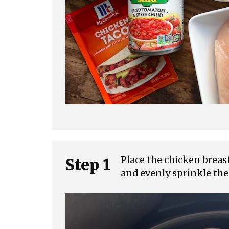
Place the chicken breas
Step 1
and evenly sprinkle the