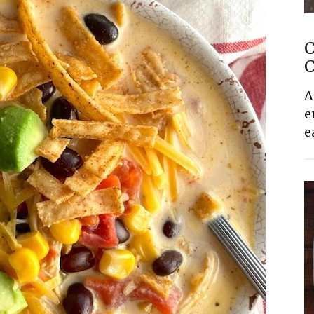
C
C
A
e
e