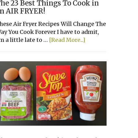
he 23 Best Things To Cook in
n AIR FRYER!
hese Air Fryer Recipes Will Change The
ay You Cook Forever I have to admit,
about
'm a little late to …
[Read More...]
The
23
Best
Things
To
Cook
in
an
AIR
FRYER!