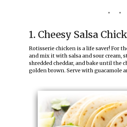
1. Cheesy Salsa Chic
Rotisserie chicken is a life saver! For t
and mix it with salsa and sour cream, stu
shredded cheddar, and bake until the ch
golden brown. Serve with guacamole an