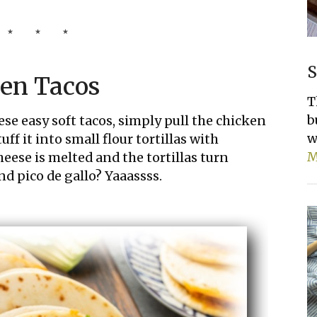
S
ken Tacos
T
b
hese easy soft tacos, simply pull the chicken
w
ff it into small flour tortillas with
M
eese is melted and the tortillas turn
d pico de gallo? Yaaassss.