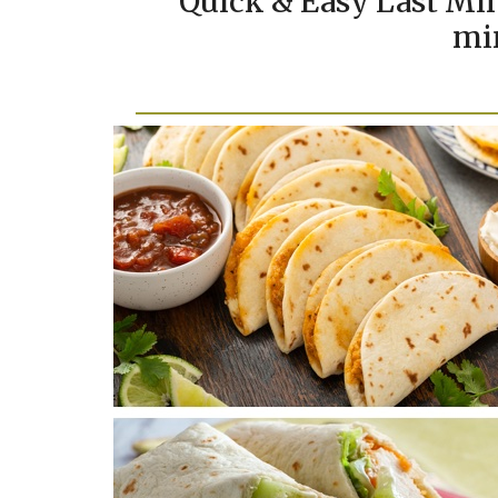
Quick & Easy Last Min
mi