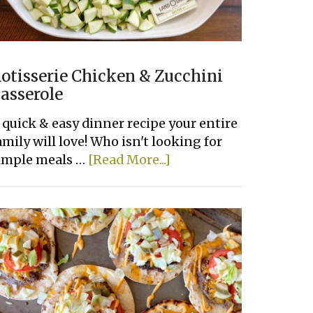
otisserie Chicken & Zucchini
asserole
 quick & easy dinner recipe your entire
amily will love! Who isn't looking for
about
imple meals …
[Read More...]
Rotisserie
Chicken
&
Zucchini
Casserole