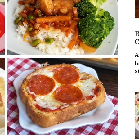
R
C
A
f
s