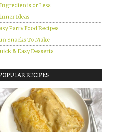
 Ingredients or Less
inner Ideas
asy Party Food Recipes
un Snacks To Make
uick & Easy Desserts
POPULAR RECIPES