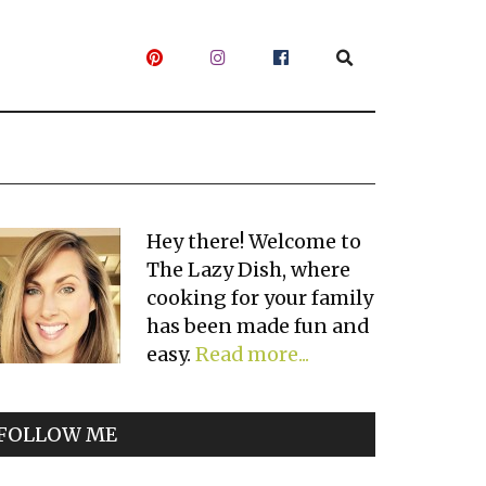
Primary
Hey there! Welcome to
The Lazy Dish, where
Sidebar
cooking for your family
has been made fun and
easy.
Read more...
FOLLOW ME