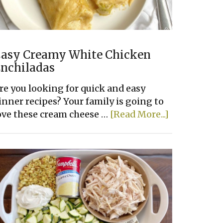
asy Creamy White Chicken
nchiladas
re you looking for quick and easy
inner recipes? Your family is going to
about
ove these cream cheese …
[Read More...]
Easy
Creamy
White
Chicken
Enchiladas