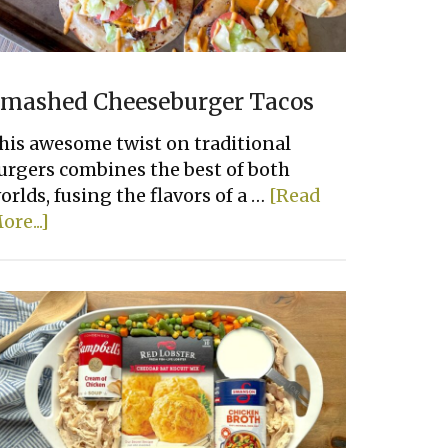
mashed Cheeseburger Tacos
his awesome twist on traditional
urgers combines the best of both
orlds, fusing the flavors of a …
[Read
about
ore...]
Smashed
Cheeseburger
Tacos