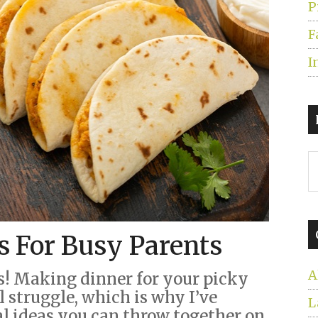
P
F
I
S
t
s
...
s For Busy Parents
A
s! Making dinner for your picky
l struggle, which is why I’ve
L
al ideas you can throw together on