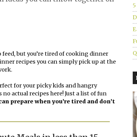
5
D
E
F
Q
o feed, but you’re tired of cooking dinner
 dinner recipes you can simply pick up at the
work.
fect for your picky kids and hangry
 no actual recipes here! Just a list of fun
an prepare when you’re tired and don’t