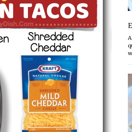
E
A
q
w