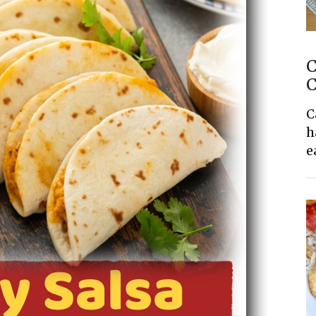
C
C
C
h
e