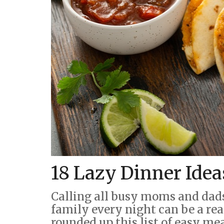
18 Lazy Dinner Idea
Calling all busy moms and dad
family every night can be a rea
rounded up this list of easy me