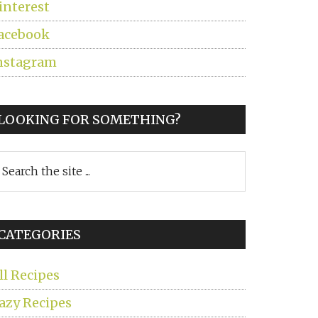
interest
acebook
nstagram
LOOKING FOR SOMETHING?
earch
he
ite
CATEGORIES
ll Recipes
azy Recipes