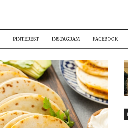
E
PINTEREST
INSTAGRAM
FACEBOOK