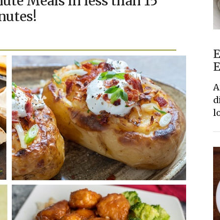
ute Meals in less than 15
nutes!
E
E
A
d
l