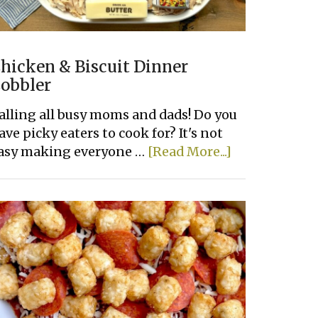
hicken & Biscuit Dinner
obbler
alling all busy moms and dads! Do you
ave picky eaters to cook for? It's not
about
asy making everyone …
[Read More...]
Chicken
&
Biscuit
Dinner
Cobbler