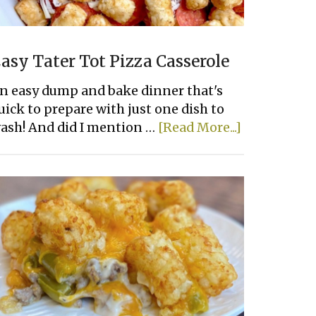
asy Tater Tot Pizza Casserole
n easy dump and bake dinner that's
uick to prepare with just one dish to
about
ash! And did I mention …
[Read More...]
Easy
Tater
Tot
Pizza
Casserole