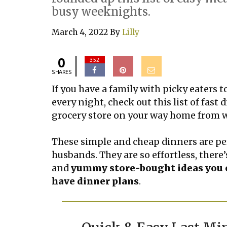
busy weeknights.
March 4, 2022
By
Lilly
0
352
SHARES
If you have a family with picky eaters t
every night, check out this list of fast
grocery store on your way home from 
These simple and cheap dinners are per
husbands. They are so effortless, there’s
and
yummy store-bought ideas you c
have dinner plans
.