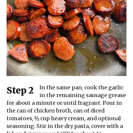
In the same pan, cook the garlic
Step 2
in the remaining sausage grease
for about a minute or until fragrant. Pour in
the can of chicken broth, can of diced
tomatoes, ½ cup heavy cream, and optional
seasoning. Stir in the dry pasta, cover with a