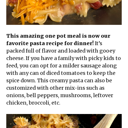
This amazing one pot meal is now our
favorite pasta recipe for dinner!
It’s
packed full of flavor and loaded with gooey
cheese. If you have a family with picky kids to
feed, you can opt for a milder sausage along
with any can of diced tomatoes to keep the
spice down. This creamy pasta can also be
customized with other mix-ins such as
onions, bell peppers, mushrooms, leftover
chicken, broccoli, etc.