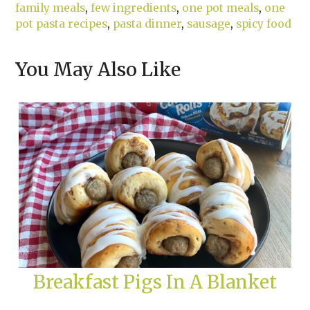
family meals
,
few ingredients
,
one pot meals
,
one
pot pasta recipes
,
pasta dinner
,
sausage
,
spicy food
You May Also Like
Breakfast Pigs In A Blanket