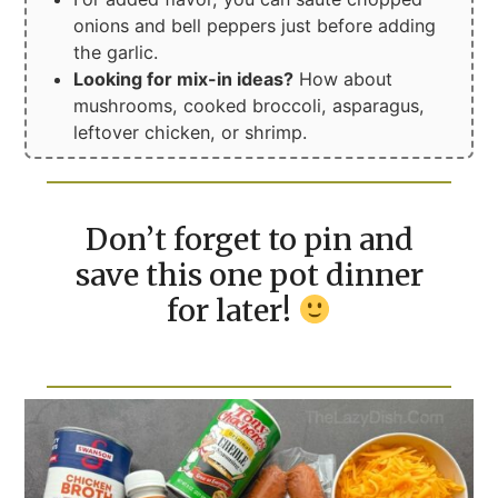
onions and bell peppers just before adding
the garlic.
Looking for mix-in ideas?
How about
mushrooms, cooked broccoli, asparagus,
leftover chicken, or shrimp.
Don’t forget to pin and
save this one pot dinner
for later!