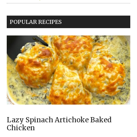
POPULAR RECIPES
Lazy Spinach Artichoke Baked
Chicken