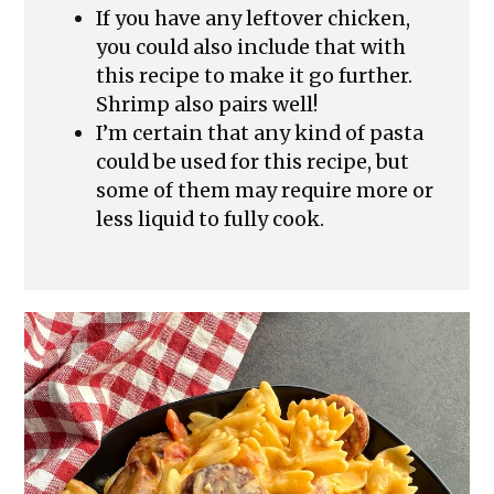
If you have any leftover chicken,
you could also include that with
this recipe to make it go further.
Shrimp also pairs well!
I’m certain that any kind of pasta
could be used for this recipe, but
some of them may require more or
less liquid to fully cook.