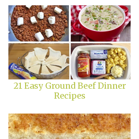
21 Easy Ground Beef Dinner
Recipes