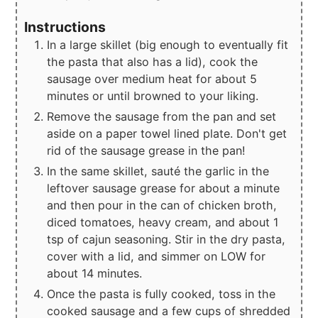
Instructions
In a large skillet (big enough to eventually fit
the pasta that also has a lid), cook the
sausage over medium heat for about 5
minutes or until browned to your liking.
Remove the sausage from the pan and set
aside on a paper towel lined plate. Don't get
rid of the sausage grease in the pan!
In the same skillet, sauté the garlic in the
leftover sausage grease for about a minute
and then pour in the can of chicken broth,
diced tomatoes, heavy cream, and about 1
tsp of cajun seasoning. Stir in the dry pasta,
cover with a lid, and simmer on LOW for
about 14 minutes.
Once the pasta is fully cooked, toss in the
cooked sausage and a few cups of shredded