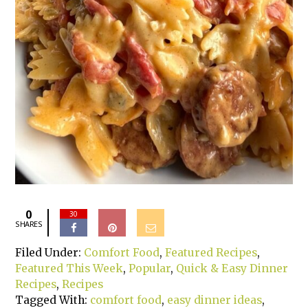
0
30
SHARES
Filed Under:
Comfort Food
,
Featured Recipes
,
Featured This Week
,
Popular
,
Quick & Easy Dinner
Recipes
,
Recipes
Tagged With:
comfort food
,
easy dinner ideas
,