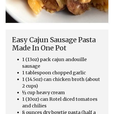
Easy Cajun Sausage Pasta
Made In One Pot
1 (13oz) pack cajun andouille
sausage
1 tablespoon chopped garlic
1 (14.5oz) can chicken broth (about
2 cups)
½ cup heavy cream
1 (10oz) can Rotel diced tomatoes
and chilies
8 ounces dry bowtie pasta (half a