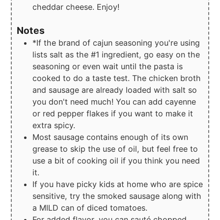
cheddar cheese. Enjoy!
Notes
*If the brand of cajun seasoning you're using
lists salt as the #1 ingredient, go easy on the
seasoning or even wait until the pasta is
cooked to do a taste test. The chicken broth
and sausage are already loaded with salt so
you don't need much! You can add cayenne
or red pepper flakes if you want to make it
extra spicy.
Most sausage contains enough of its own
grease to skip the use of oil, but feel free to
use a bit of cooking oil if you think you need
it.
If you have picky kids at home who are spice
sensitive, try the smoked sausage along with
a MILD can of diced tomatoes.
For added flavor, you can sauté chopped