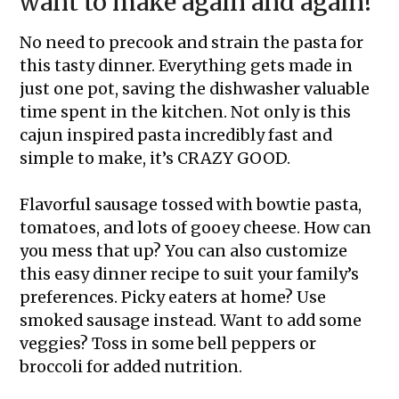
want to make again and again!
No need to precook and strain the pasta for
this tasty dinner. Everything gets made in
just one pot, saving the dishwasher valuable
time spent in the kitchen. Not only is this
cajun inspired pasta incredibly fast and
simple to make, it’s CRAZY GOOD.
Flavorful sausage tossed with bowtie pasta,
tomatoes, and lots of gooey cheese. How can
you mess that up? You can also customize
this easy dinner recipe to suit your family’s
preferences. Picky eaters at home? Use
smoked sausage instead. Want to add some
veggies? Toss in some bell peppers or
broccoli for added nutrition.