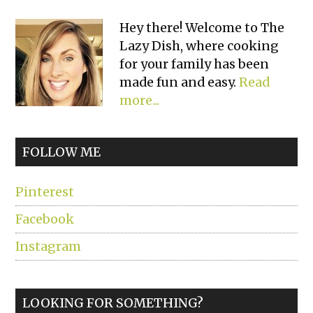
Primary
Hey there! Welcome to The
Lazy Dish, where cooking
Sidebar
for your family has been
made fun and easy.
Read
more...
FOLLOW ME
Pinterest
Facebook
Instagram
LOOKING FOR SOMETHING?