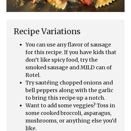
Recipe Variations
You can use any flavor of sausage
for this recipe. If you have kids that
don’t like spicy food, try the
smoked sausage and MILD can of
Rotel.
Try sautéing chopped onions and
bell peppers along with the garlic
to bring this recipe up a notch.
Want to add some veggies? Toss in
some cooked broccoli, asparagus,
mushrooms, or anything else you’d
like.