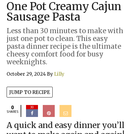
One Pot Creamy Cajun
Sausage Pasta
Less than 30 minutes to make with
just one pot to clean. This easy
pasta dinner recipe is the ultimate
cheesy comfort food for busy
weeknights.
October 29, 2024
By
Lilly
JUMP TO RECIPE
0
30
SHARES
A quick and easy dinner you’ll