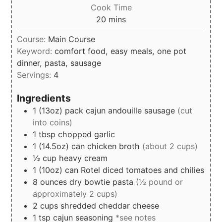
Cook Time
minutes
20
mins
Course:
Main Course
Keyword:
comfort food, easy meals, one pot
dinner, pasta, sausage
Servings:
4
Ingredients
1
(13oz)
pack cajun andouille sausage
(cut
into coins)
1
tbsp
chopped garlic
1
(14.5oz)
can chicken broth
(about 2 cups)
½
cup
heavy cream
1
(10oz)
can Rotel diced tomatoes and chilies
8 ounces
dry bowtie pasta
(½ pound or
approximately 2 cups)
2
cups
shredded cheddar cheese
1
tsp
cajun seasoning
*see notes