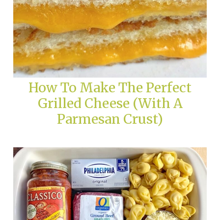
How To Make The Perfect
Grilled Cheese (With A
Parmesan Crust)