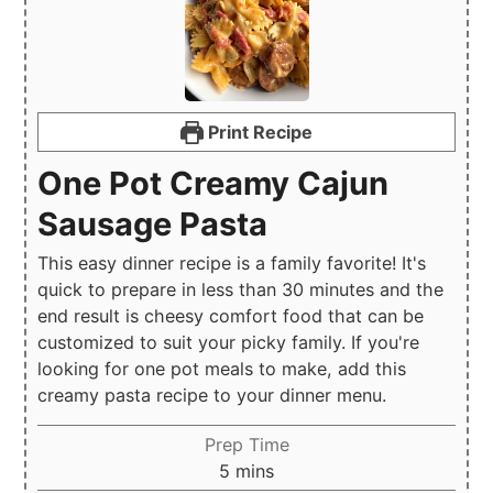
Print Recipe
One Pot Creamy Cajun
Sausage Pasta
This easy dinner recipe is a family favorite! It's
quick to prepare in less than 30 minutes and the
end result is cheesy comfort food that can be
customized to suit your picky family. If you're
looking for one pot meals to make, add this
creamy pasta recipe to your dinner menu.
Prep Time
minutes
5
mins