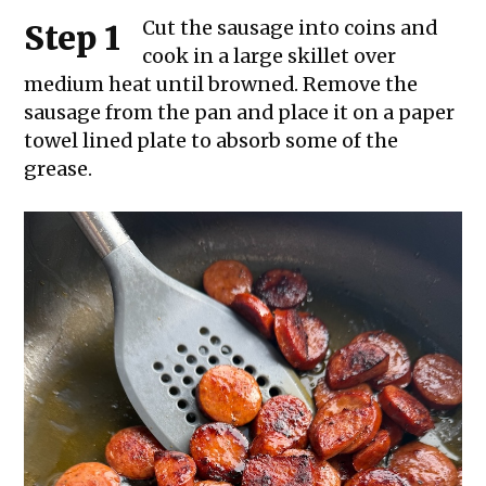
Cut the sausage into coins and
Step 1
cook in a large skillet over
medium heat until browned. Remove the
sausage from the pan and place it on a paper
towel lined plate to absorb some of the
grease.