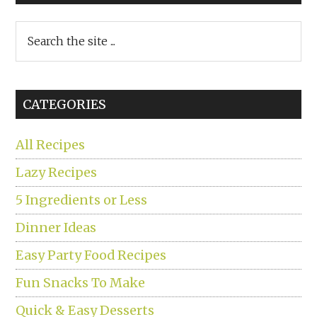
Search
the
site
...
CATEGORIES
All Recipes
Lazy Recipes
5 Ingredients or Less
Dinner Ideas
Easy Party Food Recipes
Fun Snacks To Make
Quick & Easy Desserts