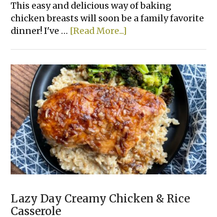
This easy and delicious way of baking
chicken breasts will soon be a family favorite
about
dinner! I've …
[Read More...]
Lazy
Spinach
Artichoke
Baked
Chicken
Lazy Day Creamy Chicken & Rice
Casserole