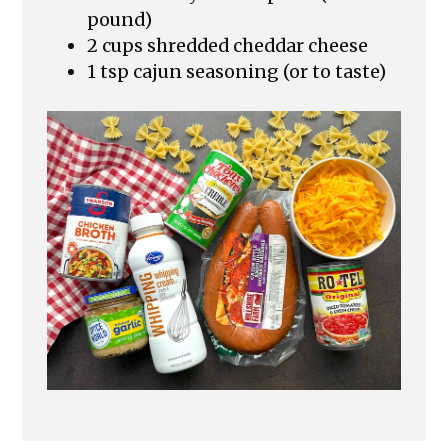
pound)
2 cups shredded cheddar cheese
1 tsp cajun seasoning (or to taste)