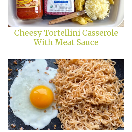
Cheesy Tortellini Casserole
With Meat Sauce