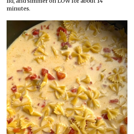
lid, and simmer on LOW for about 14
minutes.