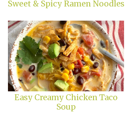
Sweet & Spicy Ramen Noodles
Easy Creamy Chicken Taco
Soup