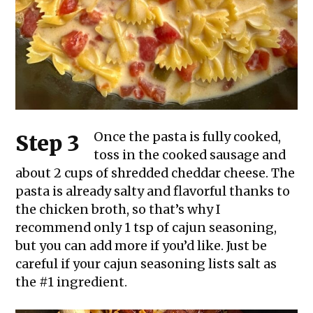
Once the pasta is fully cooked,
Step 3
toss in the cooked sausage and
about 2 cups of shredded cheddar cheese. The
pasta is already salty and flavorful thanks to
the chicken broth, so that’s why I
recommend only 1 tsp of cajun seasoning,
but you can add more if you’d like. Just be
careful if your cajun seasoning lists salt as
the #1 ingredient.