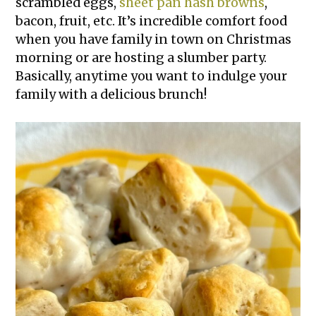
scrambled eggs,
sheet pan hash browns
,
bacon, fruit, etc. It’s incredible comfort food
when you have family in town on Christmas
morning or are hosting a slumber party.
Basically, anytime you want to indulge your
family with a delicious brunch!