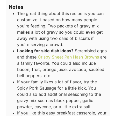
Notes
The great thing about this recipe is you can
customize it based on how many people
you're feeding. Two packets of gravy mix
makes a lot of gravy so you could even get
away with using two cans of biscuits if
you're serving a crowd.
Looking for side dish ideas?
Scrambled eggs
and these
Crispy Sheet Pan Hash Browns
are
a family favorite. You could also include
bacon, fruit, orange juice, avocado, sautéed
bell peppers, etc.
If your family likes a lot of flavor, try the
Spicy Pork Sausage for a little kick. You
could also add additional seasoning to the
gravy mix such as black pepper, garlic
powder, cayenne, or a little extra salt.
If you like this easy breakfast casserole, your