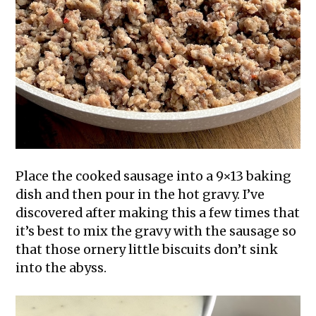
Place the cooked sausage into a 9×13 baking
dish and then pour in the hot gravy. I’ve
discovered after making this a few times that
it’s best to mix the gravy with the sausage so
that those ornery little biscuits don’t sink
into the abyss.