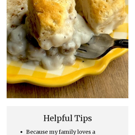
Helpful Tips
Because my family loves a