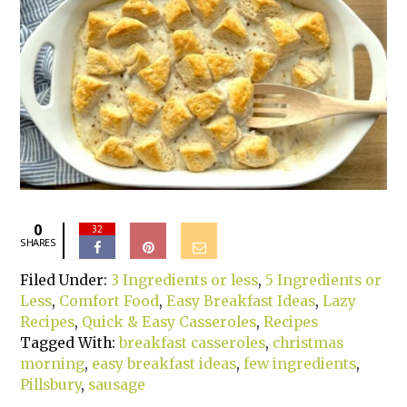
0
32
SHARES
Filed Under:
3 Ingredients or less
,
5 Ingredients or
Less
,
Comfort Food
,
Easy Breakfast Ideas
,
Lazy
Recipes
,
Quick & Easy Casseroles
,
Recipes
Tagged With:
breakfast casseroles
,
christmas
morning
,
easy breakfast ideas
,
few ingredients
,
Pillsbury
,
sausage