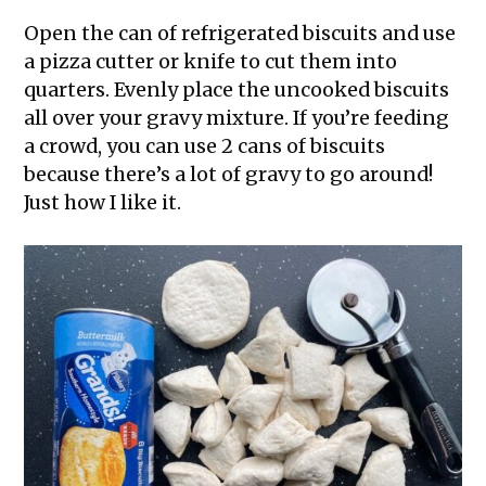
Open the can of refrigerated biscuits and use
a pizza cutter or knife to cut them into
quarters. Evenly place the uncooked biscuits
all over your gravy mixture. If you’re feeding
a crowd, you can use 2 cans of biscuits
because there’s a lot of gravy to go around!
Just how I like it.