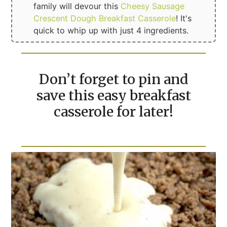
family will devour this
Cheesy Sausage
Crescent Dough Breakfast Casserole
! It's
quick to whip up with just 4 ingredients.
Don’t forget to pin and
save this easy breakfast
casserole for later!