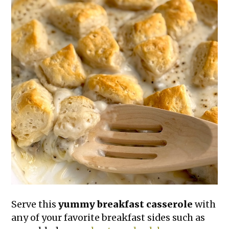
Serve this
yummy breakfast casserole
with
any of your favorite breakfast sides such as