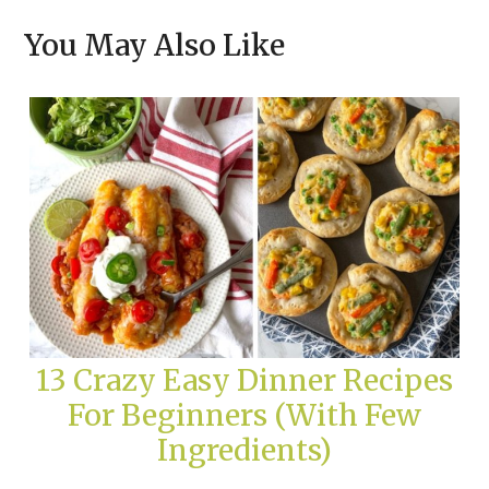
You May Also Like
13 Crazy Easy Dinner Recipes
For Beginners (With Few
Ingredients)