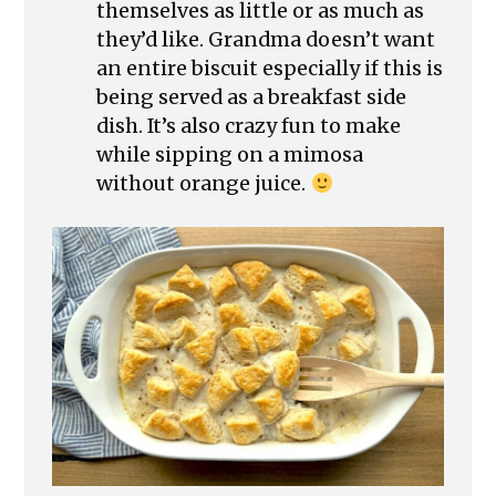
themselves as little or as much as
they’d like. Grandma doesn’t want
an entire biscuit especially if this is
being served as a breakfast side
dish. It’s also crazy fun to make
while sipping on a mimosa
without orange juice.