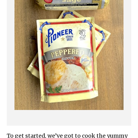
To get started, we’ve got to cook the yummy