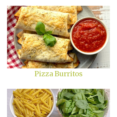
Pizza Burritos