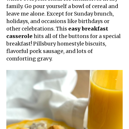
family. Go pour yourself a bowl of cereal and
leave me alone. Except for Sunday brunch,
holidays, and occasions like birthdays or
other celebrations. This
easy breakfast
casserole
hits all of the buttons for a special
breakfast! Pillsbury homestyle biscuits,
flavorful pork sausage, and lots of
comforting gravy.