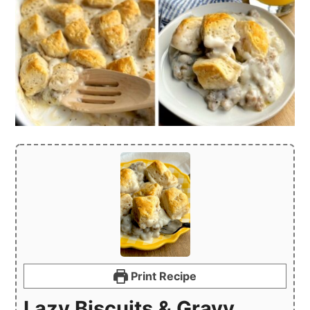
Print Recipe
Lazy Biscuits & Gravy