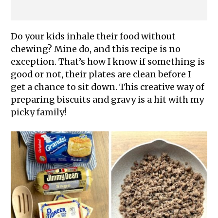
Do your kids inhale their food without
chewing? Mine do, and this recipe is no
exception. That’s how I know if something is
good or not, their plates are clean before I
get a chance to sit down. This creative way of
preparing biscuits and gravy is a hit with my
picky family!