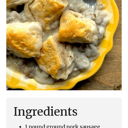
Ingredients
1 pound ground pork sausage