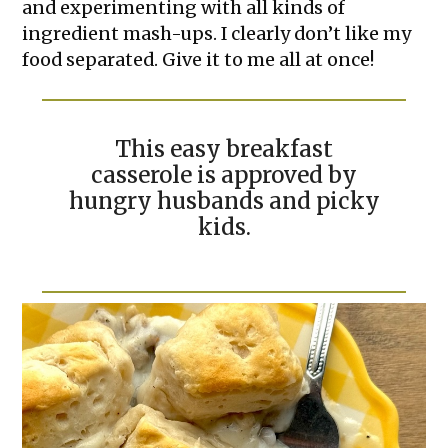
and experimenting with all kinds of
ingredient mash-ups. I clearly don’t like my
food separated. Give it to me all at once!
This easy breakfast
casserole is approved by
hungry husbands and picky
kids.