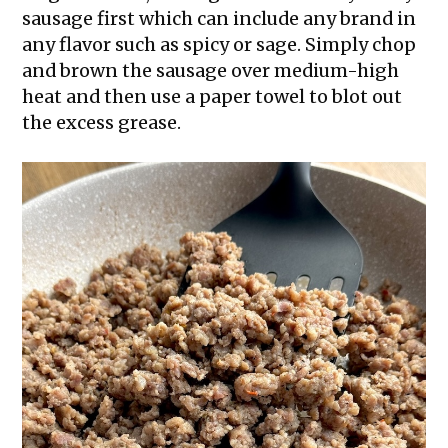
sausage first which can include any brand in
any flavor such as spicy or sage. Simply chop
and brown the sausage over medium-high
heat and then use a paper towel to blot out
the excess grease.