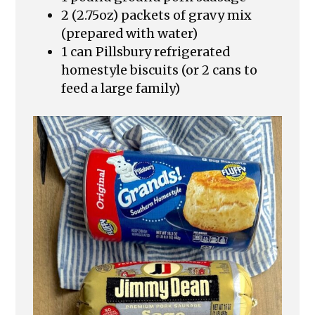
2 (2.75oz) packets of gravy mix
(prepared with water)
1 can Pillsbury refrigerated
homestyle biscuits (or 2 cans to
feed a large family)