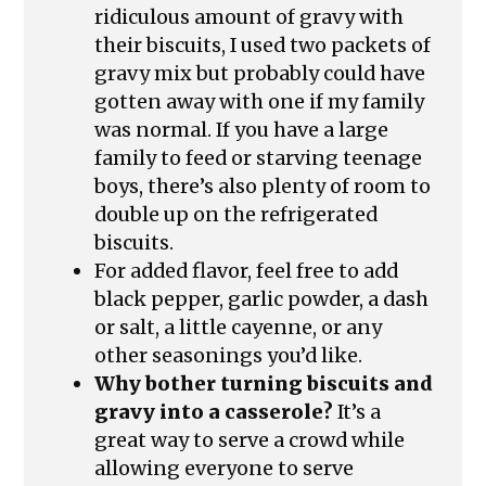
ridiculous amount of gravy with
their biscuits, I used two packets of
gravy mix but probably could have
gotten away with one if my family
was normal. If you have a large
family to feed or starving teenage
boys, there’s also plenty of room to
double up on the refrigerated
biscuits.
For added flavor, feel free to add
black pepper, garlic powder, a dash
or salt, a little cayenne, or any
other seasonings you’d like.
Why bother turning biscuits and
gravy into a casserole?
It’s a
great way to serve a crowd while
allowing everyone to serve