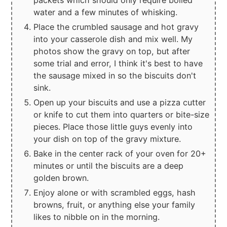
packets which should only require boiled
water and a few minutes of whisking.
Place the crumbled sausage and hot gravy
into your casserole dish and mix well. My
photos show the gravy on top, but after
some trial and error, I think it's best to have
the sausage mixed in so the biscuits don't
sink.
Open up your biscuits and use a pizza cutter
or knife to cut them into quarters or bite-size
pieces. Place those little guys evenly into
your dish on top of the gravy mixture.
Bake in the center rack of your oven for 20+
minutes or until the biscuits are a deep
golden brown.
Enjoy alone or with scrambled eggs, hash
browns, fruit, or anything else your family
likes to nibble on in the morning.