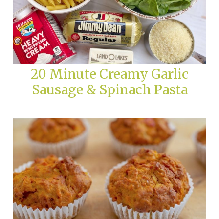
20 Minute Creamy Garlic
Sausage & Spinach Pasta