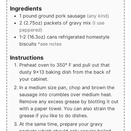
Ingredients
1
pound
ground pork sausage
(any kind)
2
(2.75oz)
packets of gravy mix
(I use
peppered)
1-2
(16.3oz)
cans refrigerated homestyle
biscuits
*see notes
Instructions
Preheat oven to 350° F and pull out that
dusty 9x13 baking dish from the back of
your cabinet.
In a medium size pan, chop and brown the
sausage into crumbles over medium heat.
Remove any excess grease by blotting it out
with a paper towel. You can also strain the
grease if you like to do dishes.
At the same time, prepare your gravy