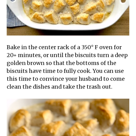
Bake in the center rack of a 350° F oven for
20+ minutes, or until the biscuits turn a deep
golden brown so that the bottoms of the
biscuits have time to fully cook. You can use
this time to convince your husband to come
clean the dishes and take the trash out.