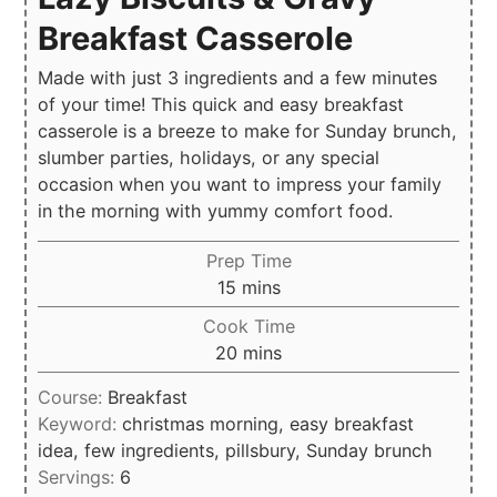
Breakfast Casserole
Made with just 3 ingredients and a few minutes
of your time! This quick and easy breakfast
casserole is a breeze to make for Sunday brunch,
slumber parties, holidays, or any special
occasion when you want to impress your family
in the morning with yummy comfort food.
Prep Time
minutes
15
mins
Cook Time
minutes
20
mins
Course:
Breakfast
Keyword:
christmas morning, easy breakfast
idea, few ingredients, pillsbury, Sunday brunch
Servings:
6