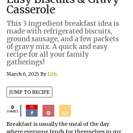
Casserole
This 3 ingredient breakfast idea is
made with refrigerated biscuits,
ground sausage, and a few packets
of gravy mix. A quick and easy
recipe for all your family
gatherings!
March 6, 2025
By
Lilly
JUMP TO RECIPE
0
32
SHARES
Breakfast is usually the meal of the day
where everyone fends for themselves in my