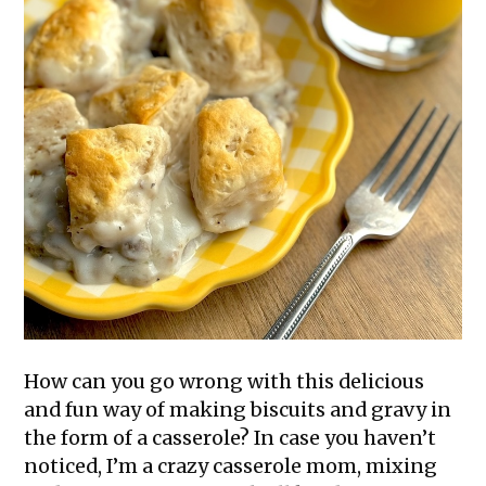
How can you go wrong with this delicious
and fun way of making biscuits and gravy in
the form of a casserole? In case you haven’t
noticed, I’m a crazy casserole mom, mixing