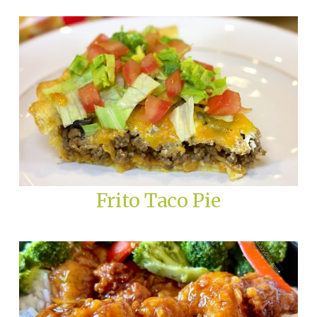
Frito Taco Pie