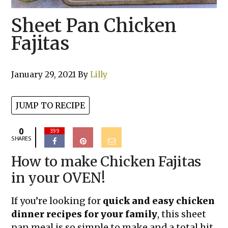
Sheet Pan Chicken
Fajitas
January 29, 2021
By
Lilly
JUMP TO RECIPE
0
399
SHARES
How to make Chicken Fajitas
in your OVEN!
If you’re looking for
quick and easy chicken
dinner recipes for your family
, this sheet
pan meal is so simple to make and a total hit