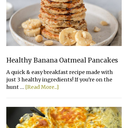
Healthy Banana Oatmeal Pancakes
A quick & easy breakfast recipe made with
just 3 healthy ingredients! If you're on the
about
hunt …
[Read More...]
Healthy
Banana
Oatmeal
Pancakes