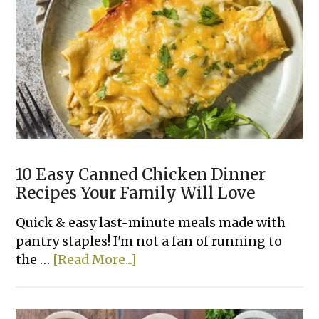
Chicken
Tacos
10 Easy Canned Chicken Dinner
Recipes Your Family Will Love
Quick & easy last-minute meals made with
pantry staples! I'm not a fan of running to
about
the …
[Read More...]
10
Easy
Canned