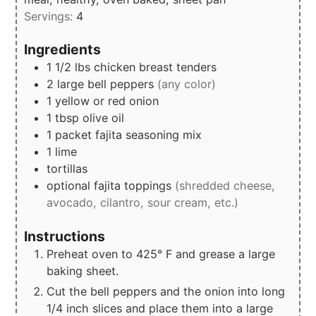
Servings:
4
Ingredients
1 1/2
lbs
chicken breast tenders
2
large bell peppers
(any color)
1
yellow or red onion
1
tbsp
olive oil
1
packet
fajita seasoning mix
1
lime
tortillas
optional fajita toppings
(shredded cheese,
avocado, cilantro, sour cream, etc.)
Instructions
Preheat oven to 425° F and grease a large
baking sheet.
Cut the bell peppers and the onion into long
1/4 inch slices and place them into a large