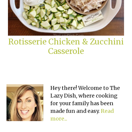
Rotisserie Chicken & Zucchini
Casserole
Primary
Hey there! Welcome to The
Lazy Dish, where cooking
Sidebar
for your family has been
made fun and easy.
Read
more...