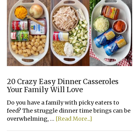
Chicken
Dinner
Recipes
Your
Family
Will
Love
20 Crazy Easy Dinner Casseroles
Your Family Will Love
Do you have a family with picky eaters to
feed? The struggle dinner time brings can be
about
overwhelming, …
[Read More...]
20
Crazy