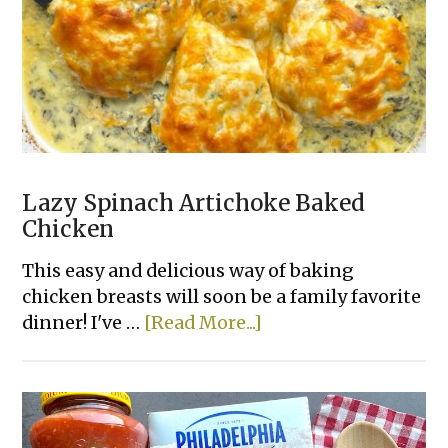
Lazy Spinach Artichoke Baked
Chicken
This easy and delicious way of baking
chicken breasts will soon be a family favorite
about
dinner! I've …
[Read More...]
Lazy
Spinach
Artichoke
Baked