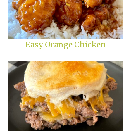
Easy Orange Chicken