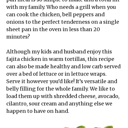
with my family. Who needs a grill when you
can cook the chicken, bell peppers and
onions to the perfect tenderness on a single
sheet pan in the oven in less than 20
minutes?
Although my kids and husband enjoy this
fajita chicken in warm tortillas, this recipe
can also be made healthy and low carb served
over a bed of lettuce or in lettuce wraps.
Serve it however you’d like! It’s versatile and
belly filling for the whole family. We like to
load them up with shredded cheese, avocado,
cilantro, sour cream and anything else we
happen to have on hand.