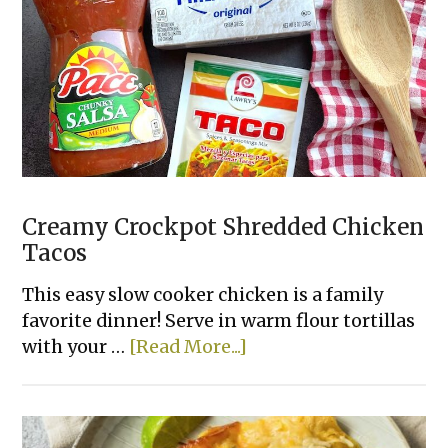
Chicken
Creamy Crockpot Shredded Chicken
Tacos
This easy slow cooker chicken is a family
favorite dinner! Serve in warm flour tortillas
about
with your …
[Read More...]
Creamy
Crockpot
Shredded