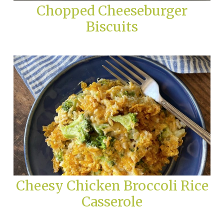
Chopped Cheeseburger
Biscuits
Cheesy Chicken Broccoli Rice
Casserole