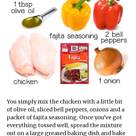
You simply mix the chicken with a little bit
of olive oil, sliced bell peppers, onions and a
packet of fajita seasoning. Once you’ve got
everything tossed well, spread the mixture
out on a large greased baking dish and bake