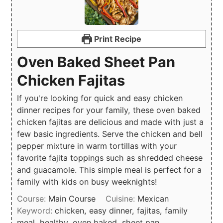
Print Recipe
Oven Baked Sheet Pan
Chicken Fajitas
If you're looking for quick and easy chicken
dinner recipes for your family, these oven baked
chicken fajitas are delicious and made with just a
few basic ingredients. Serve the chicken and bell
pepper mixture in warm tortillas with your
favorite fajita toppings such as shredded cheese
and guacamole. This simple meal is perfect for a
family with kids on busy weeknights!
Course:
Main Course
Cuisine:
Mexican
Keyword:
chicken, easy dinner, fajitas, family
meal, healthy, oven baked, sheet pan