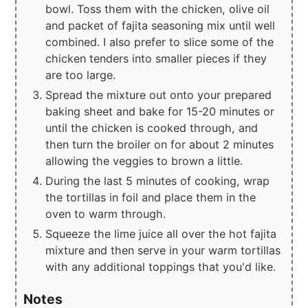
bowl. Toss them with the chicken, olive oil
and packet of fajita seasoning mix until well
combined. I also prefer to slice some of the
chicken tenders into smaller pieces if they
are too large.
Spread the mixture out onto your prepared
baking sheet and bake for 15-20 minutes or
until the chicken is cooked through, and
then turn the broiler on for about 2 minutes
allowing the veggies to brown a little.
During the last 5 minutes of cooking, wrap
the tortillas in foil and place them in the
oven to warm through.
Squeeze the lime juice all over the hot fajita
mixture and then serve in your warm tortillas
with any additional toppings that you'd like.
Notes