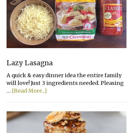
Lazy Lasagna
A quick & easy dinner idea the entire family
will love! Just 3 ingredients needed. Pleasing
about
…
[Read More...]
Lazy
Lasagna