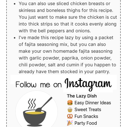
You can also use sliced chicken breasts or
skinless and boneless thighs for this recipe.
You just want to make sure the chicken is cut
into thick strips so that it cooks evenly along
with the bell peppers and onions.
I've made this recipe lazy by using a packet
of fajita seasoning mix, but you can also
make your own homemade fajita seasoning
with garlic powder, paprika, onion powder,
chili powder, salt and cumin if you happen to
already have them stocked in your pantry.