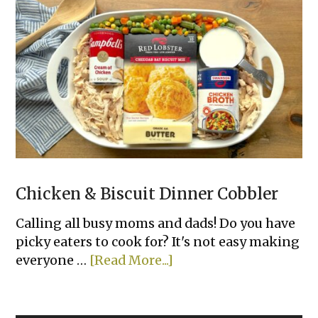
&
Easy
Family
Dinners
Chicken & Biscuit Dinner Cobbler
Calling all busy moms and dads! Do you have
picky eaters to cook for? It's not easy making
about
everyone …
[Read More...]
Chicken
&
Biscuit