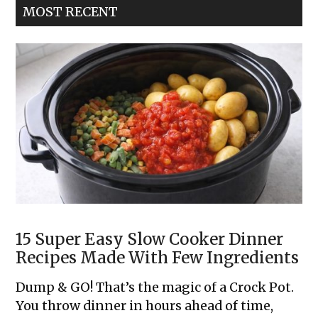
MOST RECENT
Dinner
Cobbler
15 Super Easy Slow Cooker Dinner
Recipes Made With Few Ingredients
Dump & GO! That’s the magic of a Crock Pot.
You throw dinner in hours ahead of time,