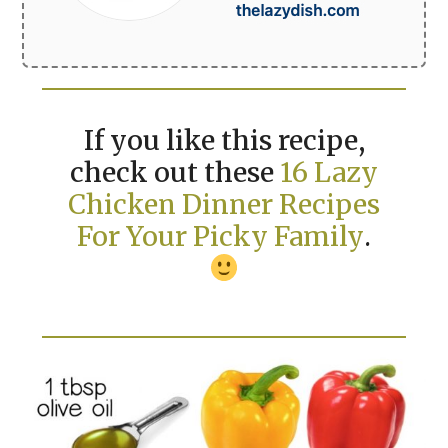
If you like this recipe,
check out these
16 Lazy
Chicken Dinner Recipes
For Your Picky Family
.