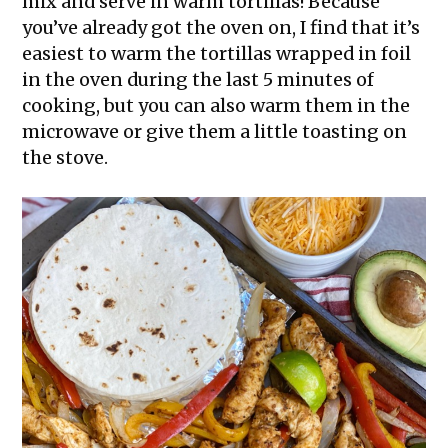
mix and serve in warm tortillas! Because
you’ve already got the oven on, I find that it’s
easiest to warm the tortillas wrapped in foil
in the oven during the last 5 minutes of
cooking, but you can also warm them in the
microwave or give them a little toasting on
the stove.