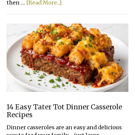
about
then …
[Read More...]
15
Super
Easy
Slow
Cooker
Dinner
Recipes
Made
With
Few
Ingredients
14 Easy Tater Tot Dinner Casserole
Recipes
Dinner casseroles are an easy and delicious