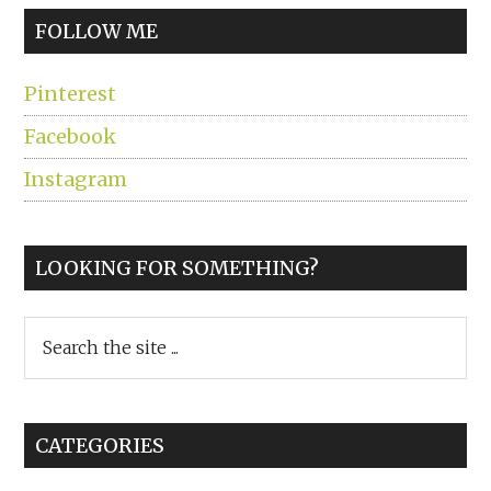
FOLLOW ME
Pinterest
Facebook
Instagram
LOOKING FOR SOMETHING?
Search
the
site
...
CATEGORIES