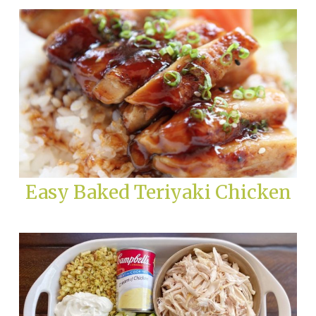
Easy Baked Teriyaki Chicken