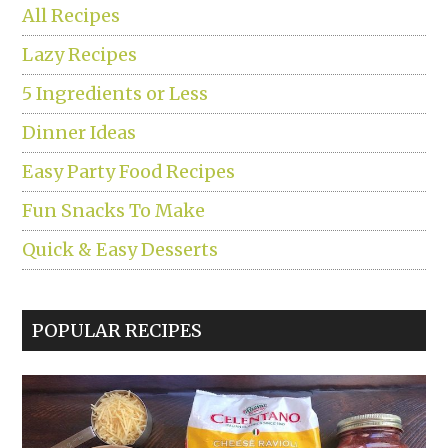
All Recipes
Lazy Recipes
5 Ingredients or Less
Dinner Ideas
Easy Party Food Recipes
Fun Snacks To Make
Quick & Easy Desserts
POPULAR RECIPES