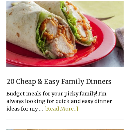
Easy
Dinner
Casseroles
Your
Family
Will
Love
20 Cheap & Easy Family Dinners
Budget meals for your picky family! I'm
always looking for quick and easy dinner
about
ideas for my …
[Read More...]
20
Cheap