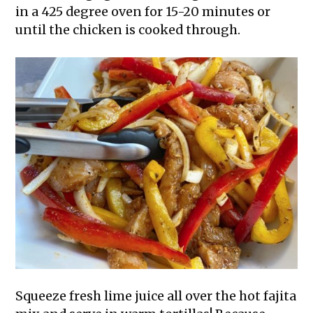
in a 425 degree oven for 15-20 minutes or
until the chicken is cooked through.
Squeeze fresh lime juice all over the hot fajita