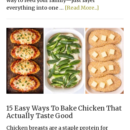
way to feed your family—just layer
about
everything into one …
[Read More...]
14
Easy
Tater
Tot
Dinner
Casserole
Recipes
15 Easy Ways To Bake Chicken That
Actually Taste Good
Chicken breasts are a staple protein for