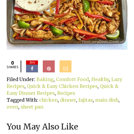
0
399
SHARES
Filed Under:
Baking
,
Comfort Food
,
Healthy
,
Lazy
Recipes
,
Quick & Easy Chicken Recipes
,
Quick &
Easy Dinner Recipes
,
Recipes
Tagged With:
chicken
,
dinner
,
fajitas
,
main dish
,
oven
,
sheet pan
You May Also Like