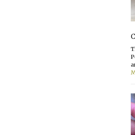
C
T
P
a
M