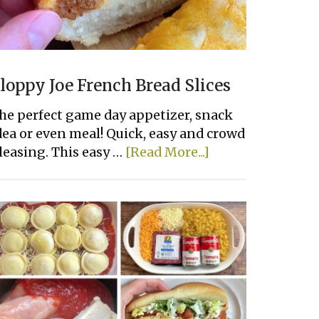
loppy Joe French Bread Slices
he perfect game day appetizer, snack
dea or even meal! Quick, easy and crowd
about
leasing. This easy …
[Read More...]
Sloppy
Joe
French
Bread
Slices