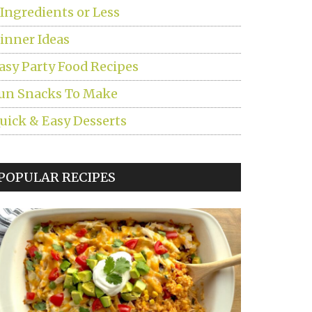
 Ingredients or Less
inner Ideas
asy Party Food Recipes
un Snacks To Make
uick & Easy Desserts
POPULAR RECIPES