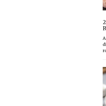
2
R
A
d
r