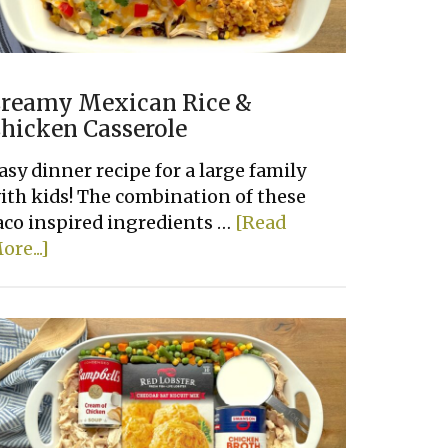
reamy Mexican Rice &
hicken Casserole
asy dinner recipe for a large family
ith kids! The combination of these
aco inspired ingredients …
[Read
about
ore...]
Creamy
Mexican
Rice
&
Chicken
Casserole