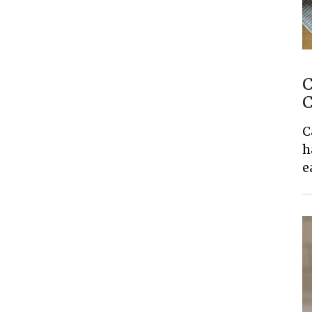
C
C
C
h
e