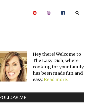
Primary
Hey there! Welcome to
The Lazy Dish, where
Sidebar
cooking for your family
has been made fun and
easy.
Read more...
FOLLOW ME