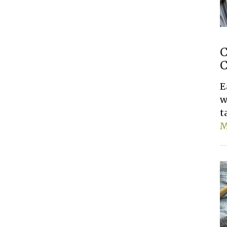
C
C
E
w
t
M