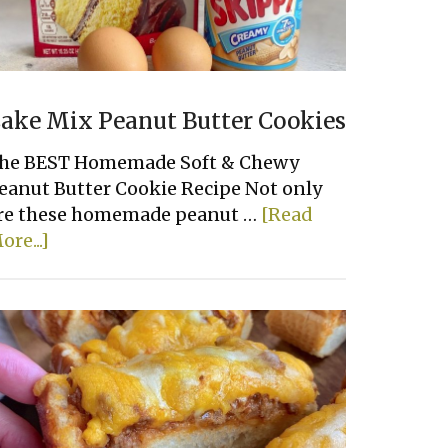
ake Mix Peanut Butter Cookies
he BEST Homemade Soft & Chewy
eanut Butter Cookie Recipe Not only
re these homemade peanut …
[Read
about
ore...]
Cake
Mix
Peanut
Butter
Cookies