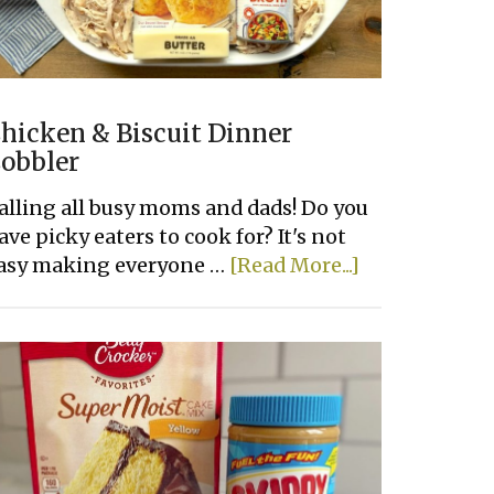
hicken & Biscuit Dinner
obbler
alling all busy moms and dads! Do you
ave picky eaters to cook for? It's not
about
asy making everyone …
[Read More...]
Chicken
&
Biscuit
Dinner
Cobbler