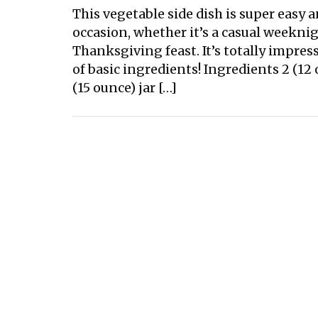
This vegetable side dish is super easy 
occasion, whether it’s a casual weekni
Thanksgiving feast. It’s totally impres
of basic ingredients! Ingredients 2 (1
(15 ounce) jar […]