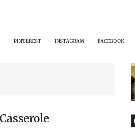
E
PINTEREST
INSTAGRAM
FACEBOOK
Casserole