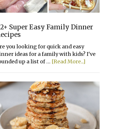
2+ Super Easy Family Dinner
ecipes
re you looking for quick and easy
inner ideas for a family with kids? I've
about
ounded up a list of …
[Read More...]
22+
Super
Easy
Family
Dinner
Recipes