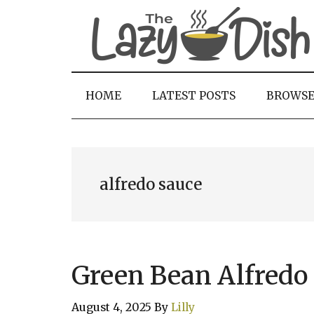
Skip
Skip
Skip
to
to
to
main
secondary
primary
content
menu
sidebar
HOME
LATEST POSTS
BROWS
alfredo sauce
Green Bean Alfredo 
August 4, 2025
By
Lilly