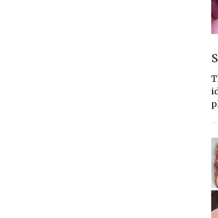
S
T
i
p