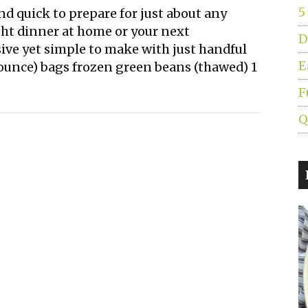
5
and quick to prepare for just about any
ght dinner at home or your next
D
sive yet simple to make with just handful
E
2 ounce) bags frozen green beans (thawed) 1
F
Q