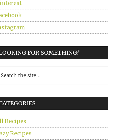
interest
acebook
nstagram
LOOKING FOR SOMETHING?
earch
he
ite
CATEGORIES
ll Recipes
azy Recipes