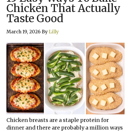
Chicken That Actually
Taste Good
March 19, 2026
By
Lilly
Chicken breasts are a staple protein for
dinner and there are probably a million ways