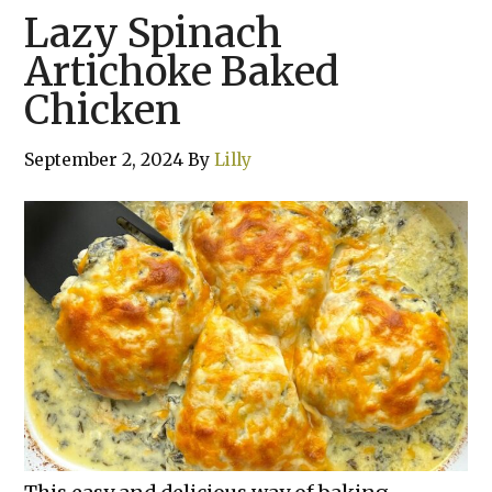
Lazy Spinach
Artichoke Baked
Chicken
September 2, 2024
By
Lilly