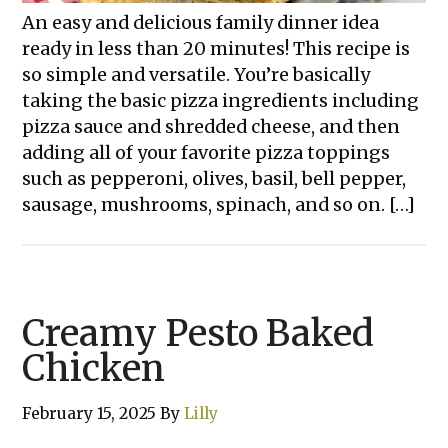
An easy and delicious family dinner idea
ready in less than 20 minutes! This recipe is
so simple and versatile. You’re basically
taking the basic pizza ingredients including
pizza sauce and shredded cheese, and then
adding all of your favorite pizza toppings
such as pepperoni, olives, basil, bell pepper,
sausage, mushrooms, spinach, and so on. […]
Creamy Pesto Baked
Chicken
February 15, 2025
By
Lilly