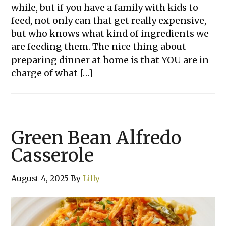
while, but if you have a family with kids to
feed, not only can that get really expensive,
but who knows what kind of ingredients we
are feeding them. The nice thing about
preparing dinner at home is that YOU are in
charge of what […]
Green Bean Alfredo
Casserole
August 4, 2025
By
Lilly