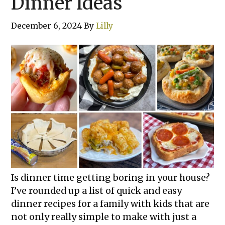
Dinner Ideas
December 6, 2024
By
Lilly
Is dinner time getting boring in your house?
I’ve rounded up a list of quick and easy
dinner recipes for a family with kids that are
not only really simple to make with just a