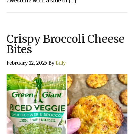
awesome with a side of […]
Crispy Broccoli Cheese
Bites
February 12, 2025
By
Lilly