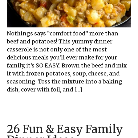
Nothings says “comfort food” more than
beef and potatoes! This yummy dinner
casserole is not only one of the most
delicious meals you’ll ever make for your
family, it’s SO EASY. Brown the beef and mix
it with frozen potatoes, soup, cheese, and
seasoning. Toss the mixture into a baking
dish, cover with foil, and […]
26 Fun & Easy Family