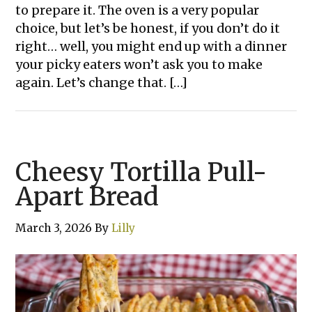
to prepare it. The oven is a very popular
choice, but let’s be honest, if you don’t do it
right… well, you might end up with a dinner
your picky eaters won’t ask you to make
again. Let’s change that. […]
Cheesy Tortilla Pull-
Apart Bread
March 3, 2026
By
Lilly