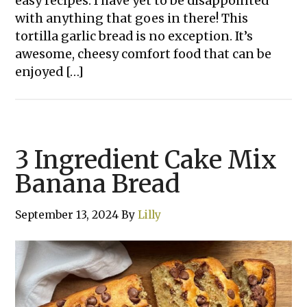
easy recipes. I have yet to be disappointed
with anything that goes in there! This
tortilla garlic bread is no exception. It’s
awesome, cheesy comfort food that can be
enjoyed […]
3 Ingredient Cake Mix
Banana Bread
September 13, 2024
By
Lilly