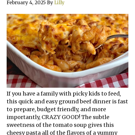
February 4, 2025
By
Lilly
If you have a family with picky kids to feed,
this quick and easy ground beef dinner is fast
to prepare, budget friendly, and more
importantly, CRAZY GOOD! The subtle
sweetness of the tomato soup gives this
cheesy pasta all of the flavors of a yummy