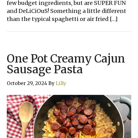
few budget ingredients, but are SUPER FUN
and DeLiCiOuS! Something a little different
than the typical spaghetti or air fried […]
One Pot Creamy Cajun
Sausage Pasta
October 29, 2024
By
Lilly