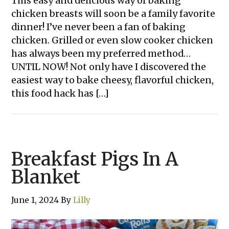
This easy and delicious way of baking
chicken breasts will soon be a family favorite
dinner! I’ve never been a fan of baking
chicken. Grilled or even slow cooker chicken
has always been my preferred method…
UNTIL NOW! Not only have I discovered the
easiest way to bake cheesy, flavorful chicken,
this food hack has […]
Breakfast Pigs In A
Blanket
June 1, 2024
By
Lilly