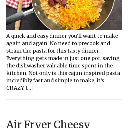
A quick and easy dinner you’ll want to make
again and again! No need to precook and
strain the pasta for this tasty dinner.
Everything gets made in just one pot, saving
the dishwasher valuable time spent in the
kitchen. Not only is this cajun inspired pasta
incredibly fast and simple to make, it’s
CRAZY […]
Air Fryer Cheesy