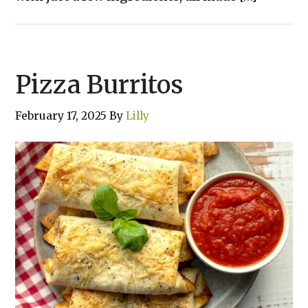
Pizza Burritos
February 17, 2025
By
Lilly