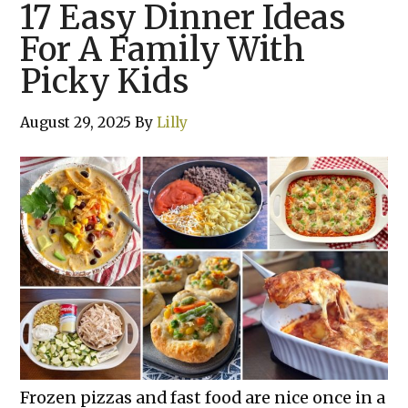
17 Easy Dinner Ideas
For A Family With
Picky Kids
August 29, 2025
By
Lilly
Frozen pizzas and fast food are nice once in a