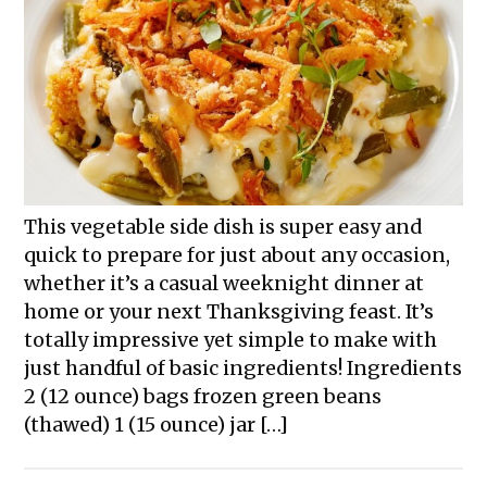
This vegetable side dish is super easy and
quick to prepare for just about any occasion,
whether it’s a casual weeknight dinner at
home or your next Thanksgiving feast. It’s
totally impressive yet simple to make with
just handful of basic ingredients! Ingredients
2 (12 ounce) bags frozen green beans
(thawed) 1 (15 ounce) jar […]