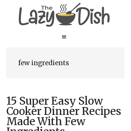
Skip
Skip
to
to
main
primary
content
sidebar
few ingredients
15 Super Easy Slow
Cooker Dinner Recipes
Made With Few