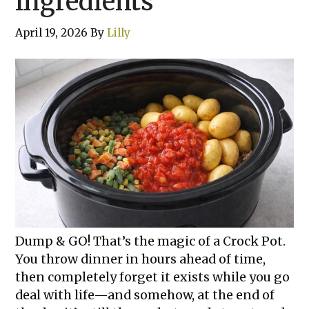
Ingredients
April 19, 2026
By
Lilly
Dump & GO! That’s the magic of a Crock Pot.
You throw dinner in hours ahead of time,
then completely forget it exists while you go
deal with life—and somehow, at the end of