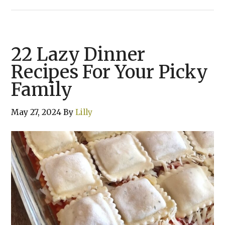
22 Lazy Dinner
Recipes For Your Picky
Family
May 27, 2024
By
Lilly