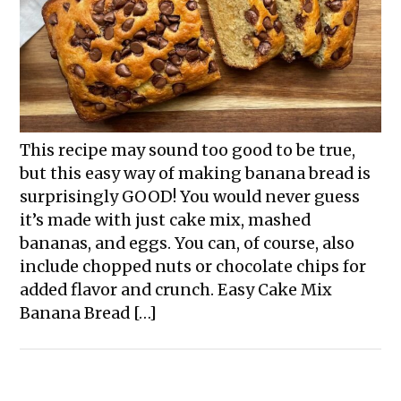
This recipe may sound too good to be true,
but this easy way of making banana bread is
surprisingly GOOD! You would never guess
it’s made with just cake mix, mashed
bananas, and eggs. You can, of course, also
include chopped nuts or chocolate chips for
added flavor and crunch. Easy Cake Mix
Banana Bread […]