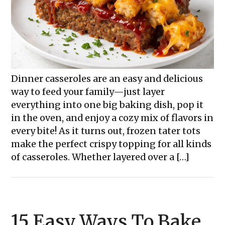
Dinner casseroles are an easy and delicious
way to feed your family—just layer
everything into one big baking dish, pop it
in the oven, and enjoy a cozy mix of flavors in
every bite! As it turns out, frozen tater tots
make the perfect crispy topping for all kinds
of casseroles. Whether layered over a […]
15 Easy Ways To Bake