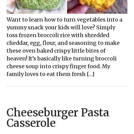
Want to learn how to turn vegetables into a
yummy snack your kids will love? Simply
toss frozen broccoli rice with shredded
cheddar, egg, flour, and seasoning to make
these oven baked crispy little bites of
heaven! It’s basically like turning broccoli
cheese soup into crispy finger food. My
family loves to eat them fresh […]
Cheeseburger Pasta
Casserole