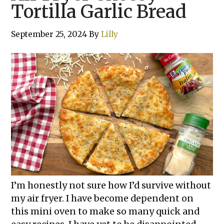
Tortilla Garlic Bread
September 25, 2024
By
Lilly
I’m honestly not sure how I’d survive without
my air fryer. I have become dependent on
this mini oven to make so many quick and