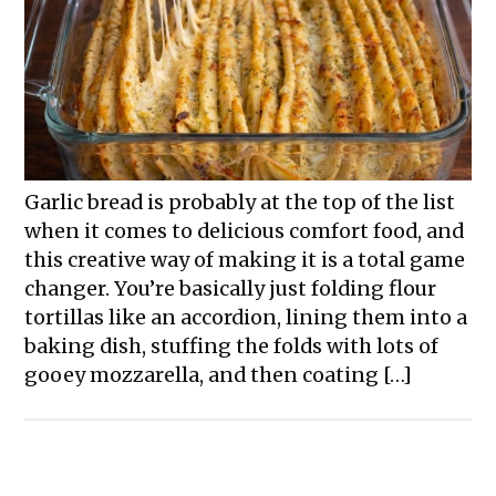
Garlic bread is probably at the top of the list
when it comes to delicious comfort food, and
this creative way of making it is a total game
changer. You’re basically just folding flour
tortillas like an accordion, lining them into a
baking dish, stuffing the folds with lots of
gooey mozzarella, and then coating […]