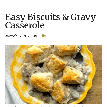
Easy Biscuits & Gravy
Casserole
March 6, 2025
By
Lilly