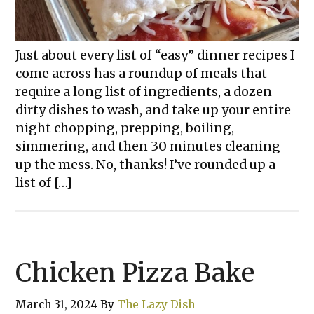
Just about every list of “easy” dinner recipes I
come across has a roundup of meals that
require a long list of ingredients, a dozen
dirty dishes to wash, and take up your entire
night chopping, prepping, boiling,
simmering, and then 30 minutes cleaning
up the mess. No, thanks! I’ve rounded up a
list of […]
Chicken Pizza Bake
March 31, 2024
By
The Lazy Dish