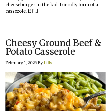
cheeseburger in the kid-friendly form of a
casserole. If […]
Cheesy Ground Beef &
Potato Casserole
February 1, 2025
By
Lilly