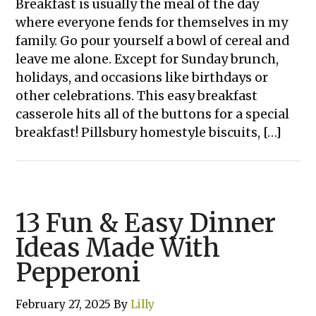
Breakfast is usually the meal of the day
where everyone fends for themselves in my
family. Go pour yourself a bowl of cereal and
leave me alone. Except for Sunday brunch,
holidays, and occasions like birthdays or
other celebrations. This easy breakfast
casserole hits all of the buttons for a special
breakfast! Pillsbury homestyle biscuits, […]
13 Fun & Easy Dinner
Ideas Made With
Pepperoni
February 27, 2025
By
Lilly