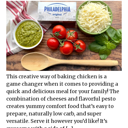
This creative way of baking chicken is a
game changer when it comes to providing a
quick and delicious meal for your family! The
combination of cheeses and flavorful pesto
creates yummy comfort food that’s easy to
prepare, naturally low carb, and super
versatile. Serve it however you’d like! It’s