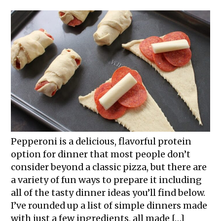
Pepperoni is a delicious, flavorful protein
option for dinner that most people don’t
consider beyond a classic pizza, but there are
a variety of fun ways to prepare it including
all of the tasty dinner ideas you’ll find below.
I’ve rounded up a list of simple dinners made
with just a few ingredients, all made […]