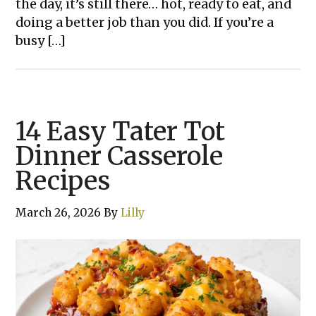
the day, it’s still there… hot, ready to eat, and
doing a better job than you did. If you’re a
busy […]
14 Easy Tater Tot
Dinner Casserole
Recipes
March 26, 2026
By
Lilly