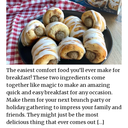
The easiest comfort food you’ll ever make for
breakfast! These two ingredients come
together like magic to make an amazing
quick and easy breakfast for any occasion.
Make them for your next brunch party or
holiday gathering to impress your family and
friends. They might just be the most
delicious thing that ever comes out […]