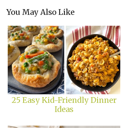
You May Also Like
25 Easy Kid-Friendly Dinner
Ideas