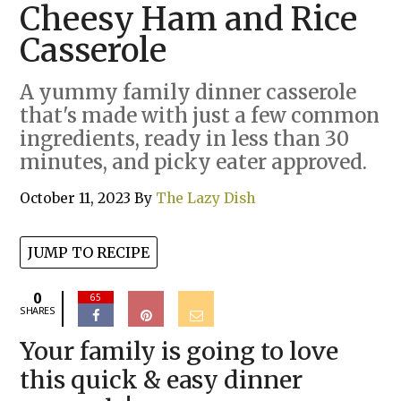
Cheesy Ham and Rice
Casserole
A yummy family dinner casserole
that's made with just a few common
ingredients, ready in less than 30
minutes, and picky eater approved.
October 11, 2023
By
The Lazy Dish
JUMP TO RECIPE
0
65
SHARES
Your family is going to love
this quick & easy dinner