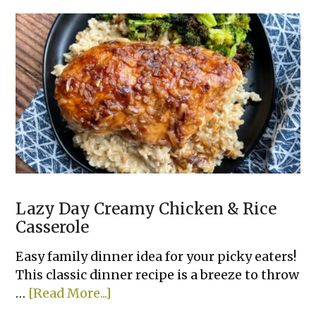
Crockpot
Shredded
Buffalo
Chicken
Sandwiches
Lazy Day Creamy Chicken & Rice
Casserole
Easy family dinner idea for your picky eaters!
This classic dinner recipe is a breeze to throw
about
…
[Read More...]
Lazy