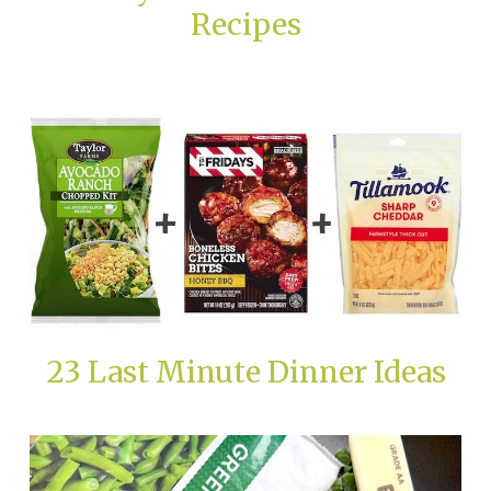
Recipes
23 Last Minute Dinner Ideas