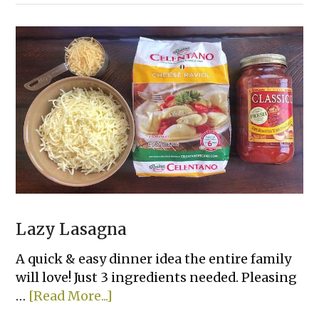
Day
Creamy
Chicken
&
Rice
Casserole
Lazy Lasagna
A quick & easy dinner idea the entire family
will love! Just 3 ingredients needed. Pleasing
about
…
[Read More...]
Lazy