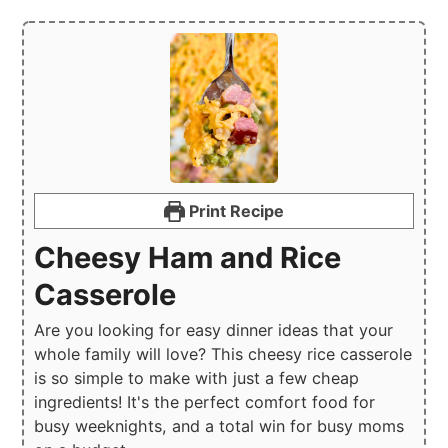
Print Recipe
Cheesy Ham and Rice
Casserole
Are you looking for easy dinner ideas that your
whole family will love? This cheesy rice casserole
is so simple to make with just a few cheap
ingredients! It's the perfect comfort food for
busy weeknights, and a total win for busy moms