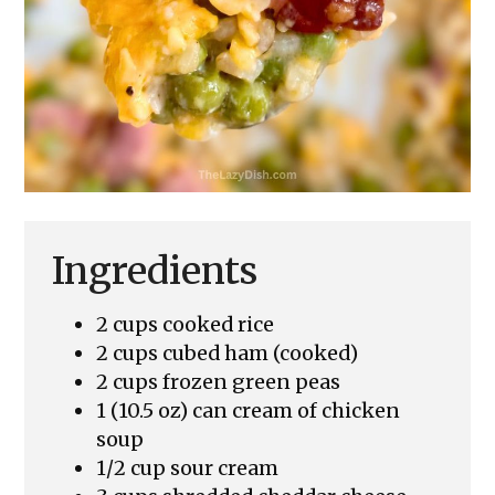
Ingredients
2 cups cooked rice
2 cups cubed ham (cooked)
2 cups frozen green peas
1 (10.5 oz) can cream of chicken
soup
1/2 cup sour cream