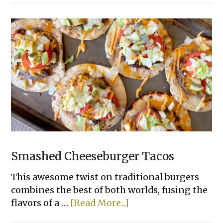
Lasagna
Smashed Cheeseburger Tacos
This awesome twist on traditional burgers
combines the best of both worlds, fusing the
about
flavors of a …
[Read More...]
Smashed