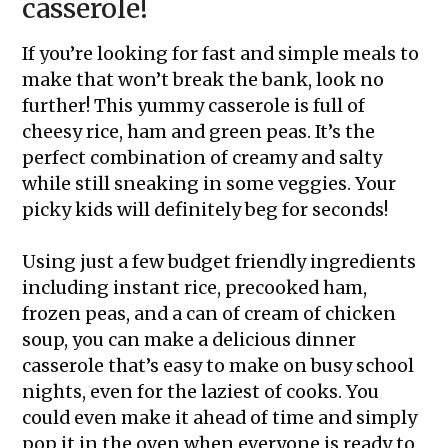
casserole!
If you’re looking for fast and simple meals to
make that won’t break the bank, look no
further! This yummy casserole is full of
cheesy rice, ham and green peas. It’s the
perfect combination of creamy and salty
while still sneaking in some veggies. Your
picky kids will definitely beg for seconds!
Using just a few budget friendly ingredients
including instant rice, precooked ham,
frozen peas, and a can of cream of chicken
soup, you can make a delicious dinner
casserole that’s easy to make on busy school
nights, even for the laziest of cooks. You
could even make it ahead of time and simply
pop it in the oven when everyone is ready to