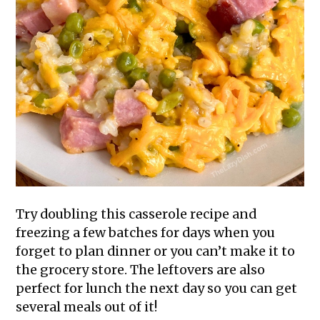
Try doubling this casserole recipe and
freezing a few batches for days when you
forget to plan dinner or you can’t make it to
the grocery store. The leftovers are also
perfect for lunch the next day so you can get
several meals out of it!