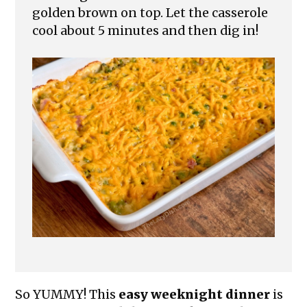
golden brown on top. Let the casserole
cool about 5 minutes and then dig in!
So YUMMY! This
easy weeknight dinner
is