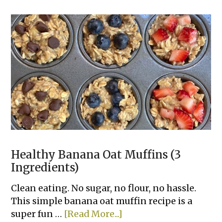
Cheeseburger
Tacos
Healthy Banana Oat Muffins (3
Ingredients)
Clean eating. No sugar, no flour, no hassle.
This simple banana oat muffin recipe is a
about
super fun …
[Read More...]