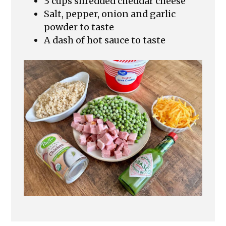
3 cups shredded cheddar cheese
Salt, pepper, onion and garlic
powder to taste
A dash of hot sauce to taste