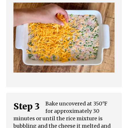
Bake uncovered at 350°F
Step 3
for approximately 30
minutes or until the rice mixture is
bubbling and the cheese it melted and