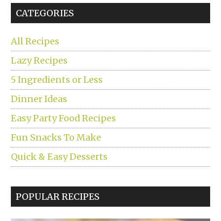
CATEGORIES
All Recipes
Lazy Recipes
5 Ingredients or Less
Dinner Ideas
Easy Party Food Recipes
Fun Snacks To Make
Quick & Easy Desserts
POPULAR RECIPES