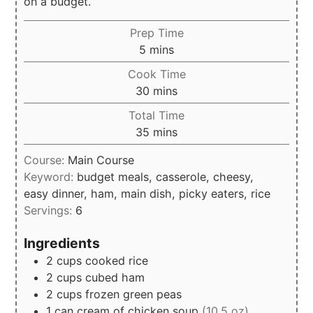
on a budget.
Prep Time
minutes
5
mins
Cook Time
minutes
30
mins
Total Time
minutes
35
mins
Course:
Main Course
Keyword:
budget meals, casserole, cheesy,
easy dinner, ham, main dish, picky eaters, rice
Servings:
6
Ingredients
2
cups
cooked rice
2
cups
cubed ham
2
cups
frozen green peas
1
can
cream of chicken soup
(10.5 oz)