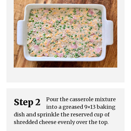
Pour the casserole mixture
Step 2
into a greased 9×13 baking
dish and sprinkle the reserved cup of
shredded cheese evenly over the top.