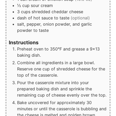
½
cup
sour cream
3
cups
shredded cheddar cheese
dash of hot sauce to taste
(optional)
salt, pepper, onion powder, and garlic
powder to taste
Instructions
Preheat oven to 350°F and grease a 9x13
baking dish.
Combine all ingredients in a large bowl.
Reserve one cup of shredded cheese for the
top of the casserole.
Pour the casserole mixture into your
prepared baking dish and sprinkle the
remaining cup of cheese evenly over the top.
Bake uncovered for approximately 30
minutes or until the casserole is bubbling and
the cheese is melted and golden brown.