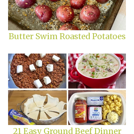
Butter Swim Roasted Potatoes
21 Easy Ground Beef Dinner