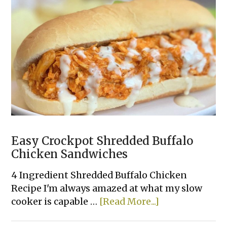
Easy Crockpot Shredded Buffalo
Chicken Sandwiches
4 Ingredient Shredded Buffalo Chicken
Recipe I'm always amazed at what my slow
about
cooker is capable …
[Read More...]
Easy