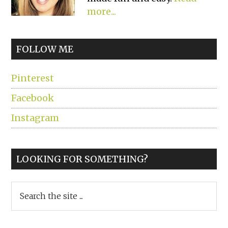
more...
FOLLOW ME
Pinterest
Facebook
Instagram
LOOKING FOR SOMETHING?
Search
the
site
...