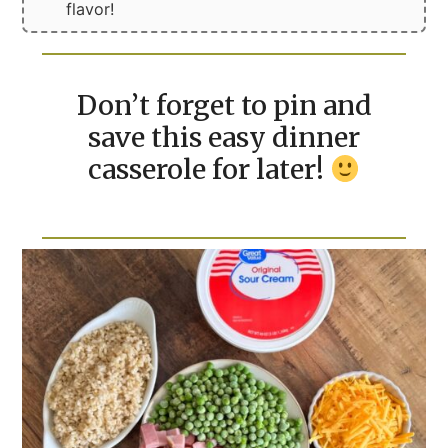
flavor!
Don’t forget to pin and
save this easy dinner
casserole for later!