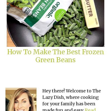
How To Make The Best Frozen
Green Beans
Primary
Hey there! Welcome to The
Lazy Dish, where cooking
Sidebar
for your family has been
made fun and easy.
Read