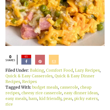
0
65
SHARES
Filed Under:
Baking
,
Comfort Food
,
Lazy Recipes
,
Quick & Easy Casseroles
,
Quick & Easy Dinner
Recipes
,
Recipes
Tagged With:
budget meals
,
casserole
,
cheap
recipes
,
cheesy rice casserole
,
easy dinner ideas
,
easy meals
,
ham
,
kid friendly
,
peas
,
picky eaters
,
rice