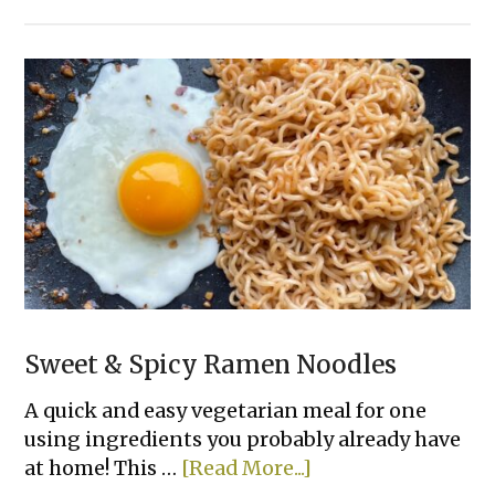
Healthy
Banana
Oat
Muffins
(3
Ingredients)
Sweet & Spicy Ramen Noodles
A quick and easy vegetarian meal for one
using ingredients you probably already have
about
at home! This …
[Read More...]