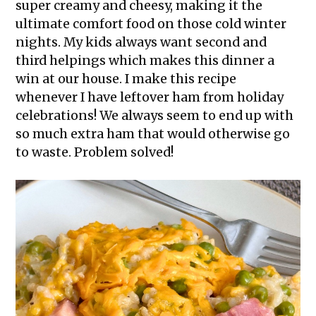
super creamy and cheesy, making it the
ultimate comfort food on those cold winter
nights. My kids always want second and
third helpings which makes this dinner a
win at our house. I make this recipe
whenever I have leftover ham from holiday
celebrations! We always seem to end up with
so much extra ham that would otherwise go
to waste. Problem solved!