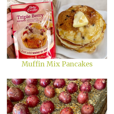
Muffin Mix Pancakes