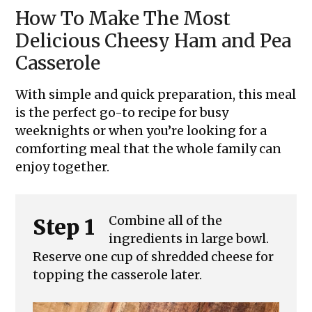
How To Make The Most
Delicious Cheesy Ham and Pea
Casserole
With simple and quick preparation, this meal
is the perfect go-to recipe for busy
weeknights or when you’re looking for a
comforting meal that the whole family can
enjoy together.
Combine all of the
Step 1
ingredients in large bowl.
Reserve one cup of shredded cheese for
topping the casserole later.