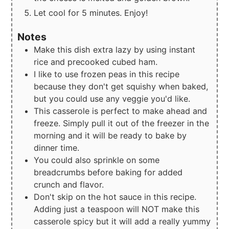
Let cool for 5 minutes. Enjoy!
Notes
Make this dish extra lazy by using instant
rice and precooked cubed ham.
I like to use frozen peas in this recipe
because they don't get squishy when baked,
but you could use any veggie you'd like.
This casserole is perfect to make ahead and
freeze. Simply pull it out of the freezer in the
morning and it will be ready to bake by
dinner time.
You could also sprinkle on some
breadcrumbs before baking for added
crunch and flavor.
Don't skip on the hot sauce in this recipe.
Adding just a teaspoon will NOT make this
casserole spicy but it will add a really yummy