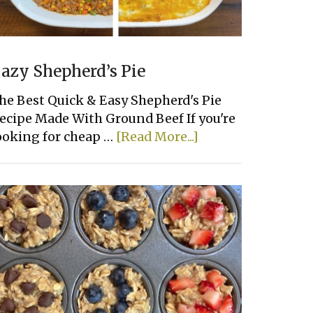
azy Shepherd’s Pie
he Best Quick & Easy Shepherd's Pie
ecipe Made With Ground Beef If you're
about
ooking for cheap …
[Read More...]
Lazy
Shepherd’s
Pie