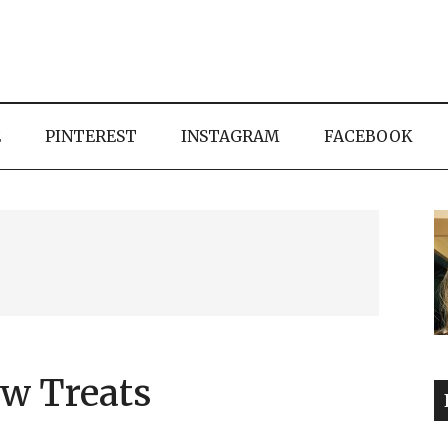
E
PINTEREST
INSTAGRAM
FACEBOOK
w Treats