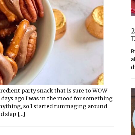
2
D
B
a
d
ngredient party snack that is sure to WOW
w days ago I was in the mood for something
 anything, so I started rummaging around
d slap […]