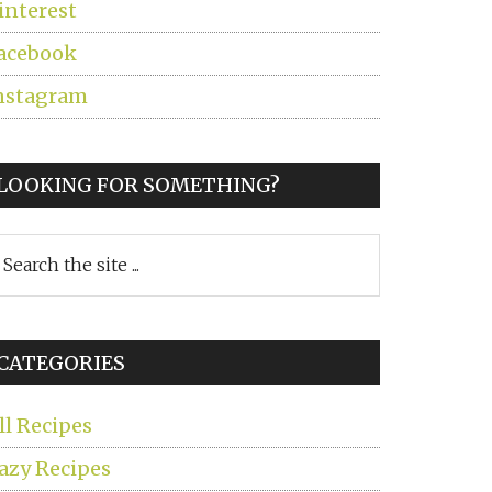
interest
acebook
nstagram
LOOKING FOR SOMETHING?
earch
he
ite
CATEGORIES
ll Recipes
azy Recipes