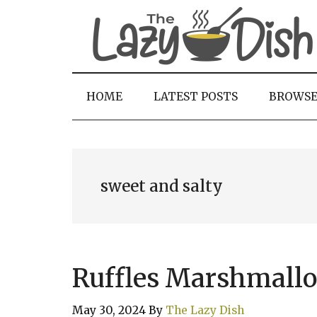
Skip
Skip
Skip
to
to
to
main
secondary
primary
content
menu
sidebar
HOME
LATEST POSTS
BROWS
sweet and salty
Ruffles Marshmallo
May 30, 2024
By
The Lazy Dish