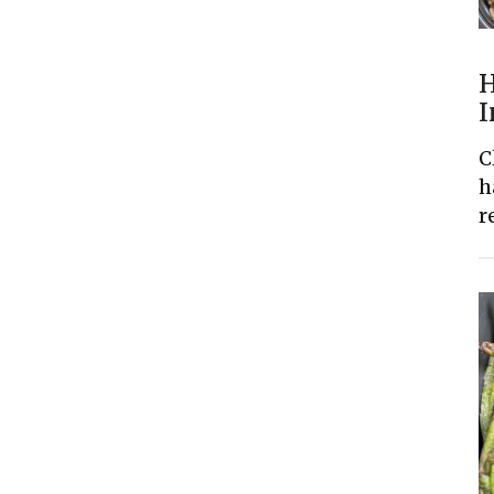
H
I
C
h
r