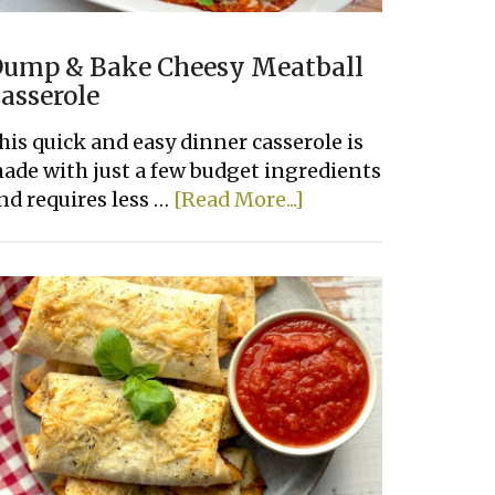
ump & Bake Cheesy Meatball
asserole
his quick and easy dinner casserole is
ade with just a few budget ingredients
about
nd requires less …
[Read More...]
Dump
&
Bake
Cheesy
Meatball
Casserole