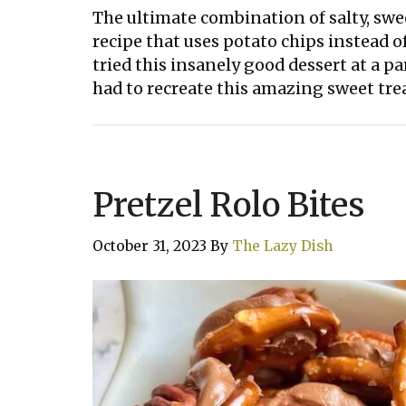
The ultimate combination of salty, swe
recipe that uses potato chips instead of
tried this insanely good dessert at a par
had to recreate this amazing sweet trea
Pretzel Rolo Bites
October 31, 2023
By
The Lazy Dish