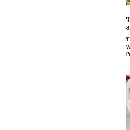
T
a
T
W
I