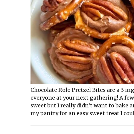
Chocolate Rolo Pretzel Bites are a 3 i
everyone at your next gathering! A fe
sweet but I really didn’t want to bake
my pantry for an easy sweet treat I coul