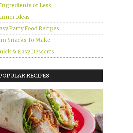
 Ingredients or Less
inner Ideas
asy Party Food Recipes
un Snacks To Make
uick & Easy Desserts
POPULAR RECIPES