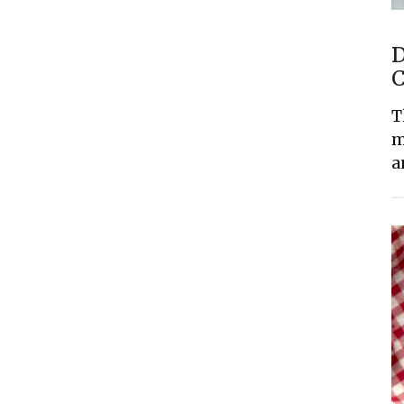
D
C
T
m
a