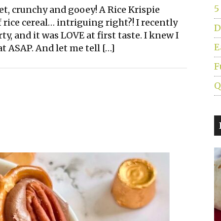
5
et, crunchy and gooey! A Rice Krispie
 rice cereal… intriguing right?! I recently
D
ty, and it was LOVE at first taste. I knew I
E
t ASAP. And let me tell […]
F
Q