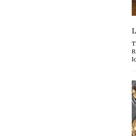
L
T
R
l