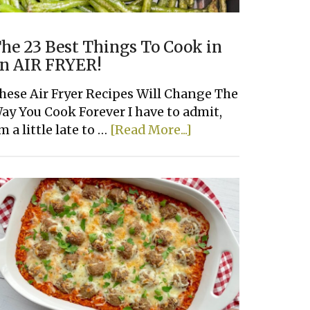
he 23 Best Things To Cook in
n AIR FRYER!
hese Air Fryer Recipes Will Change The
ay You Cook Forever I have to admit,
about
'm a little late to …
[Read More...]
The
23
Best
Things
To
Cook
in
an
AIR
FRYER!