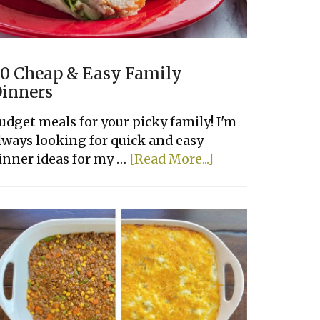
0 Cheap & Easy Family
inners
udget meals for your picky family! I'm
lways looking for quick and easy
about
inner ideas for my …
[Read More...]
20
Cheap
&
Easy
Family
Dinners