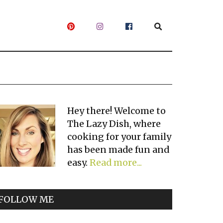
Primary
Hey there! Welcome to
The Lazy Dish, where
Sidebar
cooking for your family
has been made fun and
easy.
Read more...
FOLLOW ME