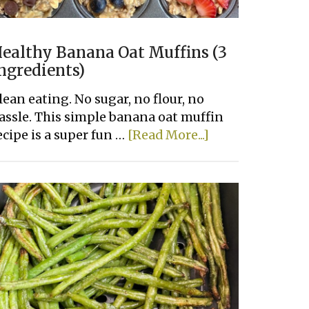
ealthy Banana Oat Muffins (3
ngredients)
lean eating. No sugar, no flour, no
assle. This simple banana oat muffin
about
ecipe is a super fun …
[Read More...]
Healthy
Banana
Oat
Muffins
(3
Ingredients)