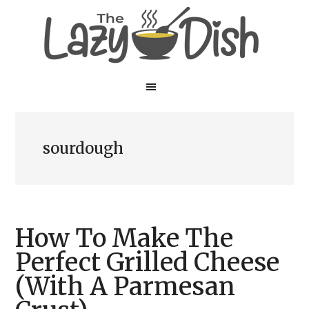
Skip
Skip
to
to
main
primary
content
sidebar
sourdough
How To Make The
Perfect Grilled Cheese
(With A Parmesan