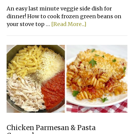
An easy last minute veggie side dish for
dinner! How to cook frozen green beans on
about
your stove top …
[Read More...]
How
To
Make
The
Best
Frozen
Green
Beans
Chicken Parmesan & Pasta