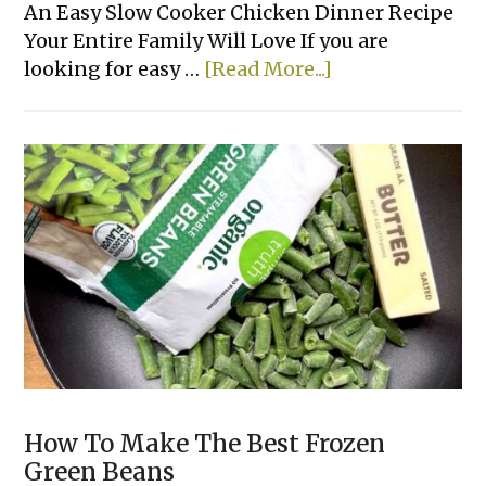
An Easy Slow Cooker Chicken Dinner Recipe
Your Entire Family Will Love If you are
about
looking for easy …
[Read More...]
Easy
Crockpot
Chicken
&
Gravy
How To Make The Best Frozen
Green Beans