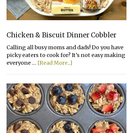
Chicken & Biscuit Dinner Cobbler
Calling all busy moms and dads! Do you have
picky eaters to cook for? It's not easy making
about
everyone …
[Read More...]
Chicken
&
Biscuit
Dinner
Cobbler