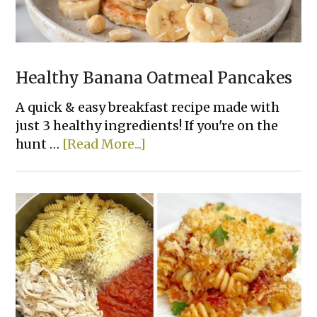
Healthy Banana Oatmeal Pancakes
A quick & easy breakfast recipe made with
just 3 healthy ingredients! If you're on the
about
hunt …
[Read More...]
Healthy
Banana
Oatmeal
Pancakes