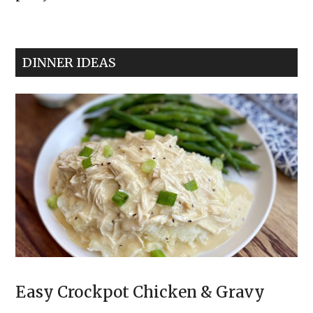
The
Best
Classic
DINNER IDEAS
Deviled
Eggs
Easy Crockpot Chicken & Gravy