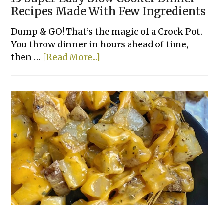
Recipes Made With Few Ingredients
Dump & GO! That’s the magic of a Crock Pot.
You throw dinner in hours ahead of time,
about
then …
[Read More...]
15
Super
Easy
Slow
Cooker
Dinner
Recipes
Made
With
Few
Ingredients