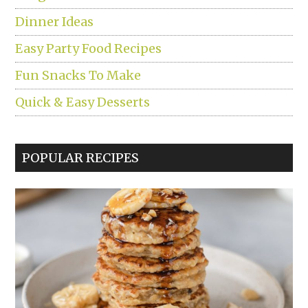
Dinner Ideas
Easy Party Food Recipes
Fun Snacks To Make
Quick & Easy Desserts
POPULAR RECIPES