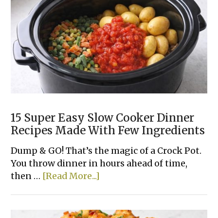
Top
Stuffing)
15 Super Easy Slow Cooker Dinner
Recipes Made With Few Ingredients
Dump & GO! That’s the magic of a Crock Pot.
You throw dinner in hours ahead of time,
about
then …
[Read More...]
15
Super
Easy