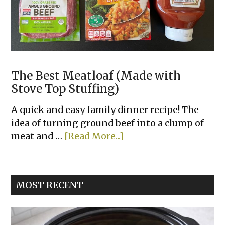
The Best Meatloaf (Made with
Stove Top Stuffing)
A quick and easy family dinner recipe! The
idea of turning ground beef into a clump of
about
meat and …
[Read More...]
The
Best
Meatloaf
MOST RECENT
(Made
with
Stove