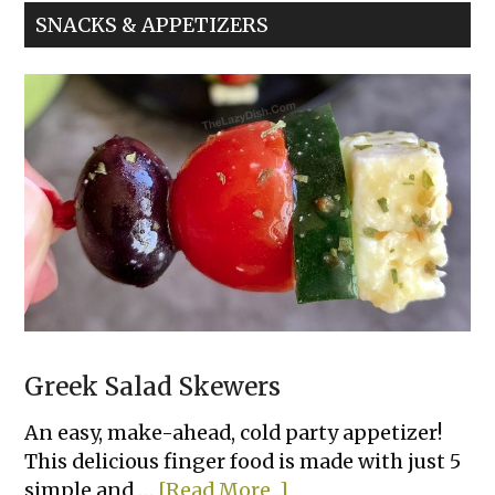
Sliders
SNACKS & APPETIZERS
Greek Salad Skewers
An easy, make-ahead, cold party appetizer!
This delicious finger food is made with just 5
about
simple and …
[Read More...]