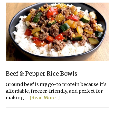
Pull-
Apart
Bread
Beef & Pepper Rice Bowls
Ground beef is my go-to protein because it’s
affordable, freezer-friendly, and perfect for
about
making …
[Read More...]
Beef
&