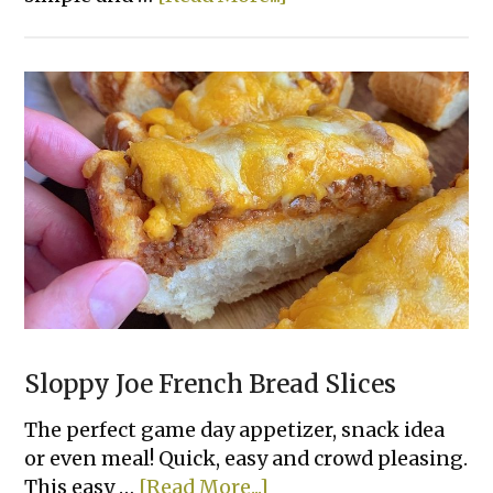
Greek
Salad
Skewers
Sloppy Joe French Bread Slices
The perfect game day appetizer, snack idea
or even meal! Quick, easy and crowd pleasing.
about
This easy …
[Read More...]