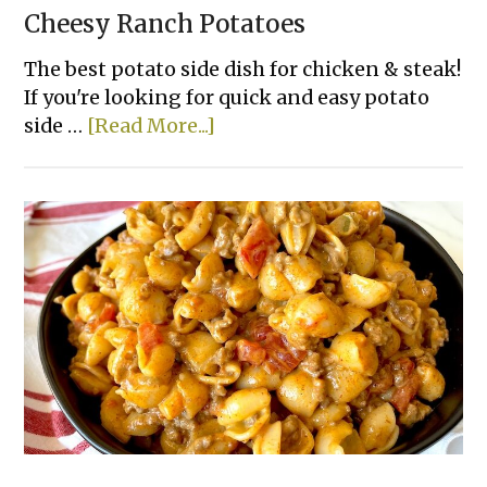
Cheesy Ranch Potatoes
The best potato side dish for chicken & steak!
If you're looking for quick and easy potato
about
side …
[Read More...]
Cheesy
Ranch
Potatoes