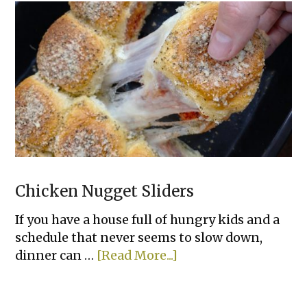
Pepper
Rice
Bowls
Chicken Nugget Sliders
If you have a house full of hungry kids and a
schedule that never seems to slow down,
about
dinner can …
[Read More...]
Chicken
Nugget