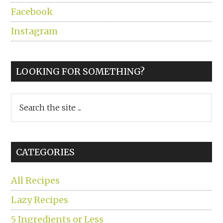
Facebook
Instagram
LOOKING FOR SOMETHING?
Search
the
site
...
CATEGORIES
All Recipes
Lazy Recipes
5 Ingredients or Less