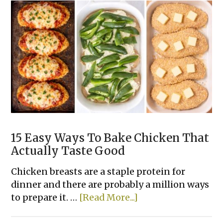
Tater
Tot
Dinner
Casserole
Recipes
15 Easy Ways To Bake Chicken That
Actually Taste Good
Chicken breasts are a staple protein for
dinner and there are probably a million ways
about
to prepare it. …
[Read More...]
15
Easy