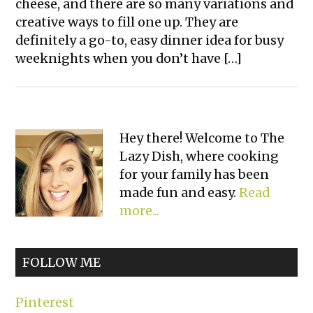
cheese, and there are so many variations and
creative ways to fill one up. They are
definitely a go-to, easy dinner idea for busy
weeknights when you don’t have […]
Primary
Hey there! Welcome to The
Lazy Dish, where cooking
Sidebar
for your family has been
made fun and easy.
Read
more...
FOLLOW ME
Pinterest