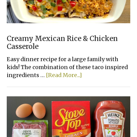
Creamy Mexican Rice & Chicken
Casserole
Easy dinner recipe for a large family with
kids! The combination of these taco inspired
about
ingredients …
[Read More...]
Creamy
Mexican
Rice
&
Chicken
Casserole