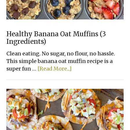
Healthy Banana Oat Muffins (3
Ingredients)
Clean eating. No sugar, no flour, no hassle.
This simple banana oat muffin recipe is a
about
super fun …
[Read More...]
Healthy
Banana
Oat
Muffins
(3
Ingredients)