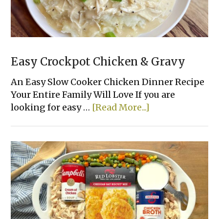
Easy Crockpot Chicken & Gravy
An Easy Slow Cooker Chicken Dinner Recipe
Your Entire Family Will Love If you are
about
looking for easy …
[Read More...]
Easy
Crockpot
Chicken
&
Gravy