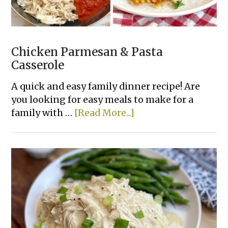
Chicken Parmesan & Pasta
Casserole
A quick and easy family dinner recipe! Are
you looking for easy meals to make for a
about
family with …
[Read More...]
Chicken
Parmesan
&
Pasta
Casserole