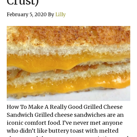
Crust)
February 5, 2020
By
Lilly
How To Make A Really Good Grilled Cheese
Sandwich Grilled cheese sandwiches are an
iconic comfort food. I’ve never met anyone
who didn’t like buttery toast with melted