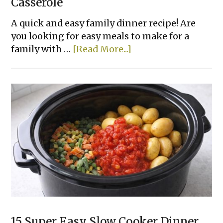
Casserole
A quick and easy family dinner recipe! Are
you looking for easy meals to make for a
about
family with …
[Read More...]
Chicken
Parmesan
&
Pasta
Casserole
15 Super Easy Slow Cooker Dinner