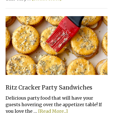
Sloppy
Joe
French
Bread
Slices
Ritz Cracker Party Sandwiches
Delicious party food that will have your
guests hovering over the appetizer table! If
about
you love the …
[Read More...]