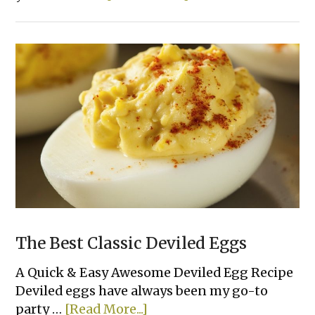
Ritz
Cracker
Party
Sandwiches
The Best Classic Deviled Eggs
A Quick & Easy Awesome Deviled Egg Recipe
Deviled eggs have always been my go-to
about
party …
[Read More...]