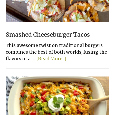
Smashed Cheeseburger Tacos
This awesome twist on traditional burgers
combines the best of both worlds, fusing the
about
flavors of a …
[Read More...]
Smashed
Cheeseburger
Tacos