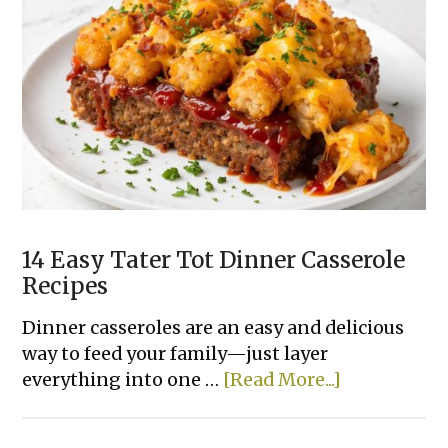
Slow
Cooker
Dinner
Recipes
Made
With
Few
Ingredients
14 Easy Tater Tot Dinner Casserole
Recipes
Dinner casseroles are an easy and delicious
way to feed your family—just layer
about
everything into one …
[Read More...]
14
Easy