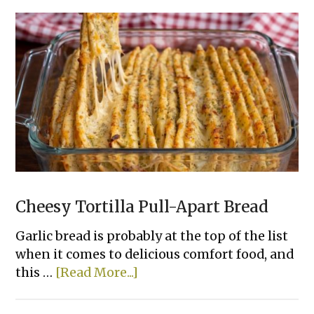
Ways
To
Bake
Chicken
That
Actually
Taste
Good
Cheesy Tortilla Pull-Apart Bread
Garlic bread is probably at the top of the list
when it comes to delicious comfort food, and
about
this …
[Read More...]
Cheesy
Tortilla