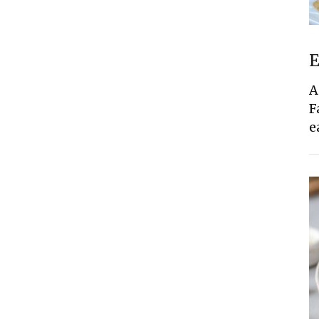
E
A
F
e