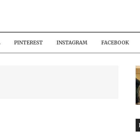
E
PINTEREST
INSTAGRAM
FACEBOOK