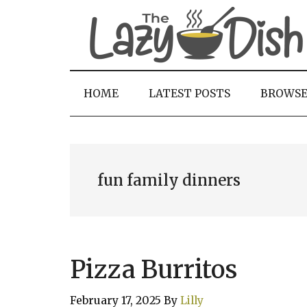
Skip
Skip
Skip
to
to
to
main
secondary
primary
content
menu
sidebar
HOME
LATEST POSTS
BROWS
fun family dinners
Pizza Burritos
February 17, 2025
By
Lilly