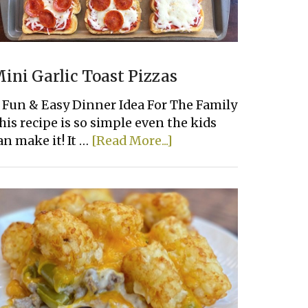
ini Garlic Toast Pizzas
 Fun & Easy Dinner Idea For The Family
his recipe is so simple even the kids
about
an make it! It …
[Read More...]
Mini
Garlic
Toast
Pizzas