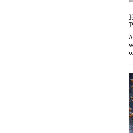
H
P
A
w
o