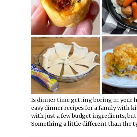
Is dinner time getting boring in your h
easy dinner recipes for a family with k
with just a few budget ingredients, b
Something a little different than the ty