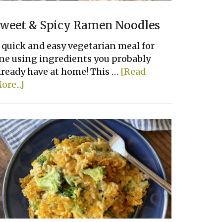
weet & Spicy Ramen Noodles
 quick and easy vegetarian meal for
ne using ingredients you probably
lready have at home! This …
[Read
about
ore...]
Sweet
&
Spicy
Ramen
Noodles