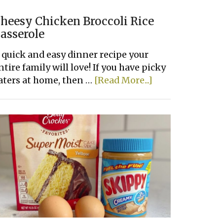
heesy Chicken Broccoli Rice
asserole
 quick and easy dinner recipe your
ntire family will love! If you have picky
about
aters at home, then …
[Read More...]
Cheesy
Chicken
Broccoli
Rice
Casserole