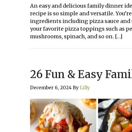
An easy and delicious family dinner ide
recipe is so simple and versatile. You’r
ingredients including pizza sauce and 
your favorite pizza toppings such as pep
mushrooms, spinach, and so on. […]
26 Fun & Easy Fami
December 6, 2024
By
Lilly