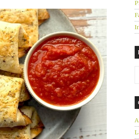
P
F
I
S
t
s
...
A
L