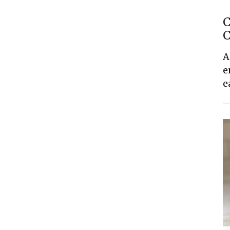
C
C
A
e
e