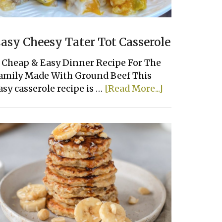
asy Cheesy Tater Tot Casserole
 Cheap & Easy Dinner Recipe For The
amily Made With Ground Beef This
about
asy casserole recipe is …
[Read More...]
Easy
Cheesy
Tater
Tot
Casserole