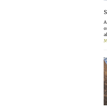
S
A
o
a
M