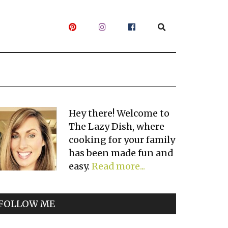
Primary
Hey there! Welcome to
The Lazy Dish, where
Sidebar
cooking for your family
has been made fun and
easy.
Read more...
FOLLOW ME