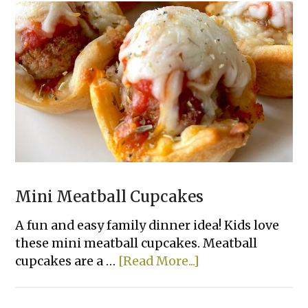
Mini Meatball Cupcakes
A fun and easy family dinner idea! Kids love
these mini meatball cupcakes. Meatball
about
cupcakes are a …
[Read More...]
Mini
Meatball