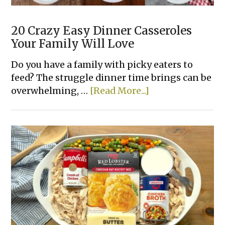
20 Crazy Easy Dinner Casseroles
Your Family Will Love
Do you have a family with picky eaters to
feed? The struggle dinner time brings can be
about
overwhelming, …
[Read More...]
20
Crazy
Easy
Dinner
Casseroles
Your
Family
Will
Love