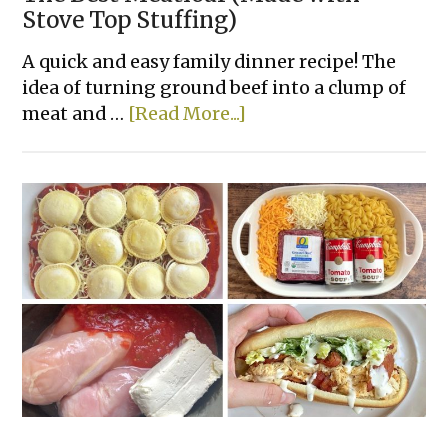
Stove Top Stuffing)
A quick and easy family dinner recipe! The
idea of turning ground beef into a clump of
about
meat and …
[Read More...]
The
Best
Meatloaf
(Made
with
Stove
Top
Stuffing)