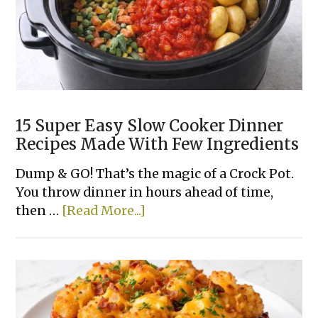
FRYER!
15 Super Easy Slow Cooker Dinner
Recipes Made With Few Ingredients
Dump & GO! That’s the magic of a Crock Pot.
You throw dinner in hours ahead of time,
about
then …
[Read More...]
15
Super
Easy
Slow
Cooker