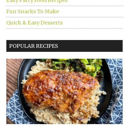
Easy Party Food Recipes
Fun Snacks To Make
Quick & Easy Desserts
POPULAR RECIPES