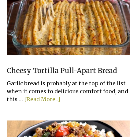
Bake
Chicken
That
Actually
Taste
Good
Cheesy Tortilla Pull-Apart Bread
Garlic bread is probably at the top of the list
when it comes to delicious comfort food, and
about
this …
[Read More...]
Cheesy
Tortilla
Pull-
Apart