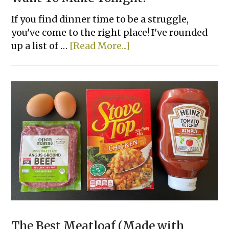
If you find dinner time to be a struggle,
you've come to the right place! I've rounded
about
up a list of …
[Read More...]
46
Easy
Weeknight
Dinners
You’ll
Want
To
Make
Tonight!
The Best Meatloaf (Made with