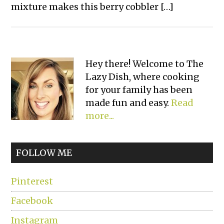
mixture makes this berry cobbler […]
Primary
Hey there! Welcome to The
Lazy Dish, where cooking
Sidebar
for your family has been
made fun and easy.
Read
more...
FOLLOW ME
Pinterest
Facebook
Instagram