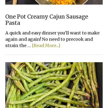
One Pot Creamy Cajun Sausage
Pasta
A quick and easy dinner you'll want to make
again and again! No need to precook and
about
strain the …
[Read More...]
One
Pot
Creamy
Cajun
Sausage
Pasta