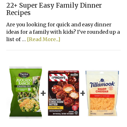
22+ Super Easy Family Dinner
Recipes
Are you looking for quick and easy dinner
ideas for a family with kids? I've rounded up a
about
list of …
[Read More...]
22+
Super
Easy
Family
Dinner
Recipes