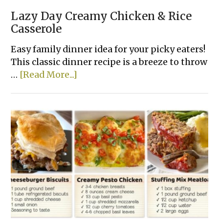
Lazy Day Creamy Chicken & Rice
Casserole
Easy family dinner idea for your picky eaters!
This classic dinner recipe is a breeze to throw
about
…
[Read More...]
Lazy
Day
Creamy
Chicken
&
Rice
Casserole