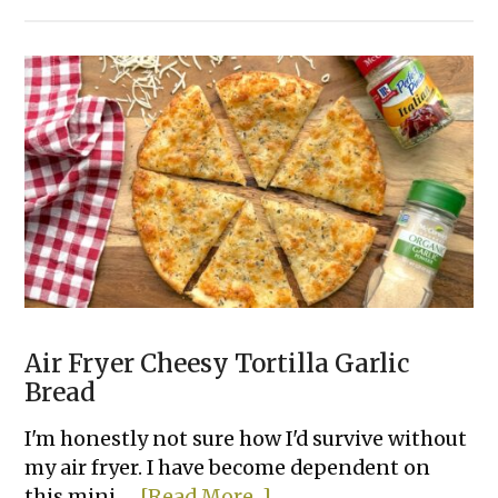
Cold
Spinach
Artichoke
Dip
(Made
with
Cream
Cheese)
Air Fryer Cheesy Tortilla Garlic
Bread
I'm honestly not sure how I'd survive without
my air fryer. I have become dependent on
about
this mini …
[Read More...]