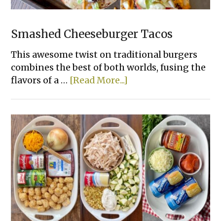
Smashed Cheeseburger Tacos
This awesome twist on traditional burgers
combines the best of both worlds, fusing the
about
flavors of a …
[Read More...]
Smashed
Cheeseburger
Tacos