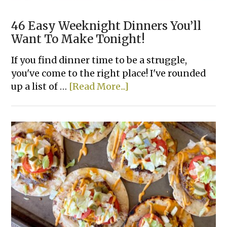
46 Easy Weeknight Dinners You’ll
Want To Make Tonight!
If you find dinner time to be a struggle,
you've come to the right place! I've rounded
about
up a list of …
[Read More...]
46
Easy
Weeknight
Dinners
You’ll
Want
To
Make
Tonight!