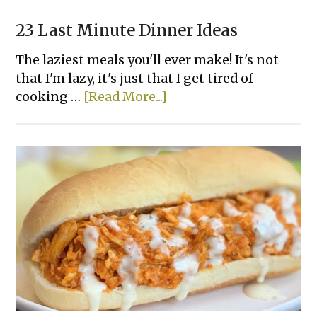
23 Last Minute Dinner Ideas
The laziest meals you'll ever make! It's not
that I'm lazy, it's just that I get tired of
about
cooking …
[Read More...]
23
Last
Minute
Dinner
Ideas