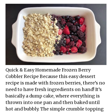
Quick & Easy Homemade Frozen Berry
Cobbler Recipe Because this easy dessert
recipe is made with frozen berries, there’s no
need to have fresh ingredients on hand! It’s
basically a dump cake, where everything is
thrown into one pan and then baked until
hot and bubbly. The simple crumble topping