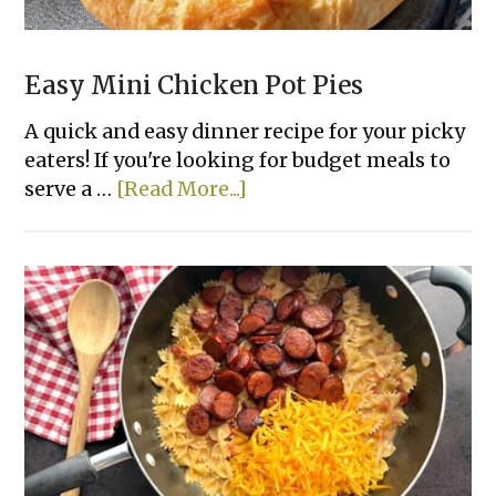
Easy Mini Chicken Pot Pies
A quick and easy dinner recipe for your picky
eaters! If you're looking for budget meals to
about
serve a …
[Read More...]
Easy
Mini
Chicken
Pot
Pies