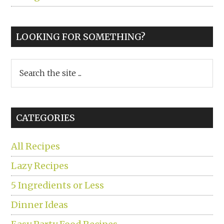
LOOKING FOR SOMETHING?
Search
the
site
...
CATEGORIES
All Recipes
Lazy Recipes
5 Ingredients or Less
Dinner Ideas