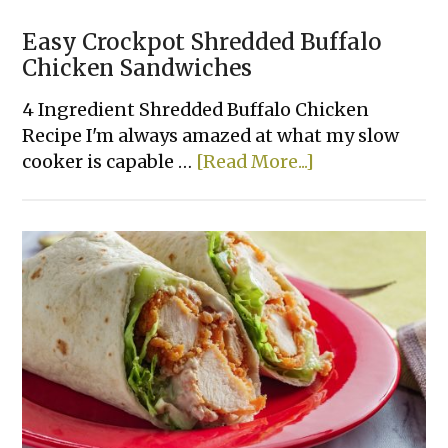
Easy Crockpot Shredded Buffalo
Chicken Sandwiches
4 Ingredient Shredded Buffalo Chicken
Recipe I'm always amazed at what my slow
about
cooker is capable …
[Read More...]
Easy
Crockpot
Shredded
Buffalo
Chicken
Sandwiches