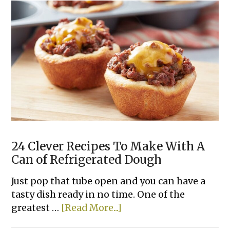
Cupcakes
24 Clever Recipes To Make With A
Can of Refrigerated Dough
Just pop that tube open and you can have a
tasty dish ready in no time. One of the
about
greatest …
[Read More...]
24