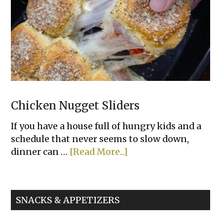
Chicken Nugget Sliders
If you have a house full of hungry kids and a
schedule that never seems to slow down,
about
dinner can …
[Read More...]
Chicken
Nugget
Sliders
SNACKS & APPETIZERS