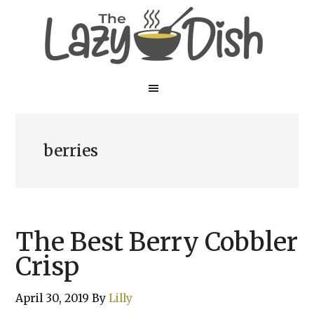
Skip
Skip
to
to
main
primary
content
sidebar
berries
The Best Berry Cobbler
Crisp
April 30, 2019
By
Lilly