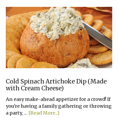
Clever
Recipes
To
Make
With
A
Can
of
Refrigerated
Dough
Cold Spinach Artichoke Dip (Made
with Cream Cheese)
An easy make-ahead appetizer for a crowd! If
you're having a family gathering or throwing
about
a party, …
[Read More...]