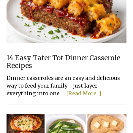
Dinner
Recipes
Made
With
Few
Ingredients
14 Easy Tater Tot Dinner Casserole
Recipes
Dinner casseroles are an easy and delicious
way to feed your family—just layer
about
everything into one …
[Read More...]
14
Easy
Tater
Tot
Dinner