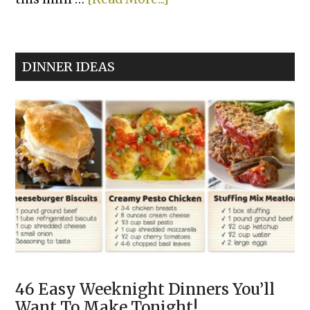
Air
Fryer
Cheesy
DINNER IDEAS
Tortilla
Garlic
Bread
46 Easy Weeknight Dinners You’ll
Want To Make Tonight!