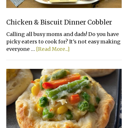
Chicken & Biscuit Dinner Cobbler
Calling all busy moms and dads! Do you have
picky eaters to cook for? It's not easy making
about
everyone …
[Read More...]
Chicken
&
Biscuit
Dinner
Cobbler