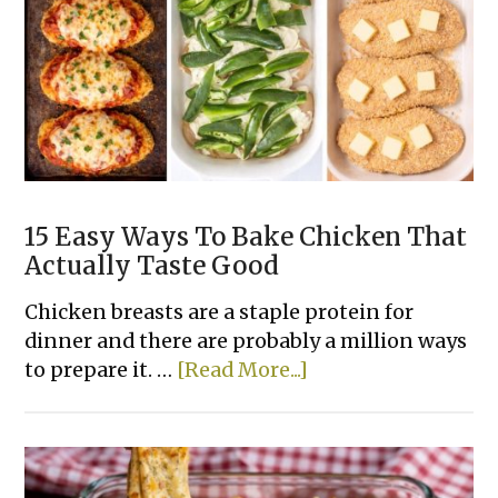
Casserole
Recipes
15 Easy Ways To Bake Chicken That
Actually Taste Good
Chicken breasts are a staple protein for
dinner and there are probably a million ways
about
to prepare it. …
[Read More...]
15
Easy
Ways
To