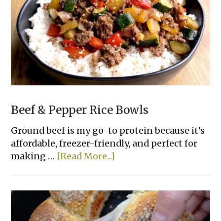
Bread
Beef & Pepper Rice Bowls
Ground beef is my go-to protein because it’s
affordable, freezer-friendly, and perfect for
about
making …
[Read More...]
Beef
&
Pepper
Rice
Bowls