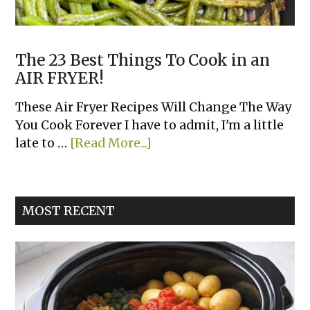
The 23 Best Things To Cook in an
AIR FRYER!
These Air Fryer Recipes Will Change The Way
You Cook Forever I have to admit, I'm a little
about
late to …
[Read More...]
The
23
Best
MOST RECENT
Things
To
Cook
in
an
AIR