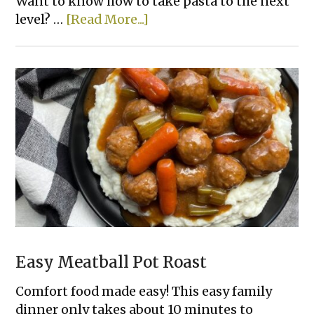
Want to know how to take pasta to the next
about
level? …
[Read More...]
Cheesy
Tortellini
Casserole
With
Meat
Sauce
Easy Meatball Pot Roast
Comfort food made easy! This easy family
dinner only takes about 10 minutes to