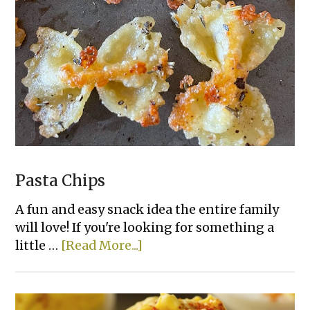
Pasta Chips
A fun and easy snack idea the entire family
will love! If you're looking for something a
about
little …
[Read More...]
Pasta
Chips