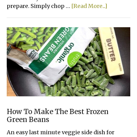
about
prepare. Simply chop …
[Read More...]
Easy
Meatball
Pot
Roast
How To Make The Best Frozen
Green Beans
An easy last minute veggie side dish for