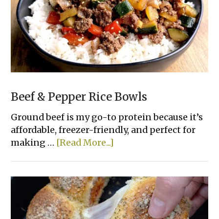
Beef & Pepper Rice Bowls
Ground beef is my go-to protein because it’s
affordable, freezer-friendly, and perfect for
about
making …
[Read More...]
Beef
&
Pepper
Rice
Bowls