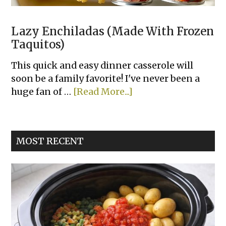
Lazy Enchiladas (Made With Frozen
Taquitos)
This quick and easy dinner casserole will
soon be a family favorite! I've never been a
about
huge fan of …
[Read More...]
Lazy
Enchiladas
(Made
MOST RECENT
With
Frozen
Taquitos)