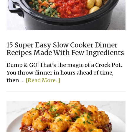
15 Super Easy Slow Cooker Dinner
Recipes Made With Few Ingredients
Dump & GO! That’s the magic of a Crock Pot.
You throw dinner in hours ahead of time,
about
then …
[Read More...]
15
Super
Easy
Slow
Cooker
Dinner