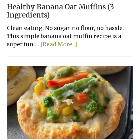
Healthy Banana Oat Muffins (3
Ingredients)
Clean eating. No sugar, no flour, no hassle.
This simple banana oat muffin recipe is a
about
super fun …
[Read More...]
Healthy
Banana
Oat
Muffins
(3
Ingredients)