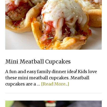
Deviled
Eggs
Mini Meatball Cupcakes
A fun and easy family dinner idea! Kids love
these mini meatball cupcakes. Meatball
about
cupcakes are a …
[Read More...]
Mini
Meatball
Cupcakes