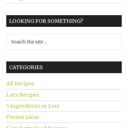
LOOKING FOR SOMETHING?
Search
the
site
...
CATEGORIES
All Recipes
Lazy Recipes
5 Ingredients or Less
Dinner Ideas