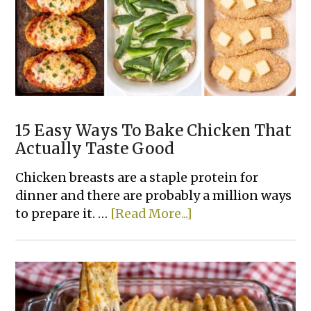
Recipes
15 Easy Ways To Bake Chicken That
Actually Taste Good
Chicken breasts are a staple protein for
dinner and there are probably a million ways
about
to prepare it. …
[Read More...]
15
Easy
Ways
To
Bake