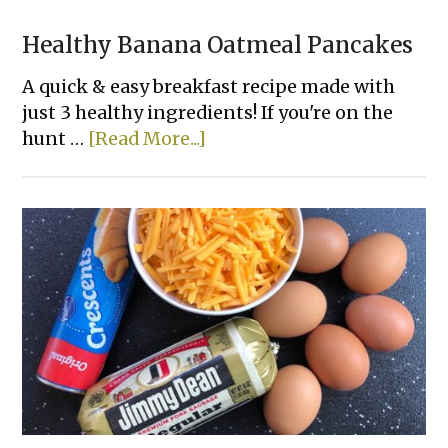
Healthy Banana Oatmeal Pancakes
A quick & easy breakfast recipe made with
just 3 healthy ingredients! If you're on the
about
hunt …
[Read More...]
Healthy
Banana
Oatmeal
Pancakes