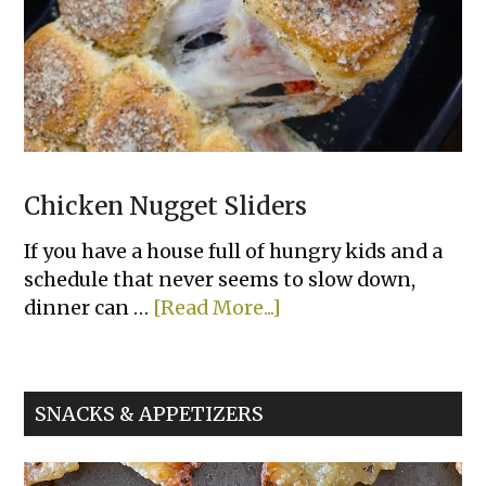
Chicken Nugget Sliders
If you have a house full of hungry kids and a
schedule that never seems to slow down,
about
dinner can …
[Read More...]
Chicken
Nugget
Sliders
SNACKS & APPETIZERS