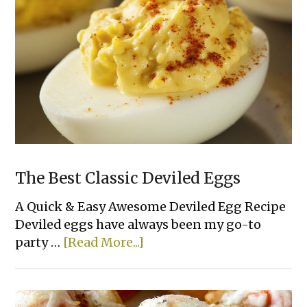
The Best Classic Deviled Eggs
A Quick & Easy Awesome Deviled Egg Recipe
Deviled eggs have always been my go-to
about
party …
[Read More...]
The
Best
Classic