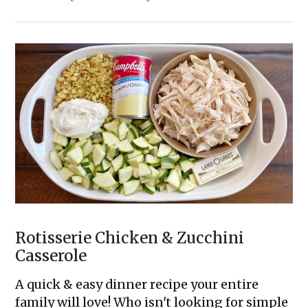
The
23
Best
Things
To
Cook
in
an
AIR
FRYER!
Rotisserie Chicken & Zucchini
Casserole
A quick & easy dinner recipe your entire
family will love! Who isn't looking for simple