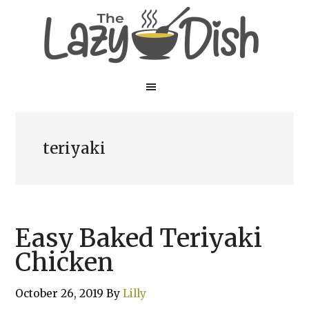
Skip
Skip
to
to
main
primary
content
sidebar
teriyaki
Easy Baked Teriyaki
Chicken
October 26, 2019
By
Lilly