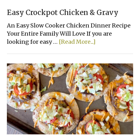
Easy Crockpot Chicken & Gravy
An Easy Slow Cooker Chicken Dinner Recipe
Your Entire Family Will Love If you are
about
looking for easy …
[Read More...]
Easy
Crockpot
Chicken
&
Gravy