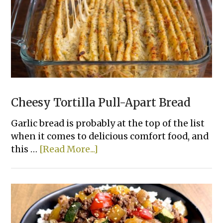
Chicken
That
Actually
Taste
Good
Cheesy Tortilla Pull-Apart Bread
Garlic bread is probably at the top of the list
when it comes to delicious comfort food, and
about
this …
[Read More...]
Cheesy
Tortilla
Pull-
Apart
Bread