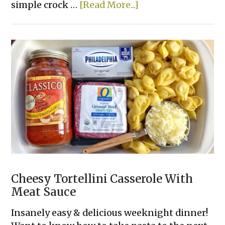
about
simple crock …
[Read More...]
The
Best
3
Ingredient
Crockpot
Ribs
Cheesy Tortellini Casserole With
Meat Sauce
Insanely easy & delicious weeknight dinner!