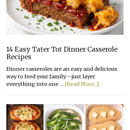
Recipes
Made
With
Few
Ingredients
14 Easy Tater Tot Dinner Casserole
Recipes
Dinner casseroles are an easy and delicious
way to feed your family—just layer
about
everything into one …
[Read More...]
14
Easy
Tater
Tot
Dinner
Casserole