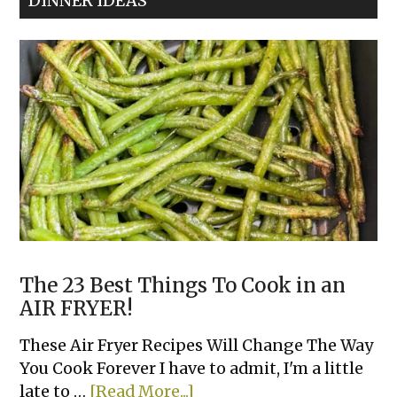
DINNER IDEAS
The 23 Best Things To Cook in an
AIR FRYER!
These Air Fryer Recipes Will Change The Way
You Cook Forever I have to admit, I'm a little
about
late to …
[Read More...]