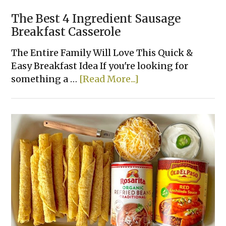
The Best 4 Ingredient Sausage
Breakfast Casserole
The Entire Family Will Love This Quick &
Easy Breakfast Idea If you're looking for
about
something a …
[Read More...]
The
Best
4
Ingredient
Sausage
Breakfast
Casserole