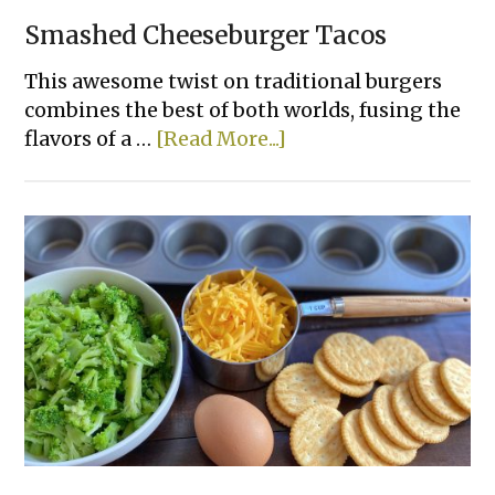
Smashed Cheeseburger Tacos
This awesome twist on traditional burgers
combines the best of both worlds, fusing the
about
flavors of a …
[Read More...]
Smashed
Cheeseburger
Tacos