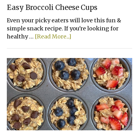
Easy Broccoli Cheese Cups
Even your picky eaters will love this fun &
simple snack recipe. If you're looking for
about
healthy …
[Read More...]
Easy
Broccoli
Cheese
Cups