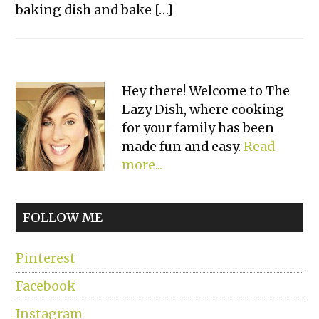
baking dish and bake […]
Primary
Hey there! Welcome to The
Lazy Dish, where cooking
Sidebar
for your family has been
made fun and easy.
Read
more...
FOLLOW ME
Pinterest
Facebook
Instagram