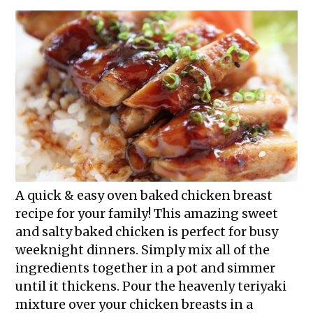
A quick & easy oven baked chicken breast
recipe for your family! This amazing sweet
and salty baked chicken is perfect for busy
weeknight dinners. Simply mix all of the
ingredients together in a pot and simmer
until it thickens. Pour the heavenly teriyaki
mixture over your chicken breasts in a