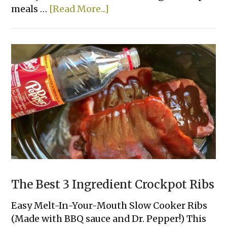
about
meals …
[Read More...]
Rotisserie
Chicken
&
Zucchini
Casserole
The Best 3 Ingredient Crockpot Ribs
Easy Melt-In-Your-Mouth Slow Cooker Ribs
(Made with BBQ sauce and Dr. Pepper!) This