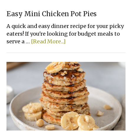
Easy Mini Chicken Pot Pies
A quick and easy dinner recipe for your picky
eaters! If you're looking for budget meals to
about
serve a …
[Read More...]
Easy
Mini
Chicken
Pot
Pies