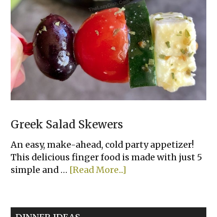
Greek Salad Skewers
An easy, make-ahead, cold party appetizer!
This delicious finger food is made with just 5
about
simple and …
[Read More...]
Greek
Salad
Skewers