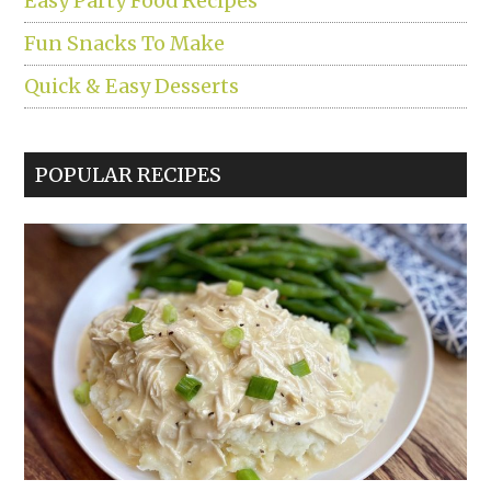
Easy Party Food Recipes
Fun Snacks To Make
Quick & Easy Desserts
POPULAR RECIPES