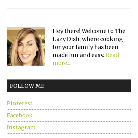
Primary
Hey there! Welcome to The
Lazy Dish, where cooking
Sidebar
for your family has been
made fun and easy.
Read
more...
FOLLOW ME
Pinterest
Facebook
Instagram