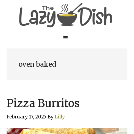
Skip
Skip
to
to
main
primary
content
sidebar
oven baked
Pizza Burritos
February 17, 2025
By
Lilly