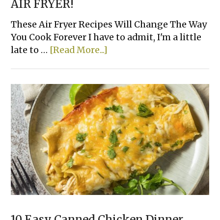
AIR FRYER!
These Air Fryer Recipes Will Change The Way
You Cook Forever I have to admit, I'm a little
about
late to …
[Read More...]
The
23
Best
Things
To
Cook
in
an
AIR
FRYER!
10 Easy Canned Chicken Dinner