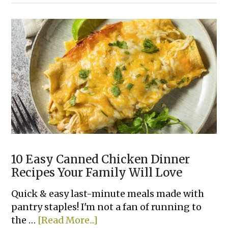
&
Pepper
Rice
Bowls
10 Easy Canned Chicken Dinner
Recipes Your Family Will Love
Quick & easy last-minute meals made with
pantry staples! I'm not a fan of running to
about
the …
[Read More...]