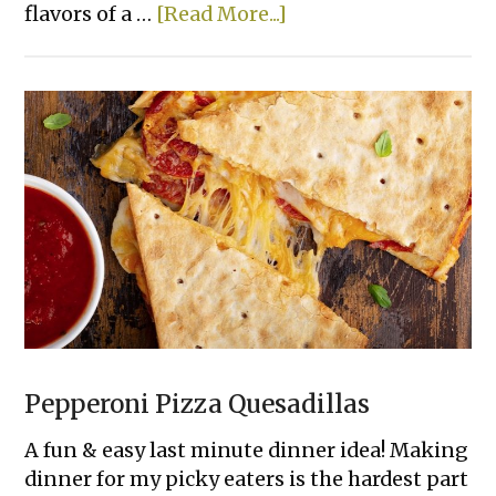
about
flavors of a …
[Read More...]
Smashed
Cheeseburger
Tacos
Pepperoni Pizza Quesadillas
A fun & easy last minute dinner idea! Making
dinner for my picky eaters is the hardest part