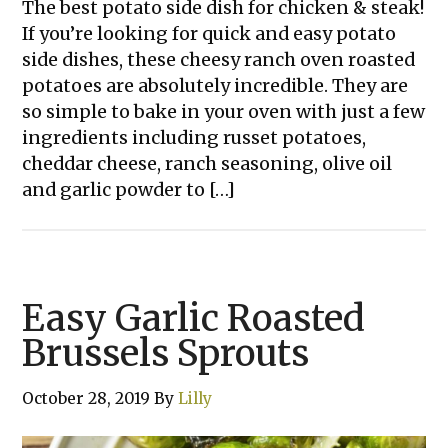
The best potato side dish for chicken & steak!
If you’re looking for quick and easy potato
side dishes, these cheesy ranch oven roasted
potatoes are absolutely incredible. They are
so simple to bake in your oven with just a few
ingredients including russet potatoes,
cheddar cheese, ranch seasoning, olive oil
and garlic powder to […]
Easy Garlic Roasted
Brussels Sprouts
October 28, 2019
By
Lilly