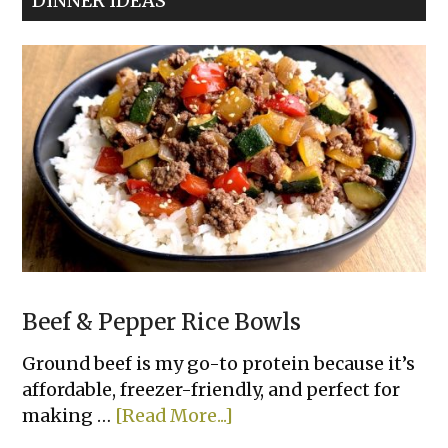
DINNER IDEAS
Beef & Pepper Rice Bowls
Ground beef is my go-to protein because it’s
affordable, freezer-friendly, and perfect for
about
making …
[Read More...]
Beef