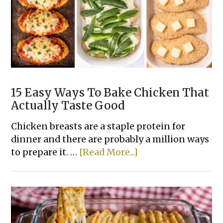
Recipes
15 Easy Ways To Bake Chicken That
Actually Taste Good
Chicken breasts are a staple protein for
dinner and there are probably a million ways
about
to prepare it. …
[Read More...]
15
Easy
Ways
To
Bake