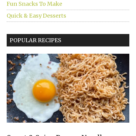
Fun Snacks To Make
Quick & Easy Desserts
POPULAR RECIPES