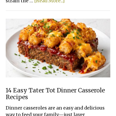
about
strain the …
[Read More...]
One
Pot
Creamy
Cajun
Sausage
Pasta
14 Easy Tater Tot Dinner Casserole
Recipes
Dinner casseroles are an easy and delicious
way to feed your family—just layer