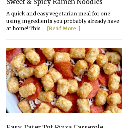
Sweet & Spicy Ramen Noodles
A quick and easy vegetarian meal for one
using ingredients you probably already have
about
at home! This …
[Read More...]
Sweet
&
Spicy
Ramen
Noodles
Easy Tater Tot Pizza Casserole