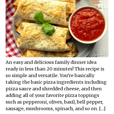
An easy and delicious family dinner idea
ready in less than 20 minutes! This recipe is
so simple and versatile. You’re basically
taking the basic pizza ingredients including
pizza sauce and shredded cheese, and then
adding all of your favorite pizza toppings
such as pepperoni, olives, basil, bell pepper,
sausage, mushrooms, spinach, and so on. […]