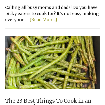
Calling all busy moms and dads! Do you have
picky eaters to cook for? It's not easy making
about
everyone …
[Read More...]
Chicken
&
Biscuit
Dinner
Cobbler
The 23 Best Things To Cook in an