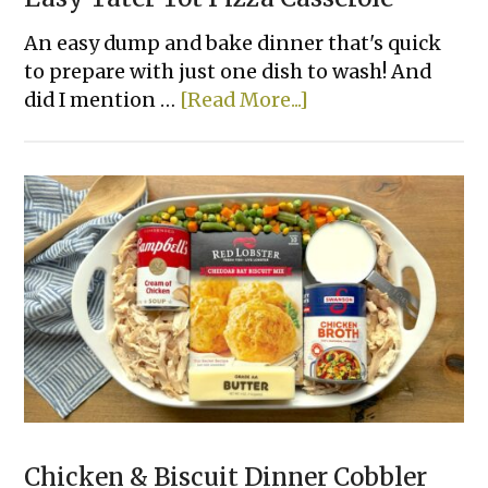
An easy dump and bake dinner that's quick
to prepare with just one dish to wash! And
about
did I mention …
[Read More...]
Easy
Tater
Tot
Pizza
Casserole
Chicken & Biscuit Dinner Cobbler