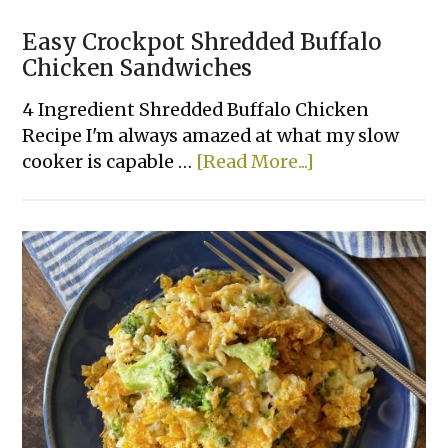
Easy Crockpot Shredded Buffalo
Chicken Sandwiches
4 Ingredient Shredded Buffalo Chicken
Recipe I'm always amazed at what my slow
about
cooker is capable …
[Read More...]
Easy
Crockpot
Shredded
Buffalo
Chicken
Sandwiches