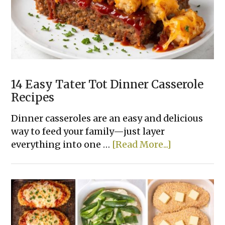
Recipes
Made
With
Few
Ingredients
14 Easy Tater Tot Dinner Casserole
Recipes
Dinner casseroles are an easy and delicious
way to feed your family—just layer
about
everything into one …
[Read More...]
14
Easy
Tater
Tot
Dinner
Casserole