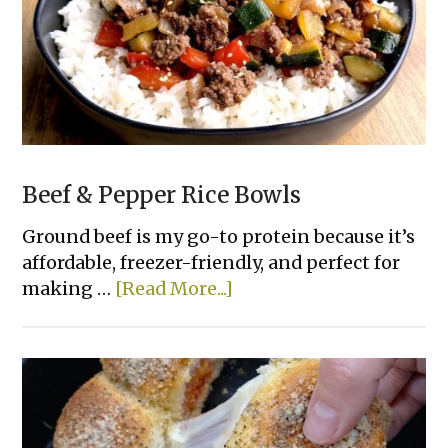
Beef & Pepper Rice Bowls
Ground beef is my go-to protein because it’s
affordable, freezer-friendly, and perfect for
about
making …
[Read More...]
Beef
&
Pepper
Rice
Bowls