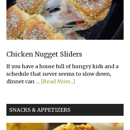
Chicken Nugget Sliders
If you have a house full of hungry kids and a
schedule that never seems to slow down,
about
dinner can …
[Read More...]
Chicken
Nugget
Sliders
SNACKS & APPETIZERS