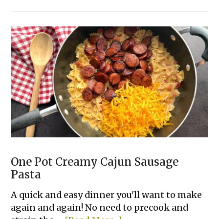
10
Easy
Canned
Chicken
Dinner
Recipes
Your
Family
Will
Love
One Pot Creamy Cajun Sausage
Pasta
A quick and easy dinner you'll want to make
again and again! No need to precook and