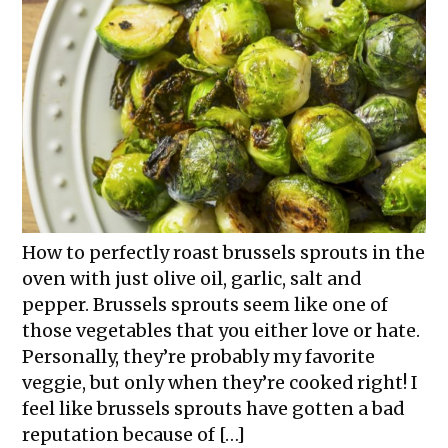
How to perfectly roast brussels sprouts in the
oven with just olive oil, garlic, salt and
pepper. Brussels sprouts seem like one of
those vegetables that you either love or hate.
Personally, they’re probably my favorite
veggie, but only when they’re cooked right! I
feel like brussels sprouts have gotten a bad
reputation because of […]