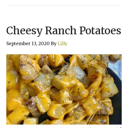
Cheesy Ranch Potatoes
September 13, 2020
By
Lilly