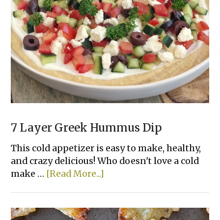
Deviled
Eggs
7 Layer Greek Hummus Dip
This cold appetizer is easy to make, healthy,
and crazy delicious! Who doesn't love a cold
about
make …
[Read More...]
7
Layer
Greek