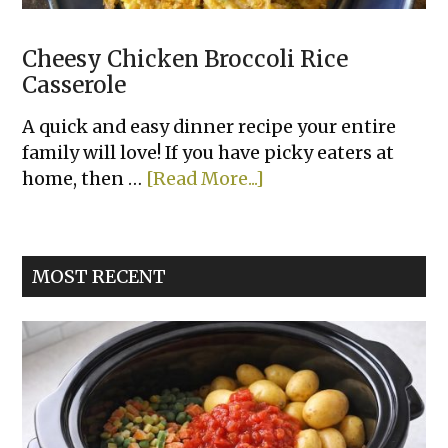
Cheesy Chicken Broccoli Rice
Casserole
A quick and easy dinner recipe your entire
family will love! If you have picky eaters at
about
home, then …
[Read More...]
Cheesy
Chicken
Broccoli
MOST RECENT
Rice
Casserole