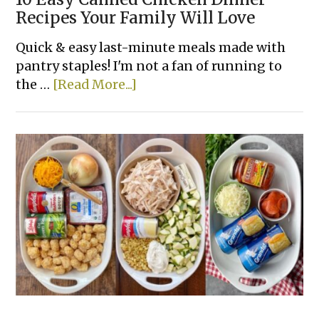
Recipes Your Family Will Love
Quick & easy last-minute meals made with
pantry staples! I'm not a fan of running to
about
the …
[Read More...]
10
Easy
Canned
Chicken
Dinner
Recipes
Your
Family
Will
Love