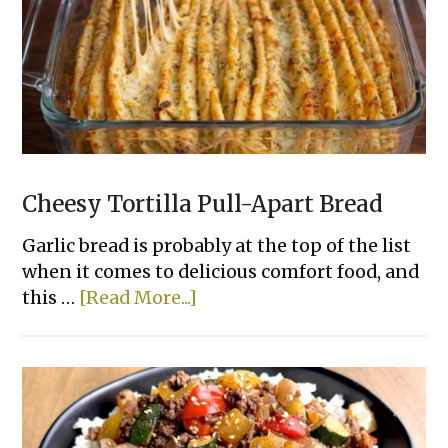
Chicken
That
Actually
Taste
Good
Cheesy Tortilla Pull-Apart Bread
Garlic bread is probably at the top of the list
when it comes to delicious comfort food, and
about
this …
[Read More...]
Cheesy
Tortilla
Pull-
Apart
Bread