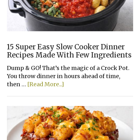
15 Super Easy Slow Cooker Dinner
Recipes Made With Few Ingredients
Dump & GO! That’s the magic of a Crock Pot.
You throw dinner in hours ahead of time,
about
then …
[Read More...]
15
Super
Easy
Slow
Cooker
Dinner