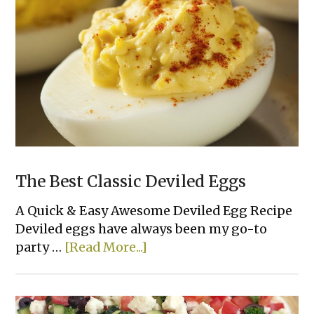
The Best Classic Deviled Eggs
A Quick & Easy Awesome Deviled Egg Recipe
Deviled eggs have always been my go-to
about
party …
[Read More...]
The
Best
Classic