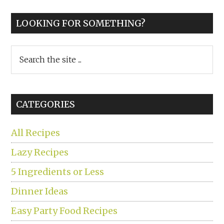
LOOKING FOR SOMETHING?
Search
the
site
...
CATEGORIES
All Recipes
Lazy Recipes
5 Ingredients or Less
Dinner Ideas
Easy Party Food Recipes