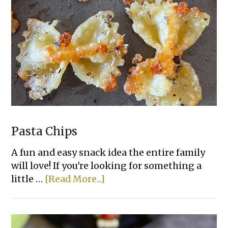
Hummus
Dip
Pasta Chips
A fun and easy snack idea the entire family
will love! If you're looking for something a
about
little …
[Read More...]
Pasta
Chips