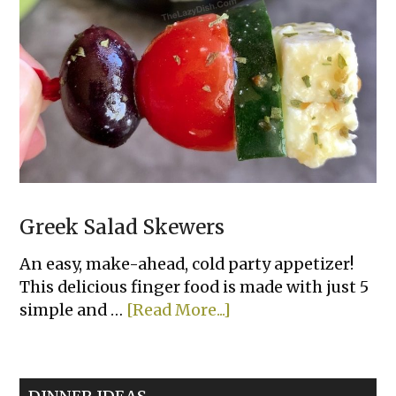
Greek Salad Skewers
An easy, make-ahead, cold party appetizer!
This delicious finger food is made with just 5
about
simple and …
[Read More...]
Greek
Salad
Skewers