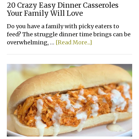
20 Crazy Easy Dinner Casseroles
Your Family Will Love
Do you have a family with picky eaters to
feed? The struggle dinner time brings can be
about
overwhelming, …
[Read More...]
20
Crazy
Easy
Dinner
Casseroles
Your
Family
Will
Love