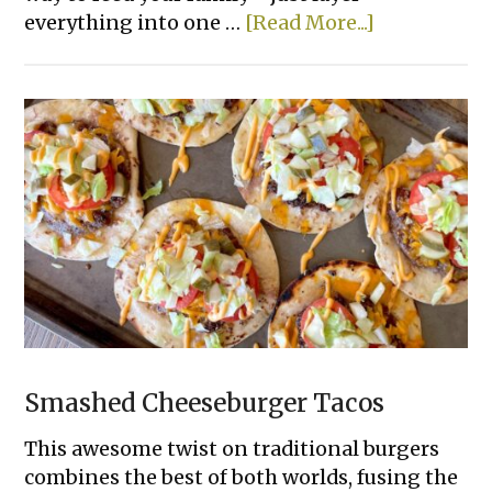
about
everything into one …
[Read More...]
14
Easy
Tater
Tot
Dinner
Casserole
Recipes
Smashed Cheeseburger Tacos
This awesome twist on traditional burgers
combines the best of both worlds, fusing the