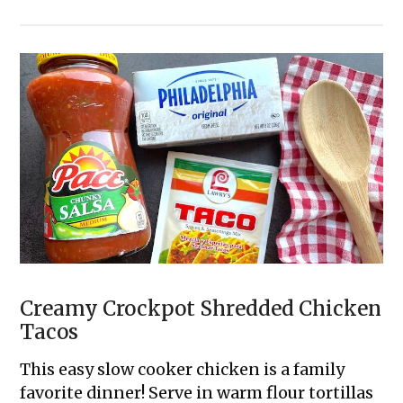
The
Best
4
Ingredient
Sausage
Breakfast
Casserole
Creamy Crockpot Shredded Chicken
Tacos
This easy slow cooker chicken is a family
favorite dinner! Serve in warm flour tortillas