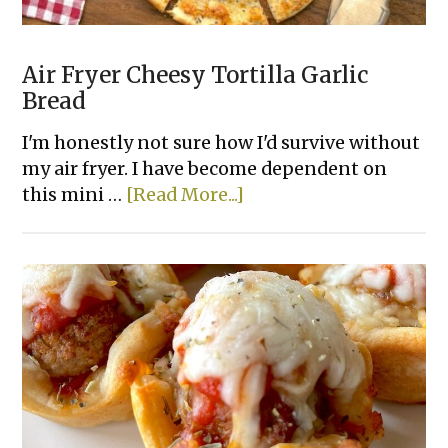
Air Fryer Cheesy Tortilla Garlic
Bread
I'm honestly not sure how I'd survive without
my air fryer. I have become dependent on
about
this mini …
[Read More...]
Air
Fryer
Cheesy
Tortilla
Garlic
Bread