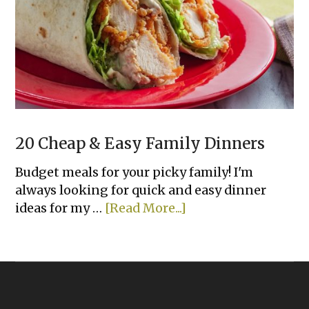
A
Family
With
Picky
Kids
20 Cheap & Easy Family Dinners
Budget meals for your picky family! I'm
always looking for quick and easy dinner
about
ideas for my …
[Read More...]
20
Cheap
&
Easy
Family