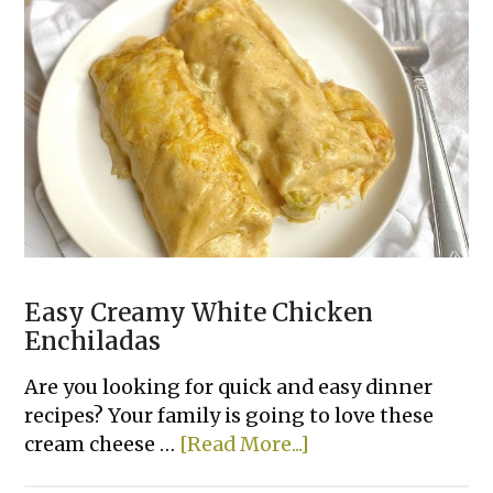
Biscuits
Easy Creamy White Chicken
Enchiladas
Are you looking for quick and easy dinner
recipes? Your family is going to love these
about
cream cheese …
[Read More...]
Easy