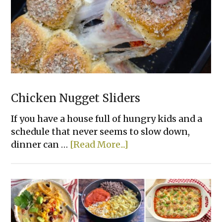
Rice
Casserole
Chicken Nugget Sliders
If you have a house full of hungry kids and a
schedule that never seems to slow down,
about
dinner can …
[Read More...]
Chicken
Nugget
Sliders