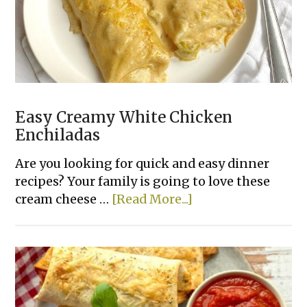
Easy Creamy White Chicken
Enchiladas
Are you looking for quick and easy dinner
recipes? Your family is going to love these
about
cream cheese …
[Read More...]
Easy
Creamy
White
Chicken
Enchiladas