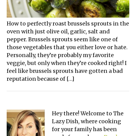
How to perfectly roast brussels sprouts in the
oven with just olive oil, garlic, salt and
pepper. Brussels sprouts seem like one of
those vegetables that you either love or hate.
Personally, they’re probably my favorite
veggie, but only when they’re cooked right! I
feel like brussels sprouts have gotten a bad
reputation because of […]
Primary
Hey there! Welcome to The
Lazy Dish, where cooking
Sidebar
for your family has been