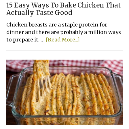
15 Easy Ways To Bake Chicken That
Actually Taste Good
Chicken breasts are a staple protein for
dinner and there are probably a million ways
about
to prepare it. …
[Read More...]
15
Easy
Ways
To
Bake
Chicken
That
Actually
Taste
Good