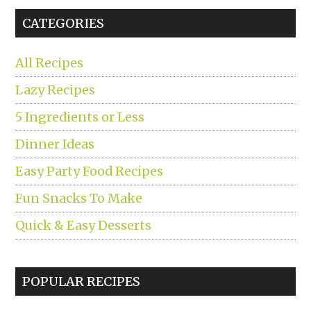
...
CATEGORIES
All Recipes
Lazy Recipes
5 Ingredients or Less
Dinner Ideas
Easy Party Food Recipes
Fun Snacks To Make
Quick & Easy Desserts
POPULAR RECIPES