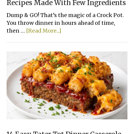
Recipes Made With Few Ingredients
Dump & GO! That’s the magic of a Crock Pot.
You throw dinner in hours ahead of time,
about
then …
[Read More...]
15
Super
Easy
Slow
Cooker
Dinner
Recipes
Made
With
Few
Ingredients