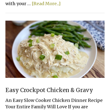
about
with your …
[Read More...]
Creamy
Crockpot
Shredded
Chicken
Tacos
Easy Crockpot Chicken & Gravy
An Easy Slow Cooker Chicken Dinner Recipe
Your Entire Family Will Love If you are