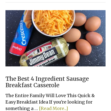
Enchiladas
(Made
With
Frozen
Taquitos)
The Best 4 Ingredient Sausage
Breakfast Casserole
The Entire Family Will Love This Quick &
Easy Breakfast Idea If you're looking for
about
something a …
[Read More...]