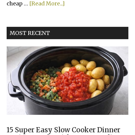
about
cheap …
[Read More...]
Lazy
Shepherd’s
Pie
MOST RECENT
15 Super Easy Slow Cooker Dinner