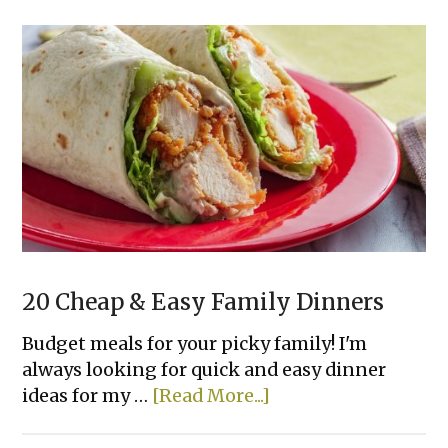
Creamy
White
Chicken
Enchiladas
20 Cheap & Easy Family Dinners
Budget meals for your picky family! I'm
always looking for quick and easy dinner
about
ideas for my …
[Read More...]
20
Cheap