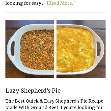
about
looking for easy …
[Read More...]
Easy
Crockpot
Chicken
&
Gravy
Lazy Shepherd’s Pie
The Best Quick & Easy Shepherd's Pie Recipe
Made With Ground Beef If you're looking for