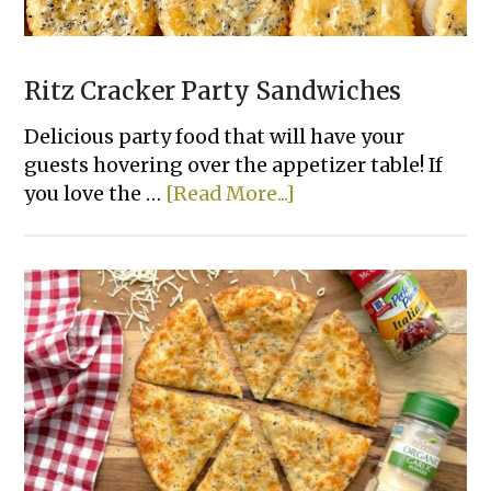
Ritz Cracker Party Sandwiches
Delicious party food that will have your
guests hovering over the appetizer table! If
about
you love the …
[Read More...]
Ritz
Cracker
Party
Sandwiches