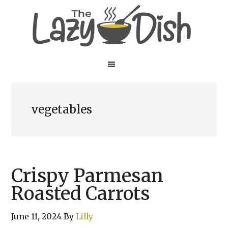
Skip
Skip
to
to
main
primary
content
sidebar
vegetables
Crispy Parmesan
Roasted Carrots
June 11, 2024
By
Lilly