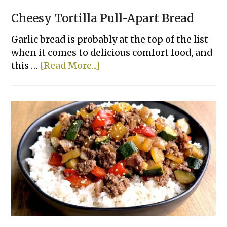
Cheesy Tortilla Pull-Apart Bread
Garlic bread is probably at the top of the list
when it comes to delicious comfort food, and
about
this …
[Read More...]
Cheesy
Tortilla
Pull-
Apart
Bread