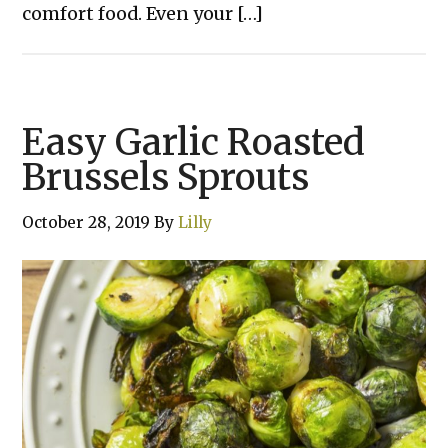
comfort food. Even your […]
Easy Garlic Roasted
Brussels Sprouts
October 28, 2019
By
Lilly