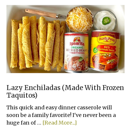
&
Easy
Family
Dinners
Lazy Enchiladas (Made With Frozen
Taquitos)
This quick and easy dinner casserole will
soon be a family favorite! I've never been a
about
huge fan of …
[Read More...]
Lazy