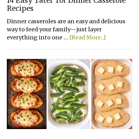
14 Easy Tater Tot Dinner Casserole
Recipes
Dinner casseroles are an easy and delicious
way to feed your family—just layer
about
everything into one …
[Read More...]
14
Easy
Tater
Tot
Dinner
Casserole
Recipes