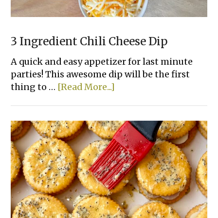
3 Ingredient Chili Cheese Dip
A quick and easy appetizer for last minute
parties! This awesome dip will be the first
about
thing to …
[Read More...]
3
Ingredient
Chili
Cheese
Dip