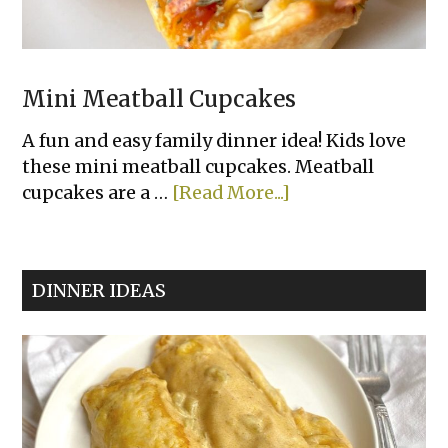
Mini Meatball Cupcakes
A fun and easy family dinner idea! Kids love
these mini meatball cupcakes. Meatball
about
cupcakes are a …
[Read More...]
Mini
Meatball
Cupcakes
DINNER IDEAS