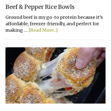
Beef & Pepper Rice Bowls
Ground beef is my go-to protein because it’s
affordable, freezer-friendly, and perfect for
about
making …
[Read More...]
Beef
&
Pepper
Rice
Bowls