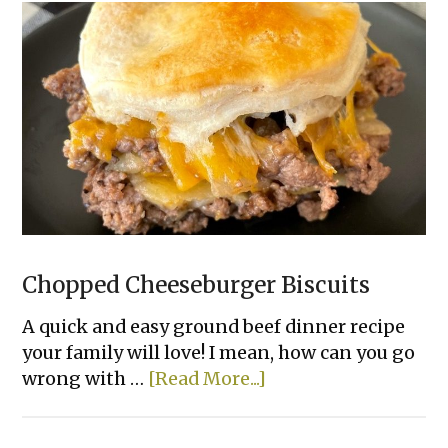
Chopped Cheeseburger Biscuits
A quick and easy ground beef dinner recipe
your family will love! I mean, how can you go
about
wrong with …
[Read More...]
Chopped
Cheeseburger