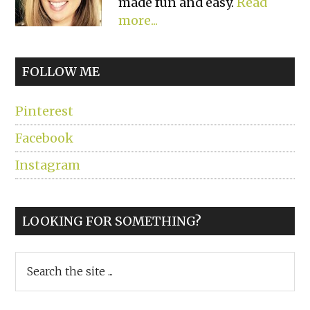
made fun and easy.
Read
more...
FOLLOW ME
Pinterest
Facebook
Instagram
LOOKING FOR SOMETHING?
Search
the
site