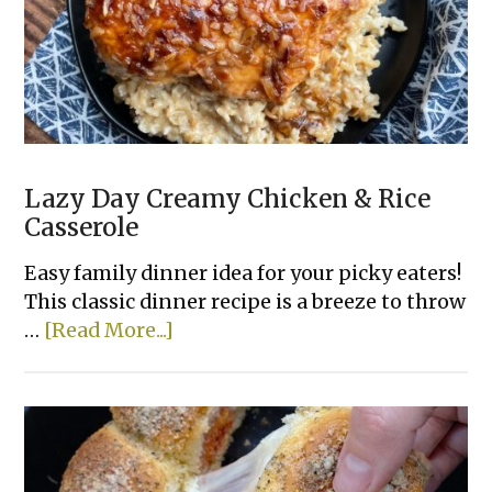
Lazy Day Creamy Chicken & Rice
Casserole
Easy family dinner idea for your picky eaters!
This classic dinner recipe is a breeze to throw
about
…
[Read More...]
Lazy
Day
Creamy
Chicken
&