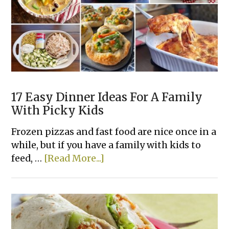
17 Easy Dinner Ideas For A Family
With Picky Kids
Frozen pizzas and fast food are nice once in a
while, but if you have a family with kids to
about
feed, …
[Read More...]
17
Easy
Dinner
Ideas
For