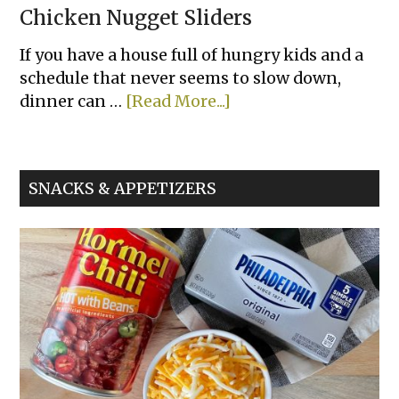
Chicken Nugget Sliders
If you have a house full of hungry kids and a
schedule that never seems to slow down,
about
dinner can …
[Read More...]
Chicken
Nugget
Sliders
SNACKS & APPETIZERS