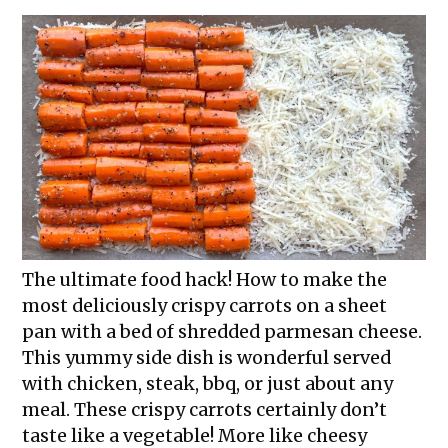
The ultimate food hack! How to make the
most deliciously crispy carrots on a sheet
pan with a bed of shredded parmesan cheese.
This yummy side dish is wonderful served
with chicken, steak, bbq, or just about any
meal. These crispy carrots certainly don’t
taste like a vegetable! More like cheesy