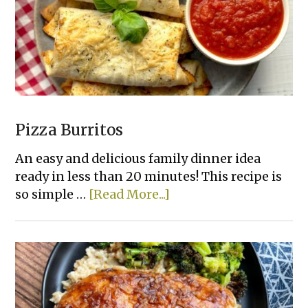
Pizza Burritos
An easy and delicious family dinner idea
ready in less than 20 minutes! This recipe is
about
so simple …
[Read More...]
Pizza
Burritos