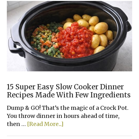
15 Super Easy Slow Cooker Dinner
Recipes Made With Few Ingredients
Dump & GO! That’s the magic of a Crock Pot.
You throw dinner in hours ahead of time,
about
then …
[Read More...]
15