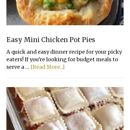
Easy Mini Chicken Pot Pies
A quick and easy dinner recipe for your picky
eaters! If you're looking for budget meals to
about
serve a …
[Read More...]
Easy
Mini
Chicken
Pot
Pies