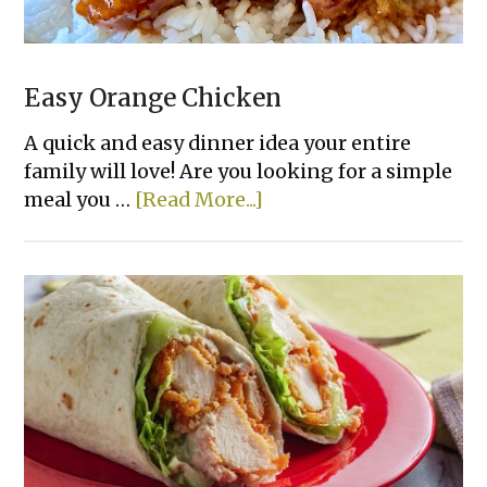
Easy Orange Chicken
A quick and easy dinner idea your entire
family will love! Are you looking for a simple
about
meal you …
[Read More...]
Easy
Orange
Chicken