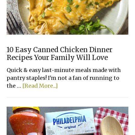
an
AIR
FRYER!
10 Easy Canned Chicken Dinner
Recipes Your Family Will Love
Quick & easy last-minute meals made with
pantry staples! I'm not a fan of running to
about
the …
[Read More...]
10
Easy
Canned
Chicken
Dinner
Recipes