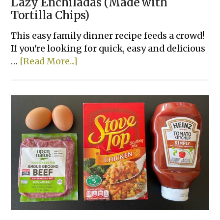
Lazy Enchiladas (Made with
Tortilla Chips)
This easy family dinner recipe feeds a crowd!
If you're looking for quick, easy and delicious
about
…
[Read More...]
Lazy
Enchiladas
(Made
with
Tortilla
Chips)