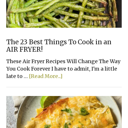
Family
The 23 Best Things To Cook in an
AIR FRYER!
These Air Fryer Recipes Will Change The Way
You Cook Forever I have to admit, I'm a little
about
late to …
[Read More...]
The
23
Best
Things
To
Cook
in