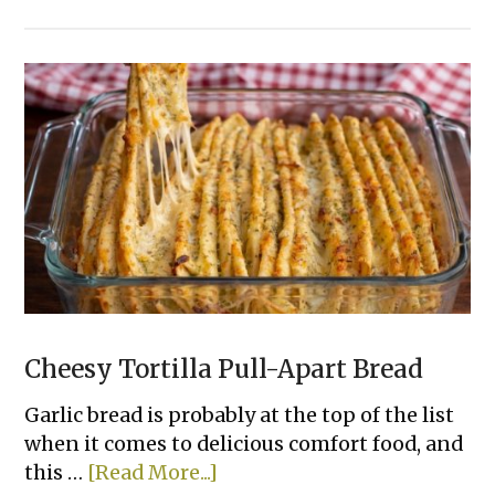
15
Easy
Ways
To
Bake
Chicken
That
Actually
Taste
Good
Cheesy Tortilla Pull-Apart Bread
Garlic bread is probably at the top of the list
when it comes to delicious comfort food, and
about
this …
[Read More...]