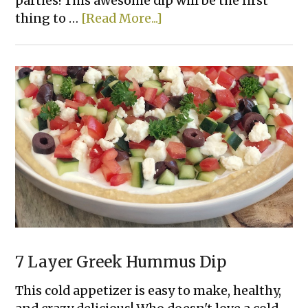
parties! This awesome dip will be the first
about
thing to …
[Read More...]
3
Ingredient
Chili
Cheese
Dip
7 Layer Greek Hummus Dip
This cold appetizer is easy to make, healthy,