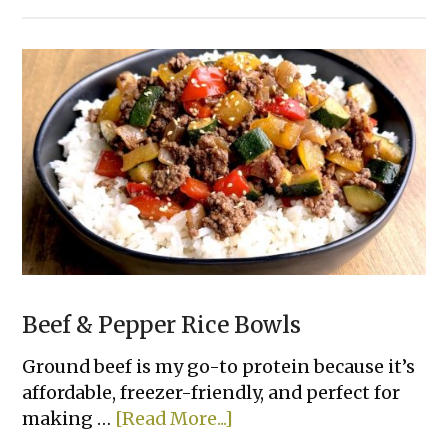
Cheesy
Tortilla
Pull-
Apart
Bread
Beef & Pepper Rice Bowls
Ground beef is my go-to protein because it’s
affordable, freezer-friendly, and perfect for
about
making …
[Read More...]
Beef