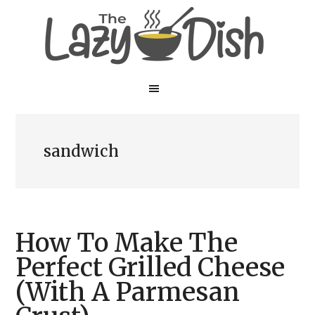
Skip
Skip
to
to
main
primary
content
sidebar
sandwich
How To Make The
Perfect Grilled Cheese
(With A Parmesan