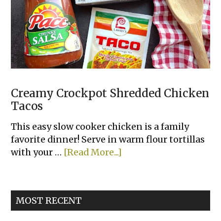
Your
Family
Will
Love
Creamy Crockpot Shredded Chicken
Tacos
This easy slow cooker chicken is a family
favorite dinner! Serve in warm flour tortillas
about
with your …
[Read More...]
Creamy
Crockpot
Shredded
MOST RECENT
Chicken
Tacos