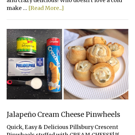
and crazy delicious! Who doesn't love a cold
about
make …
[Read More...]
7
Layer
Greek
Hummus
Dip
Jalapeño Cream Cheese Pinwheels
Quick, Easy & Delicious Pillsbury Crescent
Pinwheels stuffed with CREAM CHEESE! If