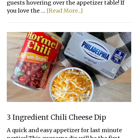
guests hovering over the appetizer table! If
about
you love the …
[Read More...]
Ritz
Cracker
Party
Sandwiches
3 Ingredient Chili Cheese Dip
A quick and easy appetizer for last minute