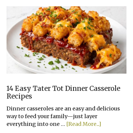
Super
Easy
Slow
Cooker
Dinner
Recipes
Made
With
Few
Ingredients
14 Easy Tater Tot Dinner Casserole
Recipes
Dinner casseroles are an easy and delicious
way to feed your family—just layer
about
everything into one …
[Read More...]
14