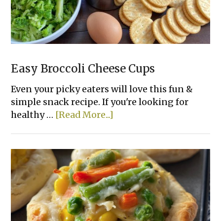
Easy Broccoli Cheese Cups
Even your picky eaters will love this fun &
simple snack recipe. If you're looking for
about
healthy …
[Read More...]
Easy
Broccoli
Cheese
Cups