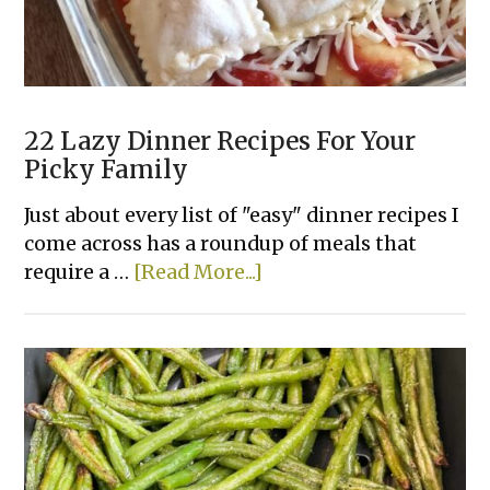
22 Lazy Dinner Recipes For Your
Picky Family
Just about every list of "easy" dinner recipes I
come across has a roundup of meals that
about
require a …
[Read More...]
22
Lazy
Dinner
Recipes
For
Your
Picky