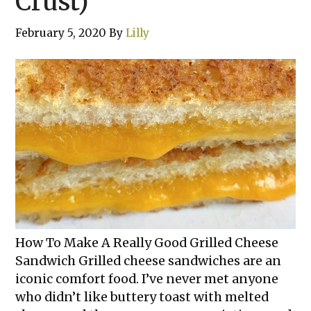
Crust)
February 5, 2020
By
Lilly
How To Make A Really Good Grilled Cheese
Sandwich Grilled cheese sandwiches are an
iconic comfort food. I’ve never met anyone
who didn’t like buttery toast with melted