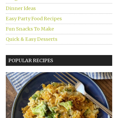
Dinner Ideas
Easy Party Food Recipes
Fun Snacks To Make
Quick & Easy Desserts
POPULAR RECIPES