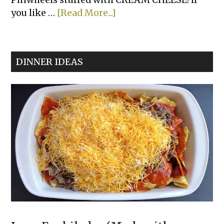
about
you like …
[Read More...]
Jalapeño
Cream
Cheese
DINNER IDEAS
Pinwheels