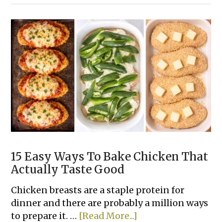
Easy
Tater
Tot
Dinner
Casserole
Recipes
15 Easy Ways To Bake Chicken That
Actually Taste Good
Chicken breasts are a staple protein for
dinner and there are probably a million ways
about
to prepare it. …
[Read More...]