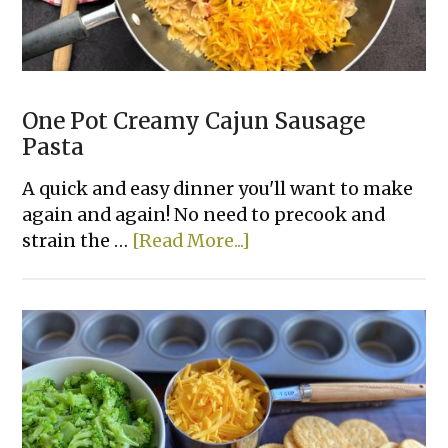
One Pot Creamy Cajun Sausage
Pasta
A quick and easy dinner you'll want to make
again and again! No need to precook and
about
strain the …
[Read More...]
One
Pot
Creamy
Cajun
Sausage
Pasta