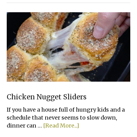
&
Pepper
Rice
Bowls
Chicken Nugget Sliders
If you have a house full of hungry kids and a
schedule that never seems to slow down,
about
dinner can …
[Read More...]
Chicken