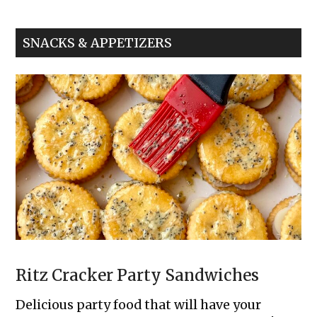
Nugget
Sliders
SNACKS & APPETIZERS
Ritz Cracker Party Sandwiches
Delicious party food that will have your