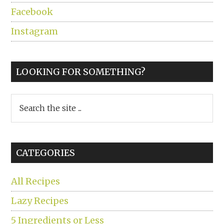
Facebook
Instagram
LOOKING FOR SOMETHING?
Search
the
site
...
CATEGORIES
All Recipes
Lazy Recipes
5 Ingredients or Less