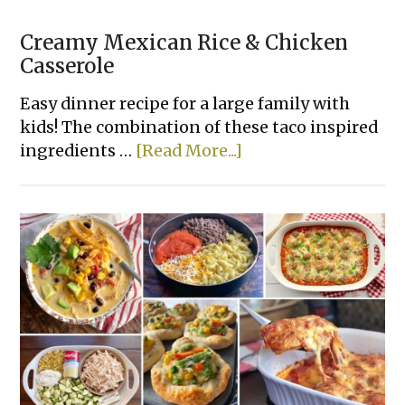
Creamy Mexican Rice & Chicken
Casserole
Easy dinner recipe for a large family with
kids! The combination of these taco inspired
about
ingredients …
[Read More...]
Creamy
Mexican
Rice
&
Chicken
Casserole