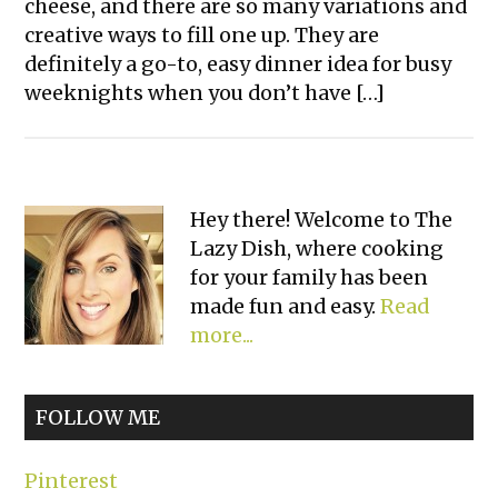
cheese, and there are so many variations and
creative ways to fill one up. They are
definitely a go-to, easy dinner idea for busy
weeknights when you don’t have […]
Primary
Hey there! Welcome to The
Lazy Dish, where cooking
Sidebar
for your family has been
made fun and easy.
Read
more...
FOLLOW ME
Pinterest