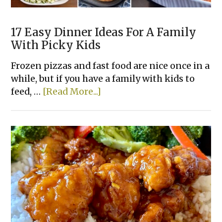
17 Easy Dinner Ideas For A Family
With Picky Kids
Frozen pizzas and fast food are nice once in a
while, but if you have a family with kids to
about
feed, …
[Read More...]
17
Easy
Dinner
Ideas
For
A
Family
With
Picky
Kids