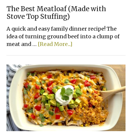
The Best Meatloaf (Made with
Stove Top Stuffing)
A quick and easy family dinner recipe! The
idea of turning ground beef into a clump of
about
meat and …
[Read More...]
The
Best
Meatloaf
(Made
with
Stove
Top
Stuffing)