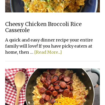
Cheesy Chicken Broccoli Rice
Casserole
A quick and easy dinner recipe your entire
family will love! If you have picky eaters at
about
home, then …
[Read More...]
Cheesy
Chicken
Broccoli
Rice
Casserole