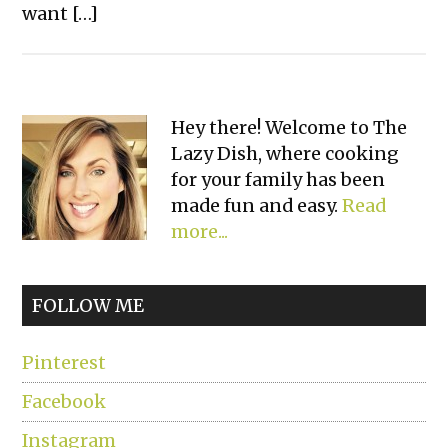
want […]
Primary
Hey there! Welcome to The
Lazy Dish, where cooking
Sidebar
for your family has been
made fun and easy.
Read
more...
FOLLOW ME
Pinterest
Facebook
Instagram