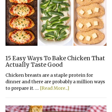
Dinner
Casserole
Recipes
15 Easy Ways To Bake Chicken That
Actually Taste Good
Chicken breasts are a staple protein for
dinner and there are probably a million ways
about
to prepare it. …
[Read More...]
15
Easy
Ways