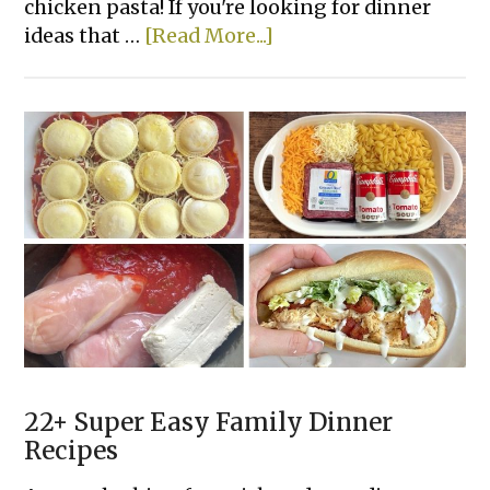
chicken pasta! If you're looking for dinner
about
ideas that …
[Read More...]
Creamy
Sun-
Dried
Tomato
Chicken
Pasta
22+ Super Easy Family Dinner
Recipes