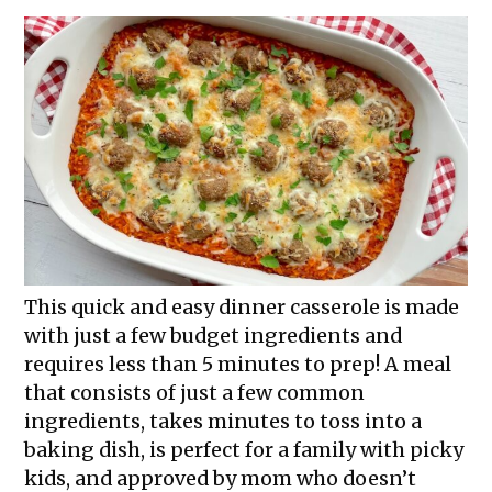
This quick and easy dinner casserole is made
with just a few budget ingredients and
requires less than 5 minutes to prep! A meal
that consists of just a few common
ingredients, takes minutes to toss into a
baking dish, is perfect for a family with picky
kids, and approved by mom who doesn’t