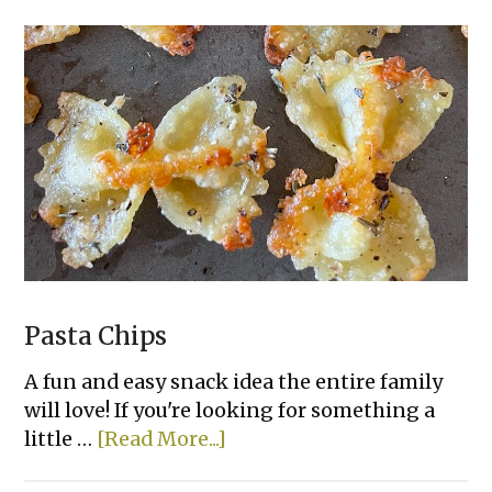
Pasta Chips
A fun and easy snack idea the entire family
will love! If you're looking for something a
about
little …
[Read More...]
Pasta