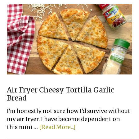
Chili
Cheese
Dip
Air Fryer Cheesy Tortilla Garlic
Bread
I'm honestly not sure how I'd survive without
my air fryer. I have become dependent on
about
this mini …
[Read More...]
Air