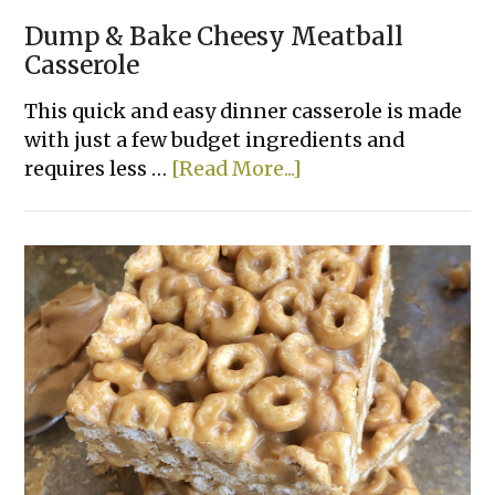
Dump & Bake Cheesy Meatball
Casserole
This quick and easy dinner casserole is made
with just a few budget ingredients and
about
requires less …
[Read More...]
Dump
&
Bake
Cheesy
Meatball
Casserole