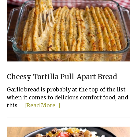
To
Bake
Chicken
That
Actually
Taste
Good
Cheesy Tortilla Pull-Apart Bread
Garlic bread is probably at the top of the list
when it comes to delicious comfort food, and
about
this …
[Read More...]
Cheesy
Tortilla
Pull-
Apart