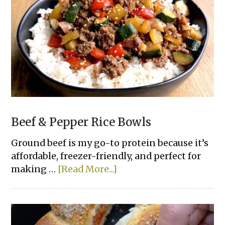
Bread
Beef & Pepper Rice Bowls
Ground beef is my go-to protein because it’s
affordable, freezer-friendly, and perfect for
about
making …
[Read More...]
Beef
&
Pepper
Rice