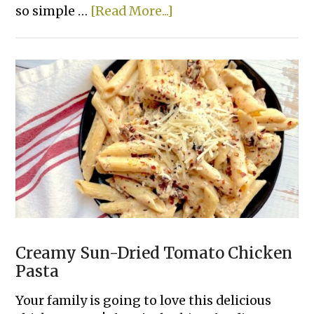
about
so simple …
[Read More...]
Pizza
Burritos
Creamy Sun-Dried Tomato Chicken
Pasta
Your family is going to love this delicious