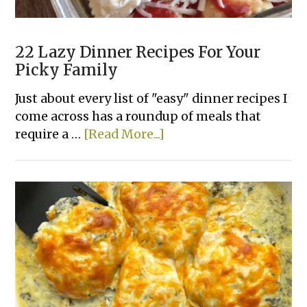
22 Lazy Dinner Recipes For Your
Picky Family
Just about every list of "easy" dinner recipes I
come across has a roundup of meals that
about
require a …
[Read More...]
22
Lazy
Dinner
Recipes
For
Your
Picky
Family