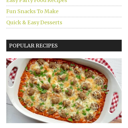
Easy Party Food Recipes
Fun Snacks To Make
Quick & Easy Desserts
POPULAR RECIPES