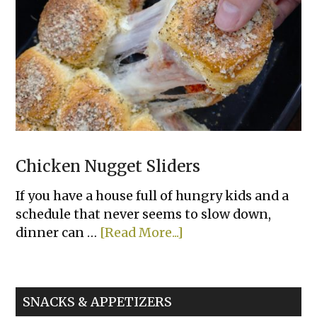
Bowls
Chicken Nugget Sliders
If you have a house full of hungry kids and a
schedule that never seems to slow down,
about
dinner can …
[Read More...]
Chicken
Nugget
Sliders
SNACKS & APPETIZERS