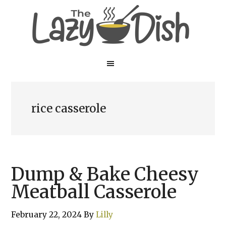
Skip
Skip
to
to
main
primary
content
sidebar
rice casserole
Dump & Bake Cheesy
Meatball Casserole
February 22, 2024
By
Lilly