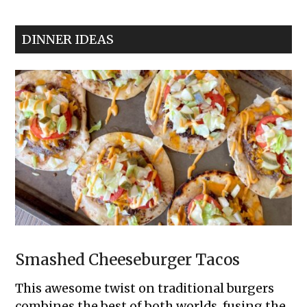
Meatball
Cupcakes
DINNER IDEAS
Smashed Cheeseburger Tacos
This awesome twist on traditional burgers
combines the best of both worlds, fusing the