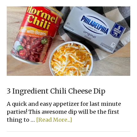
Chips
3 Ingredient Chili Cheese Dip
A quick and easy appetizer for last minute
parties! This awesome dip will be the first
about
thing to …
[Read More...]
3
Ingredient