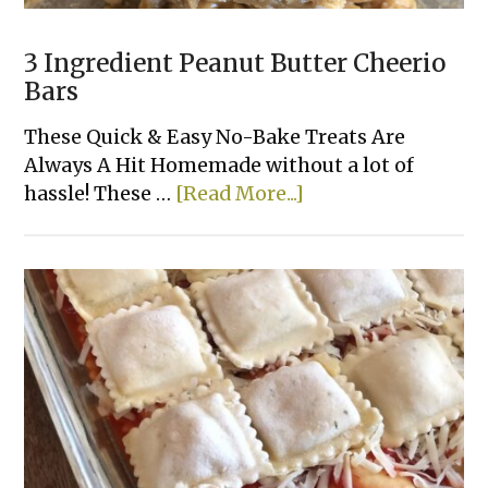
3 Ingredient Peanut Butter Cheerio
Bars
These Quick & Easy No-Bake Treats Are
Always A Hit Homemade without a lot of
about
hassle! These …
[Read More...]
3
Ingredient
Peanut
Butter
Cheerio
Bars