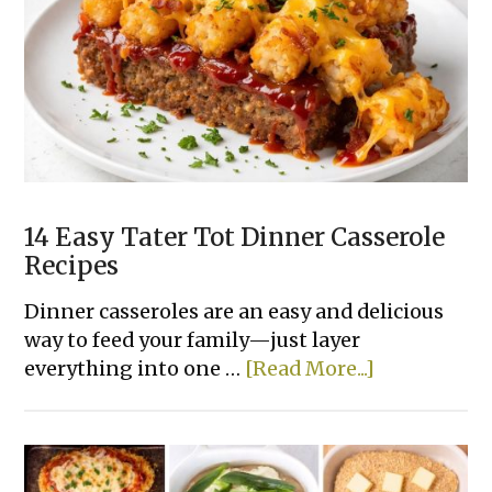
Dinner
Recipes
Made
With
Few
Ingredients
14 Easy Tater Tot Dinner Casserole
Recipes
Dinner casseroles are an easy and delicious
way to feed your family—just layer
about
everything into one …
[Read More...]
14
Easy
Tater
Tot