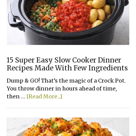
15 Super Easy Slow Cooker Dinner
Recipes Made With Few Ingredients
Dump & GO! That’s the magic of a Crock Pot.
You throw dinner in hours ahead of time,
about
then …
[Read More...]
15
Super
Easy
Slow
Cooker