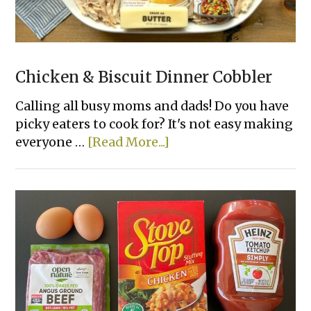
Chicken & Biscuit Dinner Cobbler
Calling all busy moms and dads! Do you have
picky eaters to cook for? It's not easy making
about
everyone …
[Read More...]
Chicken
&
Biscuit
Dinner
Cobbler