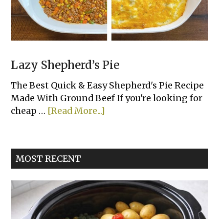
Lazy Shepherd’s Pie
The Best Quick & Easy Shepherd's Pie Recipe
Made With Ground Beef If you're looking for
about
cheap …
[Read More...]
Lazy
Shepherd’s
Pie
MOST RECENT