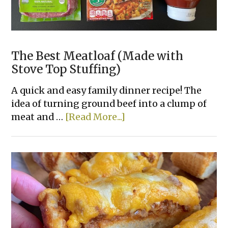
The Best Meatloaf (Made with
Stove Top Stuffing)
A quick and easy family dinner recipe! The
idea of turning ground beef into a clump of
about
meat and …
[Read More...]
The
Best
Meatloaf
(Made
with
Stove
Top
Stuffing)