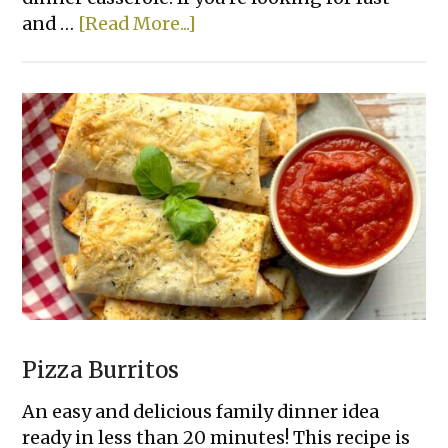
about
and …
[Read More...]
Cheesy
Ham
and
Rice
Casserole
Pizza Burritos
An easy and delicious family dinner idea
ready in less than 20 minutes! This recipe is