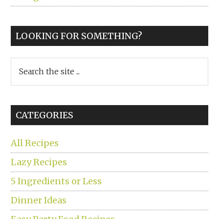
LOOKING FOR SOMETHING?
Search
the
site
...
CATEGORIES
All Recipes
Lazy Recipes
5 Ingredients or Less
Dinner Ideas