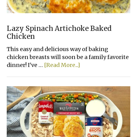
Lazy Spinach Artichoke Baked
Chicken
This easy and delicious way of baking
chicken breasts will soon be a family favorite
about
dinner! I've …
[Read More...]
Lazy
Spinach
Artichoke
Baked
Chicken