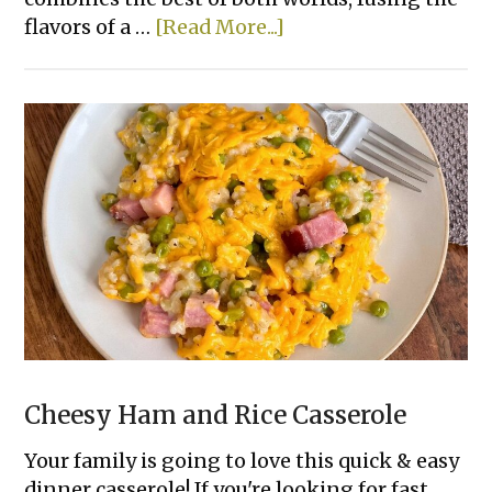
about
flavors of a …
[Read More...]
Smashed
Cheeseburger
Tacos
Cheesy Ham and Rice Casserole
Your family is going to love this quick & easy
dinner casserole! If you're looking for fast