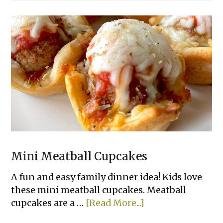
Fryer
Cheesy
Tortilla
Garlic
Bread
Mini Meatball Cupcakes
A fun and easy family dinner idea! Kids love
these mini meatball cupcakes. Meatball
about
cupcakes are a …
[Read More...]
Mini