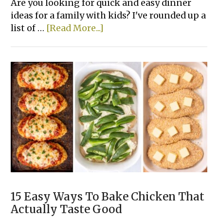
Are you looking for quick and easy dinner
ideas for a family with kids? I've rounded up a
about
list of …
[Read More...]
22+
Super
Easy
Family
Dinner
Recipes
15 Easy Ways To Bake Chicken That
Actually Taste Good