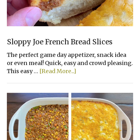
Sloppy Joe French Bread Slices
The perfect game day appetizer, snack idea
or even meal! Quick, easy and crowd pleasing.
about
This easy …
[Read More...]
Sloppy
Joe
French
Bread
Slices