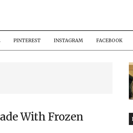
E
PINTEREST
INSTAGRAM
FACEBOOK
ade With Frozen