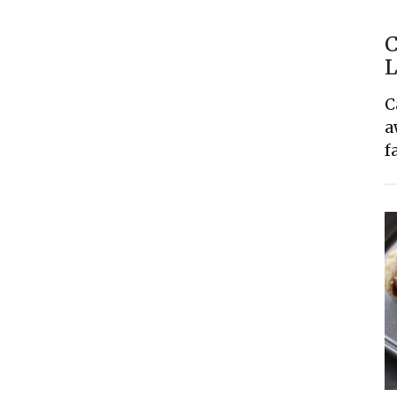
C
L
C
a
f