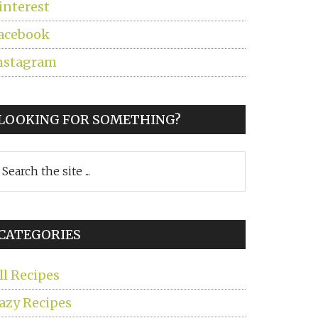
interest
acebook
nstagram
LOOKING FOR SOMETHING?
earch
he
ite
CATEGORIES
ll Recipes
azy Recipes