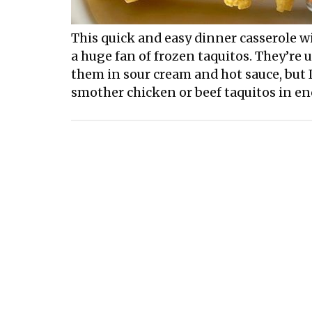
This quick and easy dinner casserole wil
a huge fan of frozen taquitos. They’re 
them in sour cream and hot sauce, but I
smother chicken or beef taquitos in en