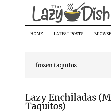
Skip
Skip
Skip
to
to
to
main
secondary
primary
content
menu
sidebar
HOME
LATEST POSTS
BROWS
frozen taquitos
Lazy Enchiladas (M
Taquitos)