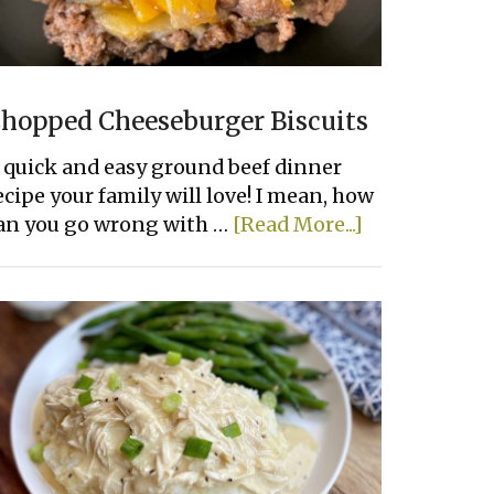
hopped Cheeseburger Biscuits
 quick and easy ground beef dinner
ecipe your family will love! I mean, how
about
an you go wrong with …
[Read More...]
Chopped
Cheeseburge
Biscuits