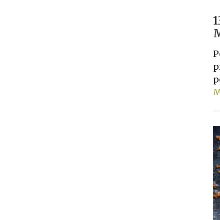
1
M
P
p
p
M