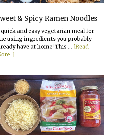
weet & Spicy Ramen Noodles
 quick and easy vegetarian meal for
ne using ingredients you probably
lready have at home! This …
[Read
about
ore...]
Sweet
&
Spicy
Ramen
Noodles