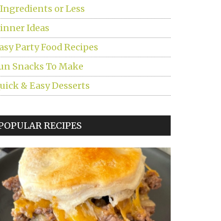
 Ingredients or Less
inner Ideas
asy Party Food Recipes
un Snacks To Make
uick & Easy Desserts
POPULAR RECIPES