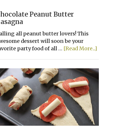
hocolate Peanut Butter
asagna
alling all peanut butter lovers! This
wesome dessert will soon be your
about
avorite party food of all …
[Read More...]
Chocolate
Peanut
Butter
Lasagna