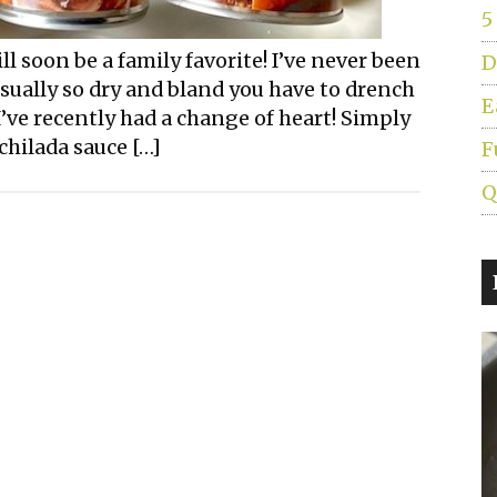
5
l soon be a family favorite! I’ve never been
D
usually so dry and bland you have to drench
E
’ve recently had a change of heart! Simply
chilada sauce […]
F
Q