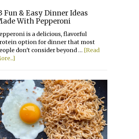
3 Fun & Easy Dinner Ideas
ade With Pepperoni
epperoni is a delicious, flavorful
rotein option for dinner that most
eople don't consider beyond …
[Read
about
ore...]
13
Fun
&
Easy
Dinner
Ideas
Made
With
Pepperoni