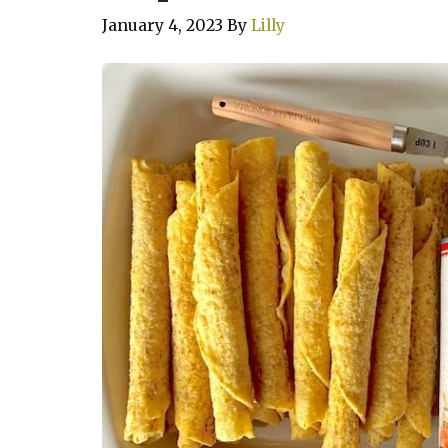
January 4, 2023
By
Lilly