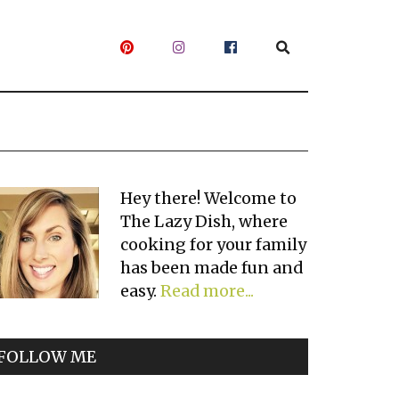
Primary
Hey there! Welcome to
The Lazy Dish, where
Sidebar
cooking for your family
has been made fun and
easy.
Read more...
FOLLOW ME