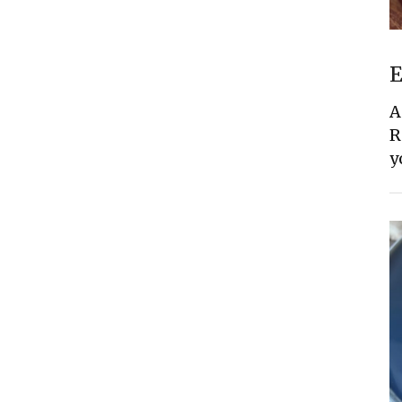
E
A
R
y