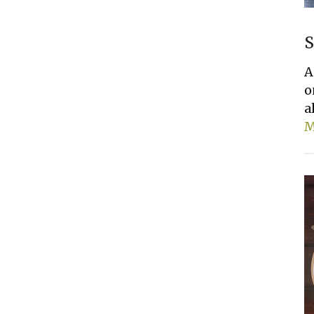
S
A
o
a
M