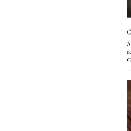
C
A
r
c