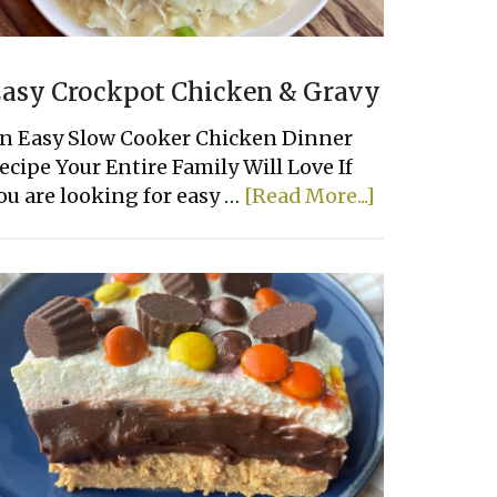
asy Crockpot Chicken & Gravy
n Easy Slow Cooker Chicken Dinner
ecipe Your Entire Family Will Love If
about
ou are looking for easy …
[Read More...]
Easy
Crockpot
Chicken
&
Gravy