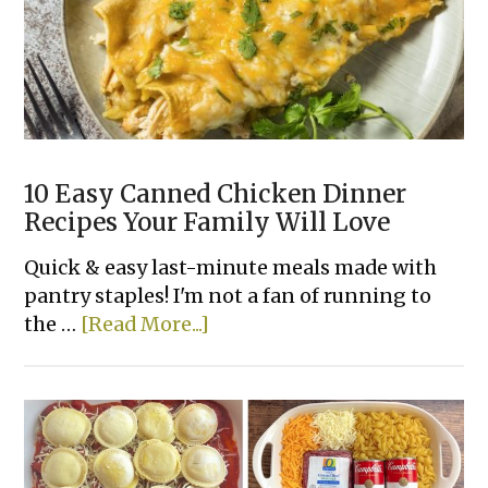
Recipes
Made
With
Few
Ingredients
10 Easy Canned Chicken Dinner
Recipes Your Family Will Love
Quick & easy last-minute meals made with
pantry staples! I'm not a fan of running to
about
the …
[Read More...]
10
Easy
Canned
Chicken
Dinner