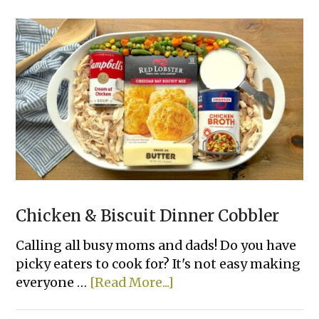
Lazy
Dinner
Recipes
For
Your
Picky
Family
Chicken & Biscuit Dinner Cobbler
Calling all busy moms and dads! Do you have
picky eaters to cook for? It's not easy making
about
everyone …
[Read More...]
Chicken
&