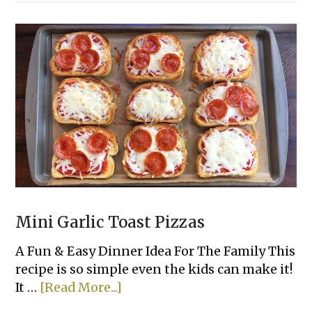
Mix
Pancakes
Mini Garlic Toast Pizzas
A Fun & Easy Dinner Idea For The Family This
recipe is so simple even the kids can make it!
about
It …
[Read More...]
Mini