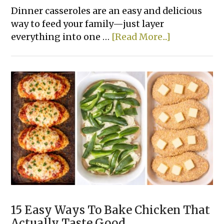
Dinner casseroles are an easy and delicious
way to feed your family—just layer
about
everything into one …
[Read More...]
14
Easy
Tater
Tot
Dinner
Casserole
Recipes
15 Easy Ways To Bake Chicken That
Actually Taste Good