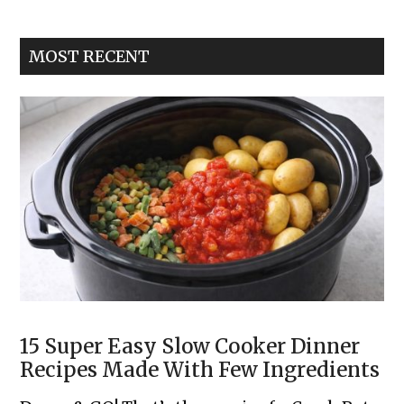
Garlic
Toast
MOST RECENT
Pizzas
15 Super Easy Slow Cooker Dinner
Recipes Made With Few Ingredients