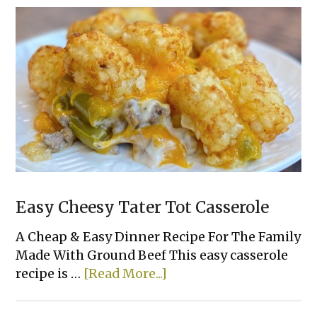
Easy Cheesy Tater Tot Casserole
A Cheap & Easy Dinner Recipe For The Family
Made With Ground Beef This easy casserole
about
recipe is …
[Read More...]
Easy
Cheesy