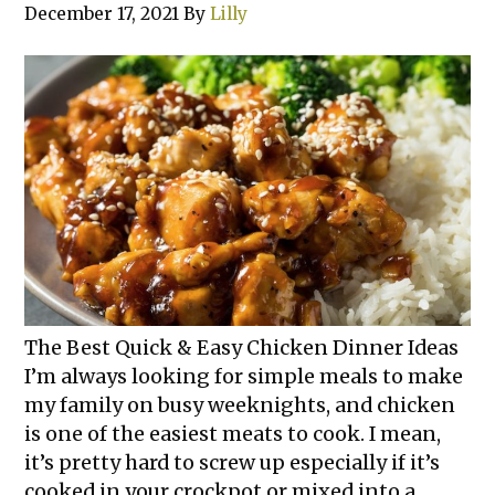
December 17, 2021
By
Lilly
The Best Quick & Easy Chicken Dinner Ideas
I’m always looking for simple meals to make
my family on busy weeknights, and chicken
is one of the easiest meats to cook. I mean,
it’s pretty hard to screw up especially if it’s
cooked in your crockpot or mixed into a