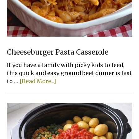
Cheeseburger Pasta Casserole
If you have a family with picky kids to feed,
this quick and easy ground beef dinner is fast
about
to …
[Read More...]
Cheeseburger
Pasta
Casserole