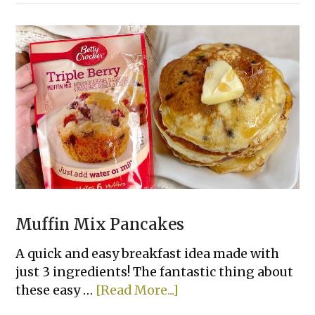
Day
Creamy
Chicken
&
Rice
Casserole
Muffin Mix Pancakes
A quick and easy breakfast idea made with
just 3 ingredients! The fantastic thing about
about
these easy …
[Read More...]
Muffin