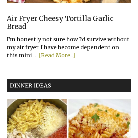
Air Fryer Cheesy Tortilla Garlic
Bread
I'm honestly not sure how I'd survive without
my air fryer. I have become dependent on
about
this mini …
[Read More...]
Air
Fryer
Cheesy
DINNER IDEAS
Tortilla
Garlic
Bread