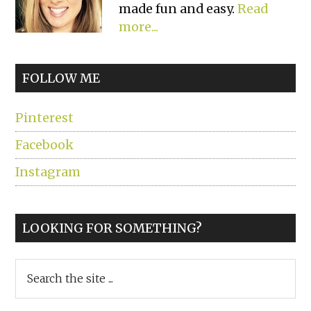
made fun and easy.
Read
more...
FOLLOW ME
Pinterest
Facebook
Instagram
LOOKING FOR SOMETHING?
Search
the
site