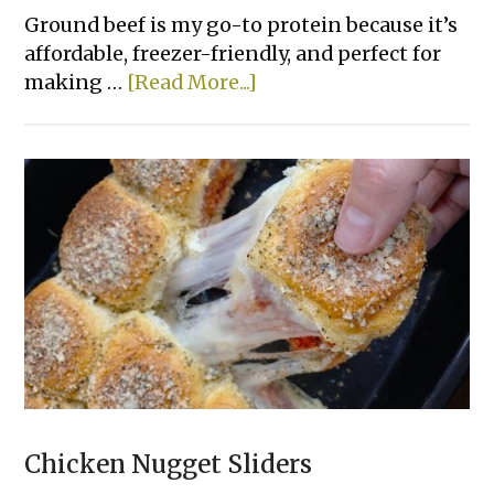
Ground beef is my go-to protein because it’s
affordable, freezer-friendly, and perfect for
about
making …
[Read More...]
Beef
&
Pepper
Rice
Bowls
Chicken Nugget Sliders