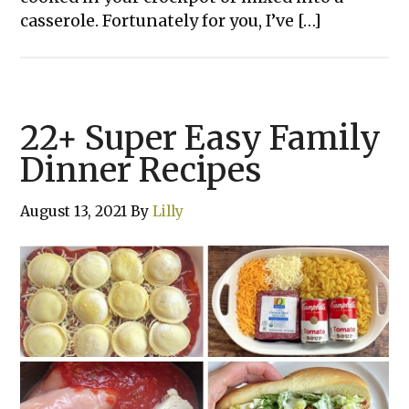
casserole. Fortunately for you, I’ve […]
22+ Super Easy Family
Dinner Recipes
August 13, 2021
By
Lilly