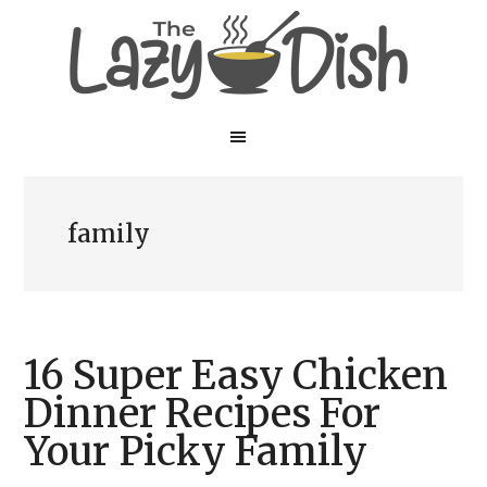
Skip
Skip
to
to
main
primary
content
sidebar
family
16 Super Easy Chicken
Dinner Recipes For
Your Picky Family