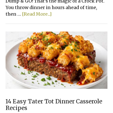
Dump & GO! That’s the magic of a Crock Pot.
You throw dinner in hours ahead of time,
about
then …
[Read More...]
15
Super
Easy
Slow
Cooker
Dinner
Recipes
Made
With
Few
Ingredients
14 Easy Tater Tot Dinner Casserole
Recipes