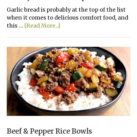
Garlic bread is probably at the top of the list
when it comes to delicious comfort food, and
about
this …
[Read More...]
Cheesy
Tortilla
Pull-
Apart
Bread
Beef & Pepper Rice Bowls