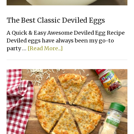
The Best Classic Deviled Eggs
A Quick & Easy Awesome Deviled Egg Recipe
Deviled eggs have always been my go-to
about
party …
[Read More...]
The
Best
Classic
Deviled
Eggs