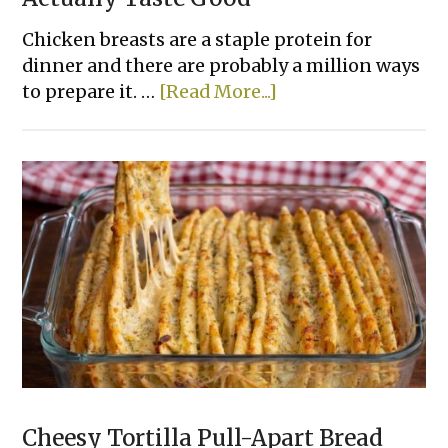
Chicken breasts are a staple protein for
dinner and there are probably a million ways
about
to prepare it. …
[Read More...]
15
Easy
Ways
To
Bake
Chicken
That
Actually
Taste
Good
Cheesy Tortilla Pull-Apart Bread