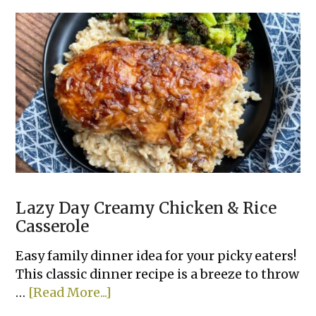
Biscuit
Dinner
Cobbler
Lazy Day Creamy Chicken & Rice
Casserole
Easy family dinner idea for your picky eaters!
This classic dinner recipe is a breeze to throw
about
…
[Read More...]
Lazy