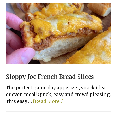
Sloppy Joe French Bread Slices
The perfect game day appetizer, snack idea
or even meal! Quick, easy and crowd pleasing.
about
This easy …
[Read More...]
Sloppy
Joe