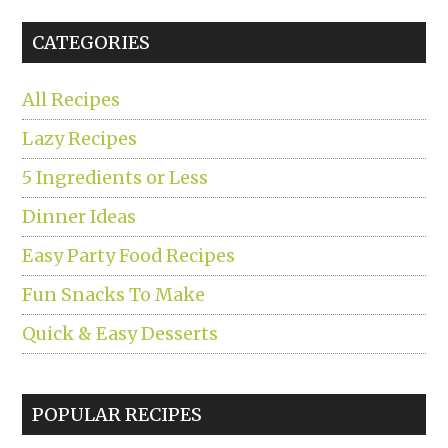
...
CATEGORIES
All Recipes
Lazy Recipes
5 Ingredients or Less
Dinner Ideas
Easy Party Food Recipes
Fun Snacks To Make
Quick & Easy Desserts
POPULAR RECIPES