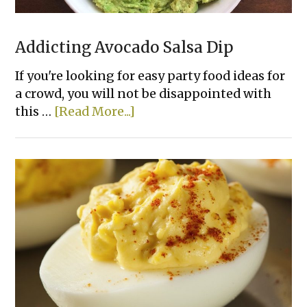
Addicting Avocado Salsa Dip
If you're looking for easy party food ideas for
a crowd, you will not be disappointed with
about
this …
[Read More...]
Addicting
Avocado
Salsa
Dip