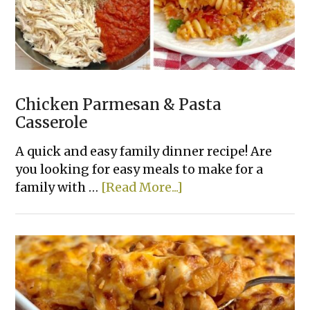
Chicken Parmesan & Pasta
Casserole
A quick and easy family dinner recipe! Are
you looking for easy meals to make for a
about
family with …
[Read More...]
Chicken
Parmesan
&
Pasta
Casserole