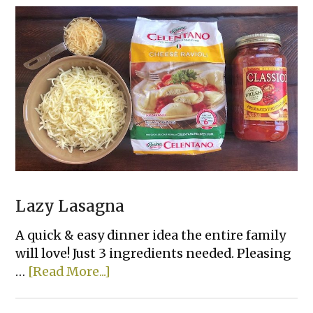
French
Bread
Slices
Lazy Lasagna
A quick & easy dinner idea the entire family
will love! Just 3 ingredients needed. Pleasing
about
…
[Read More...]
Lazy
Lasagna