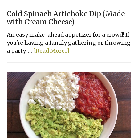
Cold Spinach Artichoke Dip (Made
with Cream Cheese)
An easy make-ahead appetizer for a crowd! If
you're having a family gathering or throwing
about
a party, …
[Read More...]
Cold
Spinach
Artichoke
Dip
(Made
with
Cream
Cheese)