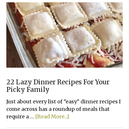
Tater
Tot
Casserole
22 Lazy Dinner Recipes For Your
Picky Family
Just about every list of "easy" dinner recipes I
come across has a roundup of meals that
about
require a …
[Read More...]
22