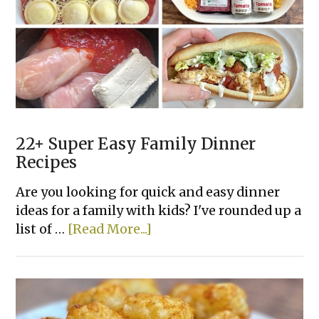
Recipes
Your
Family
Will
Love
22+ Super Easy Family Dinner
Recipes
Are you looking for quick and easy dinner
ideas for a family with kids? I've rounded up a
about
list of …
[Read More...]
22+
Super
Easy
Family