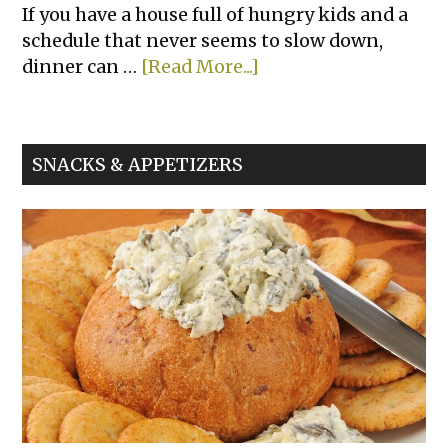
If you have a house full of hungry kids and a
schedule that never seems to slow down,
about
dinner can …
[Read More...]
Chicken
Nugget
Sliders
SNACKS & APPETIZERS