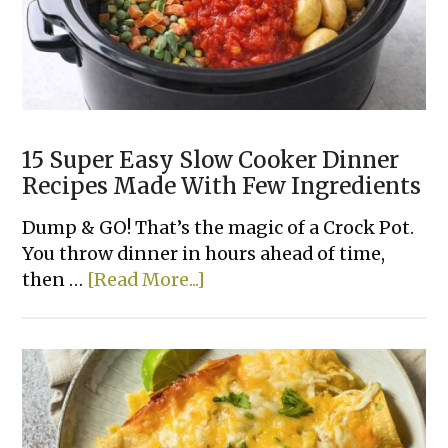
15 Super Easy Slow Cooker Dinner
Recipes Made With Few Ingredients
Dump & GO! That’s the magic of a Crock Pot.
You throw dinner in hours ahead of time,
about
then …
[Read More...]
15
Super
Easy
Slow
Cooker
Dinner