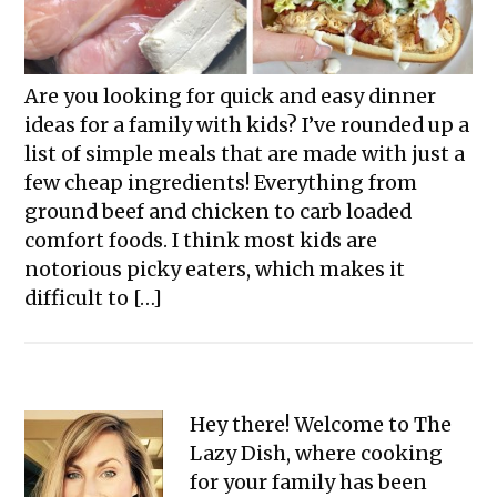
Are you looking for quick and easy dinner
ideas for a family with kids? I’ve rounded up a
list of simple meals that are made with just a
few cheap ingredients! Everything from
ground beef and chicken to carb loaded
comfort foods. I think most kids are
notorious picky eaters, which makes it
difficult to […]
Primary
Hey there! Welcome to The
Lazy Dish, where cooking
Sidebar
for your family has been