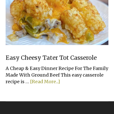
Dinner
Recipes
Easy Cheesy Tater Tot Casserole
A Cheap & Easy Dinner Recipe For The Family
Made With Ground Beef This easy casserole
about
recipe is …
[Read More...]
Easy
Cheesy
Tater
Tot