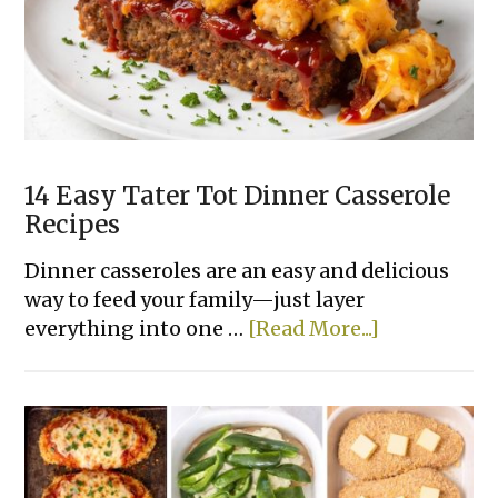
Recipes
Made
With
Few
Ingredients
14 Easy Tater Tot Dinner Casserole
Recipes
Dinner casseroles are an easy and delicious
way to feed your family—just layer
about
everything into one …
[Read More...]
14
Easy
Tater
Tot
Dinner