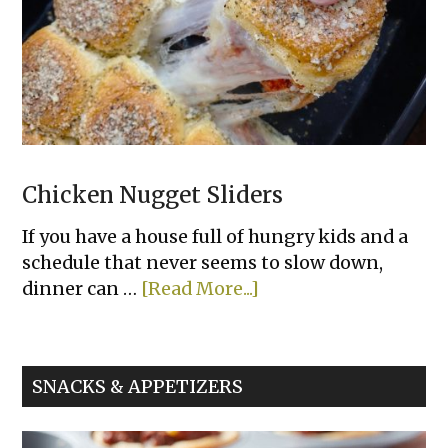
Chicken Nugget Sliders
If you have a house full of hungry kids and a
schedule that never seems to slow down,
about
dinner can …
[Read More...]
Chicken
Nugget
Sliders
SNACKS & APPETIZERS