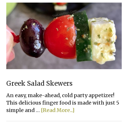
Greek
Hummus
Dip
Greek Salad Skewers
An easy, make-ahead, cold party appetizer!
This delicious finger food is made with just 5
about
simple and …
[Read More...]
Greek
Salad