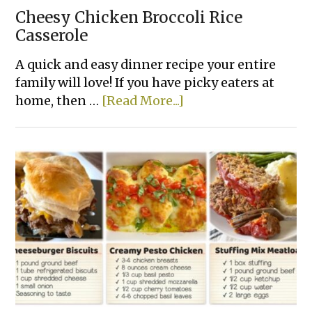
Cheesy Chicken Broccoli Rice
Casserole
A quick and easy dinner recipe your entire
family will love! If you have picky eaters at
about
home, then …
[Read More...]
Cheesy
Chicken
Broccoli
Rice
Casserole