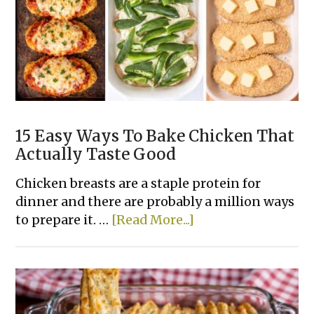
Casserole
Recipes
15 Easy Ways To Bake Chicken That
Actually Taste Good
Chicken breasts are a staple protein for
dinner and there are probably a million ways
about
to prepare it. …
[Read More...]
15
Easy
Ways
To
Bake