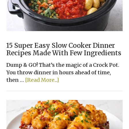
15 Super Easy Slow Cooker Dinner
Recipes Made With Few Ingredients
Dump & GO! That’s the magic of a Crock Pot.
You throw dinner in hours ahead of time,
about
then …
[Read More...]
15
Super
Easy
Slow
Cooker
Dinner