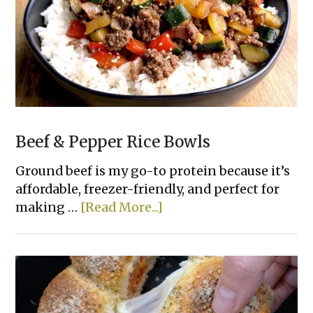
Beef & Pepper Rice Bowls
Ground beef is my go-to protein because it’s
affordable, freezer-friendly, and perfect for
about
making …
[Read More...]
Beef
&
Pepper
Rice
Bowls