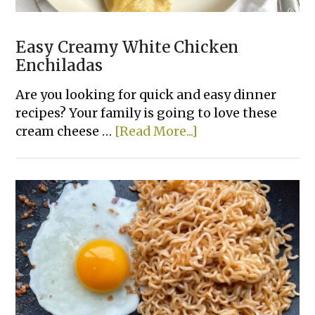
Easy Creamy White Chicken
Enchiladas
Are you looking for quick and easy dinner
recipes? Your family is going to love these
about
cream cheese …
[Read More...]
Easy
Creamy
White
Chicken
Enchiladas