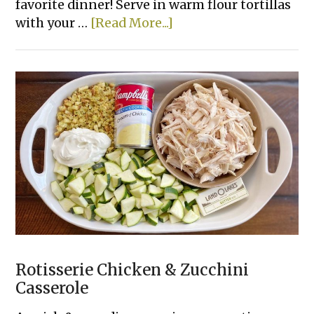
favorite dinner! Serve in warm flour tortillas
about
with your …
[Read More...]
Creamy
Crockpot
Shredded
Chicken
Tacos
Rotisserie Chicken & Zucchini
Casserole