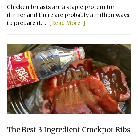
Chicken breasts are a staple protein for
dinner and there are probably a million ways
about
to prepare it. …
[Read More...]
15
Easy
Ways
To
Bake
Chicken
That
Actually
Taste
Good
The Best 3 Ingredient Crockpot Ribs