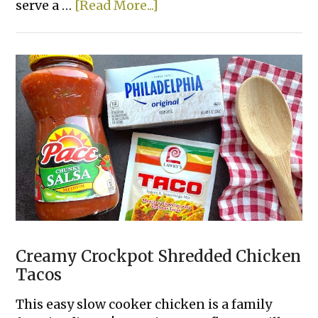
about
serve a …
[Read More...]
Easy
Mini
Chicken
Pot
Pies
Creamy Crockpot Shredded Chicken
Tacos
This easy slow cooker chicken is a family