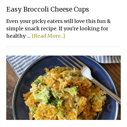
Easy Broccoli Cheese Cups
Even your picky eaters will love this fun &
simple snack recipe. If you're looking for
about
healthy …
[Read More...]
Easy
Broccoli
Cheese
Cups