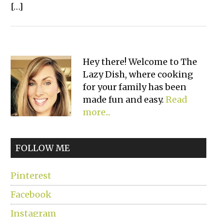
[…]
Primary
Hey there! Welcome to The
Lazy Dish, where cooking
Sidebar
for your family has been
made fun and easy.
Read
more...
FOLLOW ME
Pinterest
Facebook
Instagram