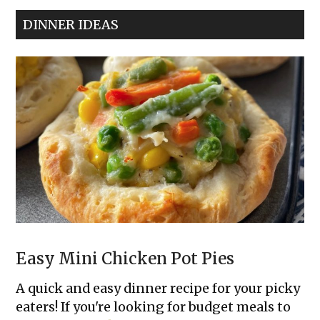
Classic
DINNER IDEAS
Deviled
Eggs
Easy Mini Chicken Pot Pies
A quick and easy dinner recipe for your picky
eaters! If you're looking for budget meals to