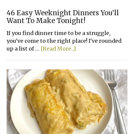
46 Easy Weeknight Dinners You’ll
Want To Make Tonight!
If you find dinner time to be a struggle,
you've come to the right place! I've rounded
about
up a list of …
[Read More...]
46
Easy
Weeknight
Dinners
You’ll
Want
To
Make
Tonight!