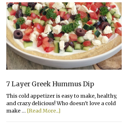
Recipes
To
Make
With
A
Can
of
Refrigerated
Dough
7 Layer Greek Hummus Dip
This cold appetizer is easy to make, healthy,
and crazy delicious! Who doesn't love a cold
about
make …
[Read More...]
7
Layer