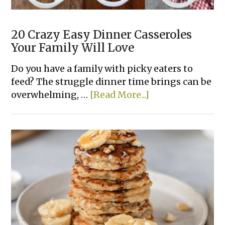
20 Crazy Easy Dinner Casseroles
Your Family Will Love
Do you have a family with picky eaters to
feed? The struggle dinner time brings can be
about
overwhelming, …
[Read More...]
20
Crazy
Easy
Dinner
Casseroles
Your
Family
Will
Love