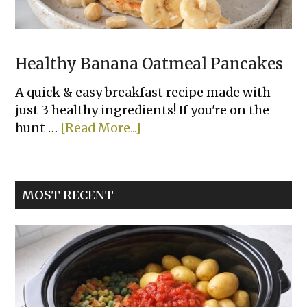
Healthy Banana Oatmeal Pancakes
A quick & easy breakfast recipe made with
just 3 healthy ingredients! If you're on the
about
hunt …
[Read More...]
Healthy
Banana
Oatmeal
MOST RECENT
Pancakes