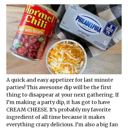
A quick and easy appetizer for last minute
parties! This awesome dip will be the first
thing to disappear at your next gathering. If
I’m making a party dip, it has got to have
CREAM CHEESE. It’s probably my favorite
ingredient of all time because it makes
everything crazy delicious. I’m also a big fan