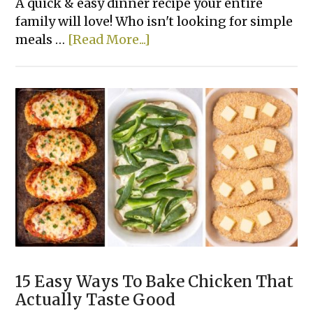
A quick & easy dinner recipe your entire
family will love! Who isn't looking for simple
about
meals …
[Read More...]
Rotisserie
Chicken
&
Zucchini
Casserole
15 Easy Ways To Bake Chicken That
Actually Taste Good