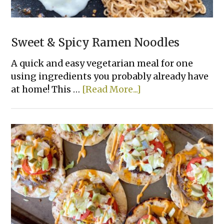
Sweet & Spicy Ramen Noodles
A quick and easy vegetarian meal for one
using ingredients you probably already have
about
at home! This …
[Read More...]
Sweet
&
Spicy
Ramen
Noodles