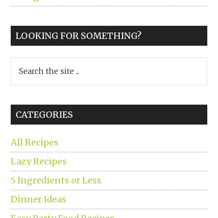
LOOKING FOR SOMETHING?
Search
the
site
...
CATEGORIES
All Recipes
Lazy Recipes
5 Ingredients or Less
Dinner Ideas