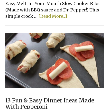
Easy Melt-In-Your-Mouth Slow Cooker Ribs
(Made with BBQ sauce and Dr. Pepper!) This
about
simple crock …
[Read More...]
The
Best
3
Ingredient
Crockpot
Ribs
13 Fun & Easy Dinner Ideas Made
With Pepperoni