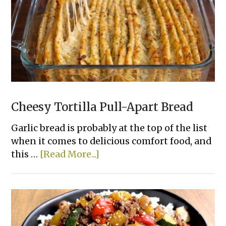
Chicken
That
Actually
Taste
Good
Cheesy Tortilla Pull-Apart Bread
Garlic bread is probably at the top of the list
when it comes to delicious comfort food, and
about
this …
[Read More...]
Cheesy
Tortilla
Pull-
Apart
Bread