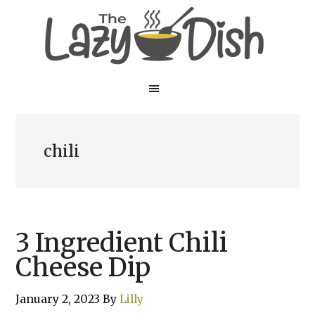
Skip
Skip
to
to
main
primary
content
sidebar
chili
3 Ingredient Chili
Cheese Dip
January 2, 2023
By
Lilly