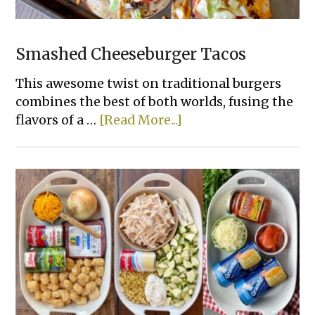
Smashed Cheeseburger Tacos
This awesome twist on traditional burgers
combines the best of both worlds, fusing the
about
flavors of a …
[Read More...]
Smashed
Cheeseburger
Tacos