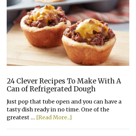
24 Clever Recipes To Make With A
Can of Refrigerated Dough
Just pop that tube open and you can have a
tasty dish ready in no time. One of the
about
greatest …
[Read More...]
24
Clever