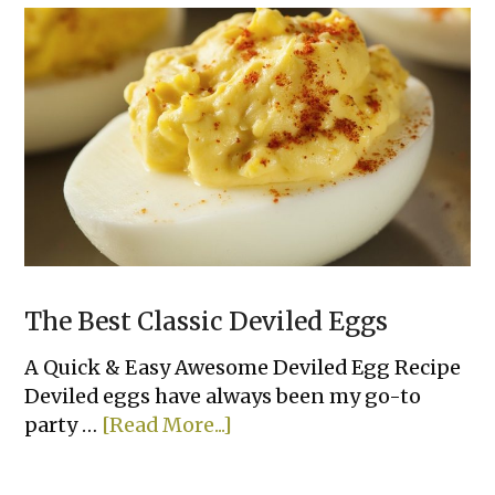
Skewers
The Best Classic Deviled Eggs
A Quick & Easy Awesome Deviled Egg Recipe
Deviled eggs have always been my go-to
about
party …
[Read More...]
The
Best