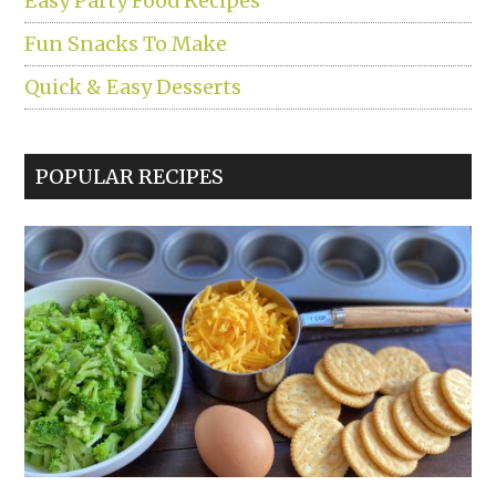
Easy Party Food Recipes
Fun Snacks To Make
Quick & Easy Desserts
POPULAR RECIPES