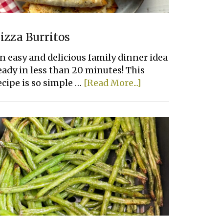
izza Burritos
n easy and delicious family dinner idea
eady in less than 20 minutes! This
about
ecipe is so simple …
[Read More...]
Pizza
Burritos