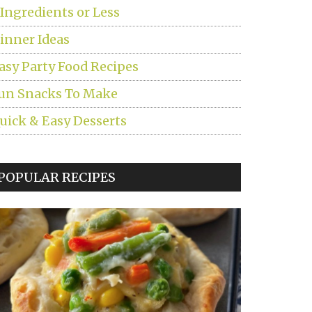
 Ingredients or Less
inner Ideas
asy Party Food Recipes
un Snacks To Make
uick & Easy Desserts
POPULAR RECIPES