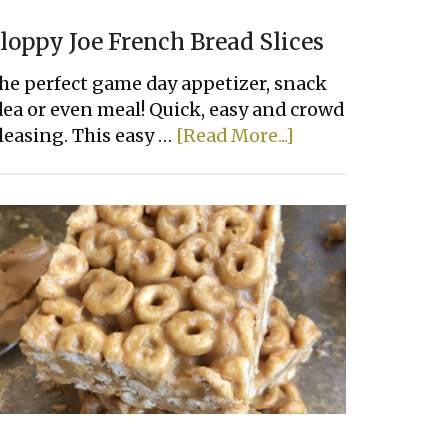
loppy Joe French Bread Slices
he perfect game day appetizer, snack
dea or even meal! Quick, easy and crowd
about
leasing. This easy …
[Read More...]
Sloppy
Joe
French
Bread
Slices