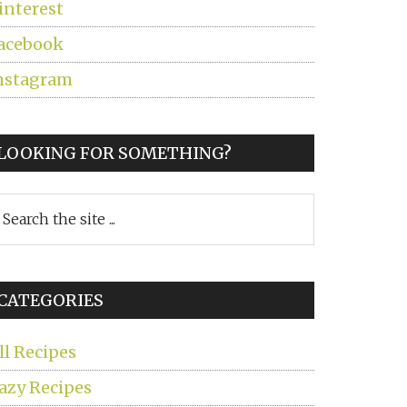
interest
acebook
nstagram
LOOKING FOR SOMETHING?
earch
he
ite
CATEGORIES
ll Recipes
azy Recipes