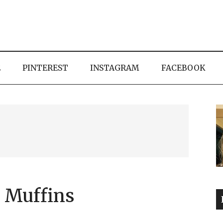
E
PINTEREST
INSTAGRAM
FACEBOOK
 Muffins