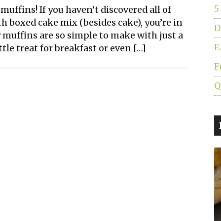
5
uffins! If you haven’t discovered all of
 boxed cake mix (besides cake), you’re in
D
 muffins are so simple to make with just a
E
tle treat for breakfast or even […]
F
Q