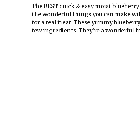
The BEST quick & easy moist blueberry m
the wonderful things you can make with
for a real treat. These yummy blueberry
few ingredients. They’re a wonderful lit