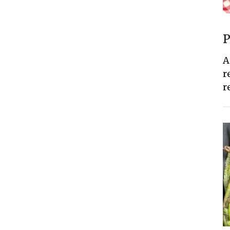
P
A
r
r