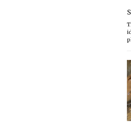
S
T
i
p