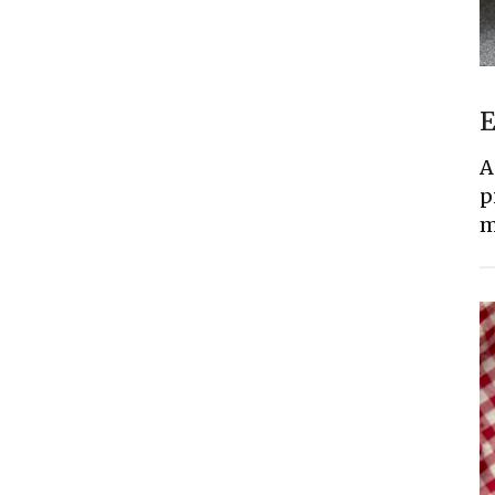
E
A
p
m