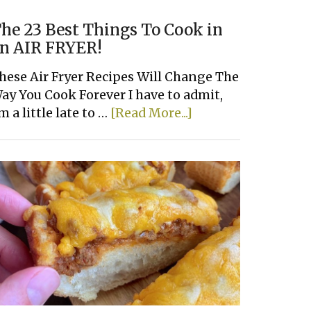
he 23 Best Things To Cook in
n AIR FRYER!
hese Air Fryer Recipes Will Change The
ay You Cook Forever I have to admit,
about
'm a little late to …
[Read More...]
The
23
Best
Things
To
Cook
in
an
AIR
FRYER!