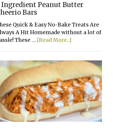
 Ingredient Peanut Butter
heerio Bars
hese Quick & Easy No-Bake Treats Are
lways A Hit Homemade without a lot of
about
assle! These …
[Read More...]
3
Ingredient
Peanut
Butter
Cheerio
Bars