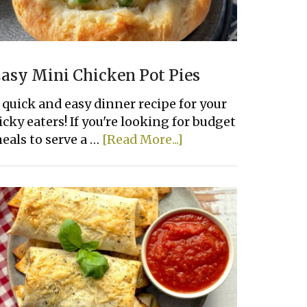
asy Mini Chicken Pot Pies
 quick and easy dinner recipe for your
icky eaters! If you're looking for budget
about
eals to serve a …
[Read More...]
Easy
Mini
Chicken
Pot
Pies