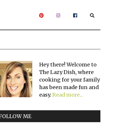
Primary
Hey there! Welcome to
The Lazy Dish, where
Sidebar
cooking for your family
has been made fun and
easy.
Read more...
FOLLOW ME