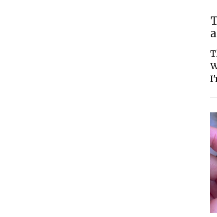
T
a
T
W
I