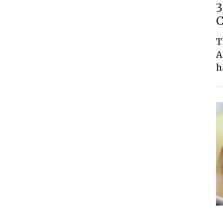
3
C
T
A
h