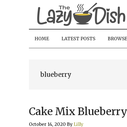
Skip
Skip
Skip
to
to
to
main
secondary
primary
content
menu
sidebar
HOME
LATEST POSTS
BROWS
blueberry
Cake Mix Blueberry
October 14, 2020
By
Lilly