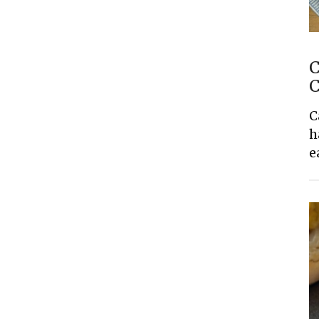
C
C
C
h
e