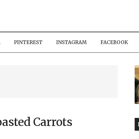
E
PINTEREST
INSTAGRAM
FACEBOOK
asted Carrots