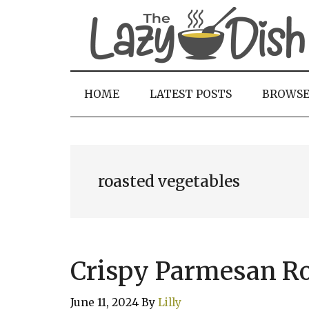
Skip
Skip
Skip
to
to
to
main
secondary
primary
content
menu
sidebar
HOME
LATEST POSTS
BROWS
roasted vegetables
Crispy Parmesan Ro
June 11, 2024
By
Lilly