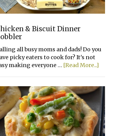
hicken & Biscuit Dinner
obbler
alling all busy moms and dads! Do you
ave picky eaters to cook for? It's not
about
asy making everyone …
[Read More...]
Chicken
&
Biscuit
Dinner
Cobbler