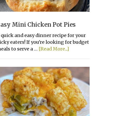
asy Mini Chicken Pot Pies
 quick and easy dinner recipe for your
icky eaters! If you're looking for budget
about
eals to serve a …
[Read More...]
Easy
Mini
Chicken
Pot
Pies