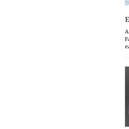
E
A
F
e