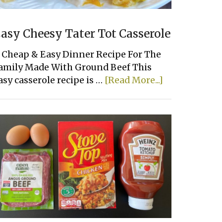
asy Cheesy Tater Tot Casserole
 Cheap & Easy Dinner Recipe For The
amily Made With Ground Beef This
about
asy casserole recipe is …
[Read More...]
Easy
Cheesy
Tater
Tot
Casserole