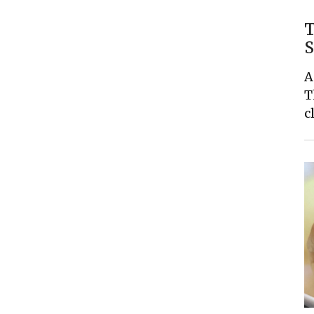
T
S
A
T
c