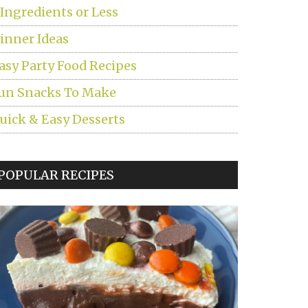
 Ingredients or Less
inner Ideas
asy Party Food Recipes
un Snacks To Make
uick & Easy Desserts
POPULAR RECIPES