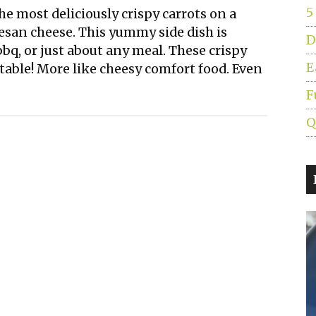
5
e most deliciously crispy carrots on a
esan cheese. This yummy side dish is
D
bq, or just about any meal. These crispy
E
getable! More like cheesy comfort food. Even
F
Q