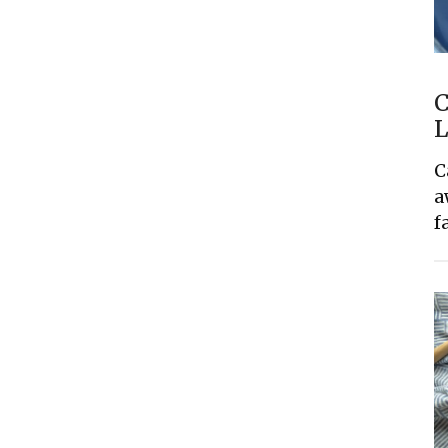
C
L
C
a
f