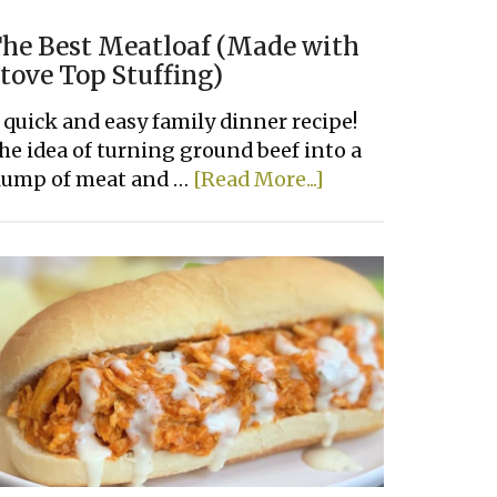
he Best Meatloaf (Made with
tove Top Stuffing)
 quick and easy family dinner recipe!
he idea of turning ground beef into a
about
lump of meat and …
[Read More...]
The
Best
Meatloaf
(Made
with
Stove
Top
Stuffing)