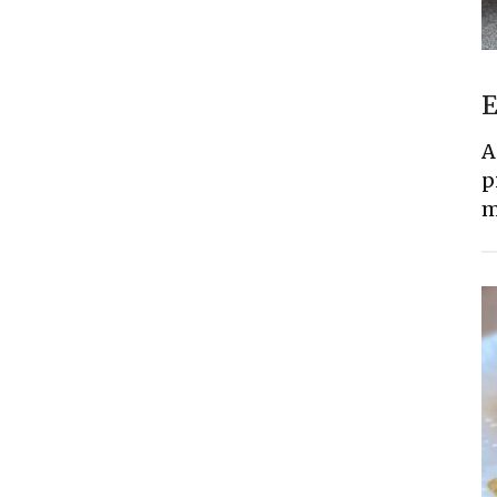
E
A
p
m