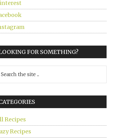
interest
acebook
nstagram
LOOKING FOR SOMETHING?
earch
he
ite
CATEGORIES
ll Recipes
azy Recipes