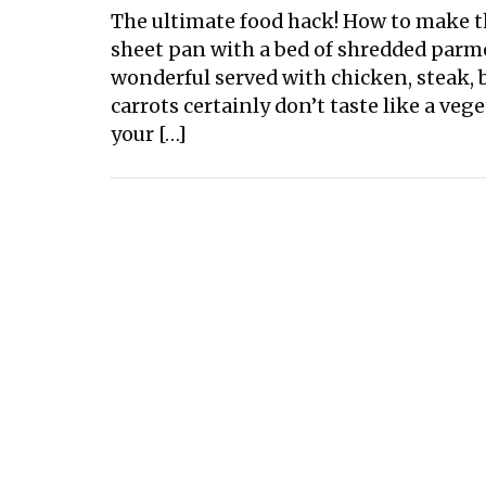
The ultimate food hack! How to make th
sheet pan with a bed of shredded parm
wonderful served with chicken, steak, b
carrots certainly don’t taste like a ve
your […]