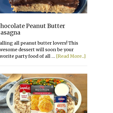
hocolate Peanut Butter
asagna
alling all peanut butter lovers! This
wesome dessert will soon be your
about
avorite party food of all …
[Read More...]
Chocolate
Peanut
Butter
Lasagna