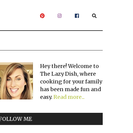
Primary
Hey there! Welcome to
The Lazy Dish, where
Sidebar
cooking for your family
has been made fun and
easy.
Read more...
FOLLOW ME