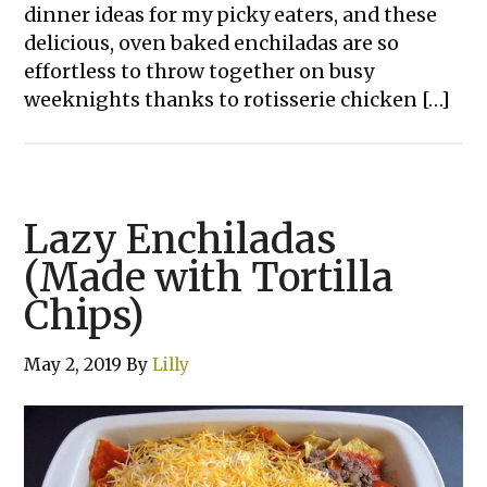
dinner ideas for my picky eaters, and these
delicious, oven baked enchiladas are so
effortless to throw together on busy
weeknights thanks to rotisserie chicken […]
Lazy Enchiladas
(Made with Tortilla
Chips)
May 2, 2019
By
Lilly