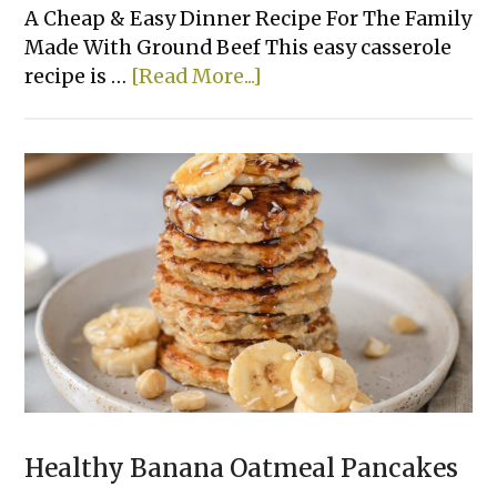
A Cheap & Easy Dinner Recipe For The Family
Made With Ground Beef This easy casserole
about
recipe is …
[Read More...]
Easy
Cheesy
Tater
Tot
Casserole
Healthy Banana Oatmeal Pancakes