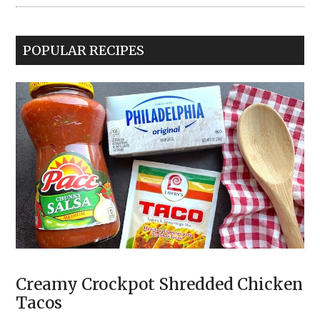
POPULAR RECIPES
Creamy Crockpot Shredded Chicken
Tacos