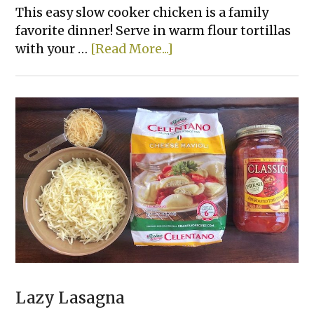
This easy slow cooker chicken is a family
favorite dinner! Serve in warm flour tortillas
about
with your …
[Read More...]
Creamy
Crockpot
Shredded
Chicken
Tacos
Lazy Lasagna