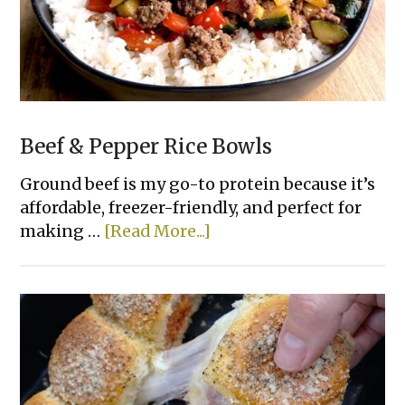
Beef & Pepper Rice Bowls
Ground beef is my go-to protein because it’s
affordable, freezer-friendly, and perfect for
about
making …
[Read More...]
Beef
&
Pepper
Rice
Bowls