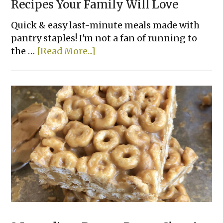
Recipes Your Family Will Love
Quick & easy last-minute meals made with
pantry staples! I'm not a fan of running to
about
the …
[Read More...]
10
Easy
Canned
Chicken
Dinner
Recipes
Your
Family
Will
Love