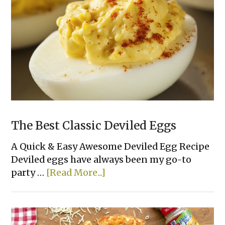
(Made
with
Cream
Cheese)
The Best Classic Deviled Eggs
A Quick & Easy Awesome Deviled Egg Recipe
Deviled eggs have always been my go-to
about
party …
[Read More...]
The
Best
Classic
Deviled