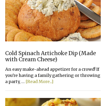
Cold Spinach Artichoke Dip (Made
with Cream Cheese)
An easy make-ahead appetizer for a crowd! If
you're having a family gathering or throwing
about
a party, …
[Read More...]
Cold
Spinach
Artichoke
Dip