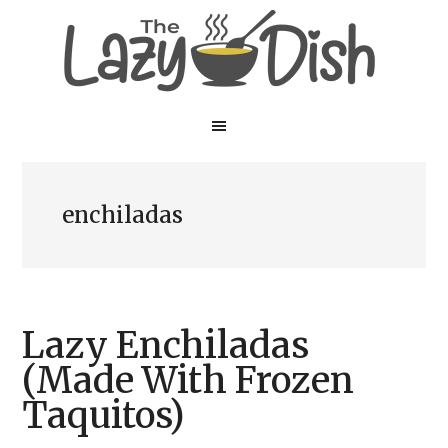
Skip
Skip
to
to
main
primary
content
sidebar
enchiladas
Lazy Enchiladas
(Made With Frozen
Taquitos)