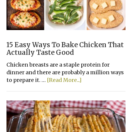
15 Easy Ways To Bake Chicken That
Actually Taste Good
Chicken breasts are a staple protein for
dinner and there are probably a million ways
about
to prepare it. …
[Read More...]
15
Easy
Ways
To
Bake
Chicken