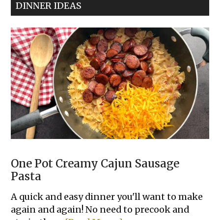
DINNER IDEAS
Hummus
Dip
One Pot Creamy Cajun Sausage
Pasta
A quick and easy dinner you'll want to make
again and again! No need to precook and