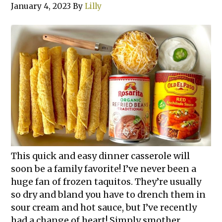
January 4, 2023
By
Lilly
This quick and easy dinner casserole will
soon be a family favorite! I’ve never been a
huge fan of frozen taquitos. They’re usually
so dry and bland you have to drench them in
sour cream and hot sauce, but I’ve recently
had a change of heart! Simply smother