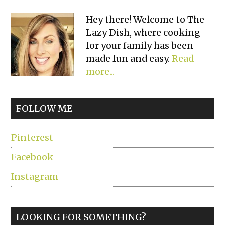
Primary
Hey there! Welcome to The
Lazy Dish, where cooking
Sidebar
for your family has been
made fun and easy.
Read
more...
FOLLOW ME
Pinterest
Facebook
Instagram
LOOKING FOR SOMETHING?