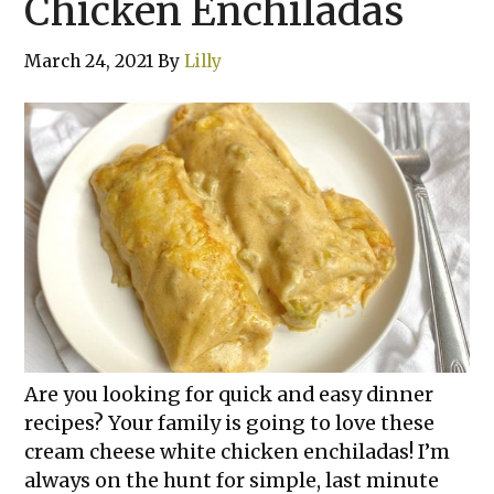
Chicken Enchiladas
March 24, 2021
By
Lilly
Are you looking for quick and easy dinner
recipes? Your family is going to love these
cream cheese white chicken enchiladas! I’m
always on the hunt for simple, last minute