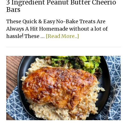
3 Ingredient Peanut Butter Cheerio
Bars
These Quick & Easy No-Bake Treats Are
Always A Hit Homemade without a lot of
about
hassle! These …
[Read More...]
3
Ingredient
Peanut
Butter
Cheerio
Bars