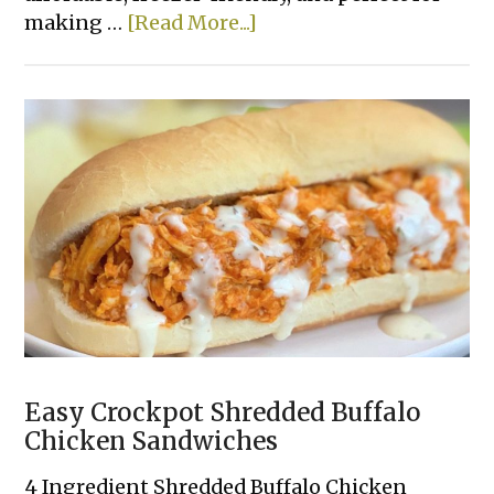
about
making …
[Read More...]
Beef
&
Pepper
Rice
Bowls
Easy Crockpot Shredded Buffalo
Chicken Sandwiches
4 Ingredient Shredded Buffalo Chicken