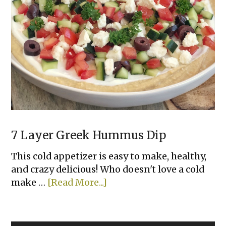
Tortilla
Garlic
Bread
7 Layer Greek Hummus Dip
This cold appetizer is easy to make, healthy,
and crazy delicious! Who doesn't love a cold
about
make …
[Read More...]
7
Layer
Greek