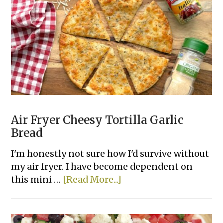
Eggs
Air Fryer Cheesy Tortilla Garlic
Bread
I'm honestly not sure how I'd survive without
my air fryer. I have become dependent on
about
this mini …
[Read More...]
Air
Fryer
Cheesy