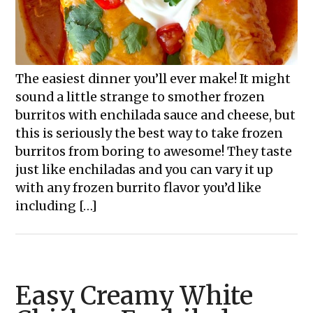
The easiest dinner you’ll ever make! It might
sound a little strange to smother frozen
burritos with enchilada sauce and cheese, but
this is seriously the best way to take frozen
burritos from boring to awesome! They taste
just like enchiladas and you can vary it up
with any frozen burrito flavor you’d like
including […]
Easy Creamy White