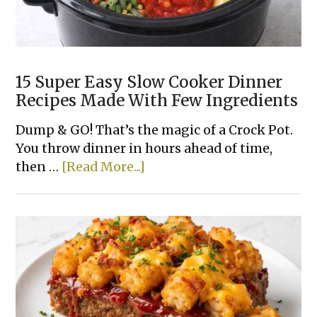
15 Super Easy Slow Cooker Dinner
Recipes Made With Few Ingredients
Dump & GO! That’s the magic of a Crock Pot.
You throw dinner in hours ahead of time,
about
then …
[Read More...]
15
Super
Easy
Slow
Cooker
Dinner
Recipes
Made