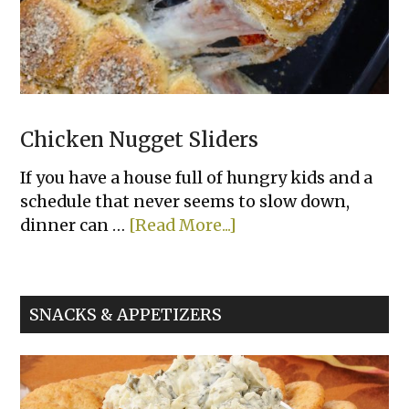
Chicken Nugget Sliders
If you have a house full of hungry kids and a
schedule that never seems to slow down,
about
dinner can …
[Read More...]
Chicken
Nugget
Sliders
SNACKS & APPETIZERS