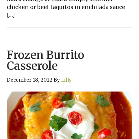
chicken or beef taquitos in enchilada sauce
[…]
Frozen Burrito
Casserole
December 18, 2022
By
Lilly