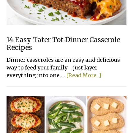
With
Few
Ingredients
14 Easy Tater Tot Dinner Casserole
Recipes
Dinner casseroles are an easy and delicious
way to feed your family—just layer
about
everything into one …
[Read More...]
14
Easy
Tater
Tot
Dinner
Casserole
Recipes