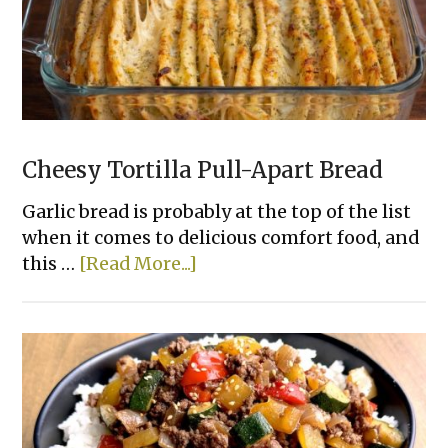
That
Actually
Taste
Good
Cheesy Tortilla Pull-Apart Bread
Garlic bread is probably at the top of the list
when it comes to delicious comfort food, and
about
this …
[Read More...]
Cheesy
Tortilla
Pull-
Apart
Bread