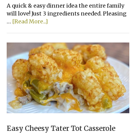
A quick & easy dinner idea the entire family
will love! Just 3 ingredients needed. Pleasing
about
…
[Read More...]
Lazy
Lasagna
Easy Cheesy Tater Tot Casserole