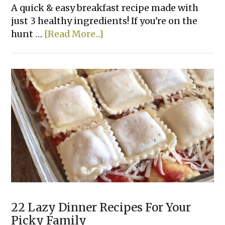
A quick & easy breakfast recipe made with
just 3 healthy ingredients! If you're on the
about
hunt …
[Read More...]
Healthy
Banana
Oatmeal
Pancakes
22 Lazy Dinner Recipes For Your
Picky Family