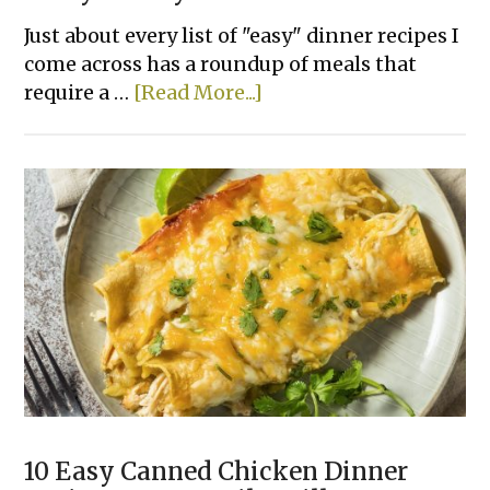
Just about every list of "easy" dinner recipes I
come across has a roundup of meals that
about
require a …
[Read More...]
22
Lazy
Dinner
Recipes
For
Your
Picky
Family
10 Easy Canned Chicken Dinner