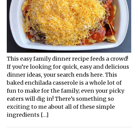
This easy family dinner recipe feeds a crowd!
If you’re looking for quick, easy and delicious
dinner ideas, your search ends here. This
baked enchilada casserole is a whole lot of
fun to make for the family; even your picky
eaters will dig in! There’s something so
exciting to me about all of these simple
ingredients […]