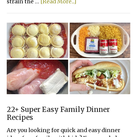
about
strain the …
[Read More...]
One
Pot
Creamy
Cajun
Sausage
Pasta
22+ Super Easy Family Dinner
Recipes
Are you looking for quick and easy dinner