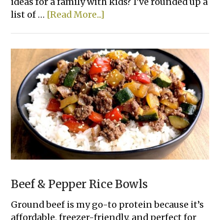
ideas for a family with kids? I've rounded up a
about
list of …
[Read More...]
22+
Super
Easy
Family
Dinner
Recipes
Beef & Pepper Rice Bowls
Ground beef is my go-to protein because it’s
affordable, freezer-friendly, and perfect for