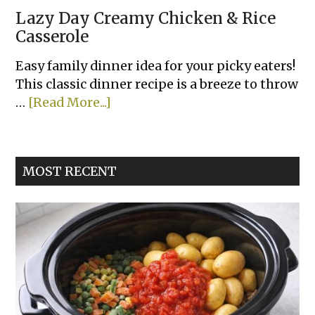
Lazy Day Creamy Chicken & Rice
Casserole
Easy family dinner idea for your picky eaters!
This classic dinner recipe is a breeze to throw
about
…
[Read More...]
Lazy
Day
Creamy
MOST RECENT
Chicken
&
Rice
Casserole