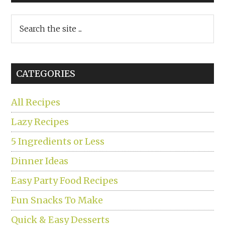
Search
the
site
...
CATEGORIES
All Recipes
Lazy Recipes
5 Ingredients or Less
Dinner Ideas
Easy Party Food Recipes
Fun Snacks To Make
Quick & Easy Desserts