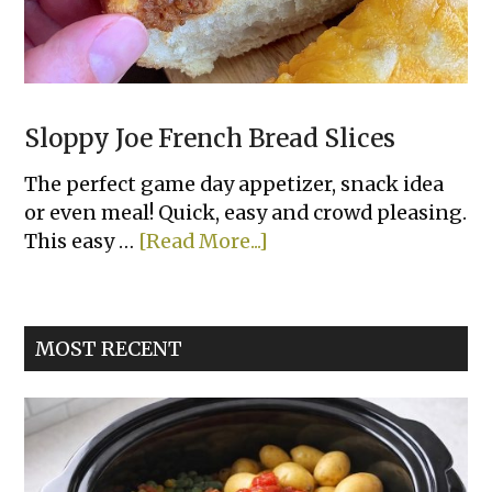
Sloppy Joe French Bread Slices
The perfect game day appetizer, snack idea
or even meal! Quick, easy and crowd pleasing.
about
This easy …
[Read More...]
Sloppy
Joe
French
MOST RECENT
Bread
Slices