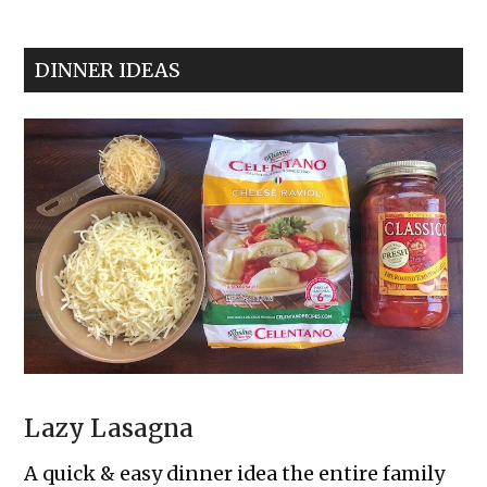
Cream
Cheese
DINNER IDEAS
Pinwheels
Lazy Lasagna
A quick & easy dinner idea the entire family