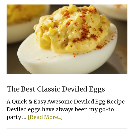
Cupcakes
The Best Classic Deviled Eggs
A Quick & Easy Awesome Deviled Egg Recipe
Deviled eggs have always been my go-to
about
party …
[Read More...]
The
Best