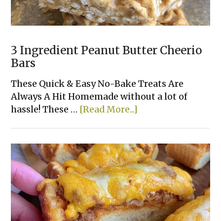
3 Ingredient Peanut Butter Cheerio
Bars
These Quick & Easy No-Bake Treats Are
Always A Hit Homemade without a lot of
about
hassle! These …
[Read More...]
3
Ingredient
Peanut
Butter
Cheerio
Bars