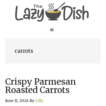
Skip
Skip
to
to
main
primary
content
sidebar
carrots
Crispy Parmesan
Roasted Carrots
June 11, 2024
By
Lilly