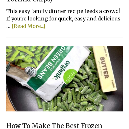
This easy family dinner recipe feeds a crowd!
If you're looking for quick, easy and delicious
about
…
[Read More...]
Lazy
Enchiladas
(Made
with
Tortilla
Chips)
How To Make The Best Frozen