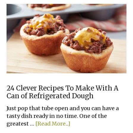
Classic
Deviled
Eggs
24 Clever Recipes To Make With A
Can of Refrigerated Dough
Just pop that tube open and you can have a
tasty dish ready in no time. One of the
about
greatest …
[Read More...]
24