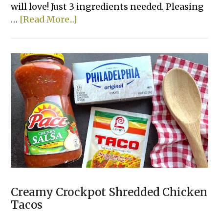
will love! Just 3 ingredients needed. Pleasing
about
…
[Read More...]
Lazy
Lasagna
Creamy Crockpot Shredded Chicken
Tacos