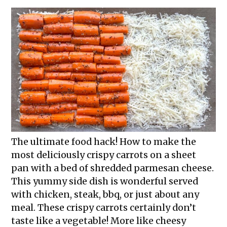
The ultimate food hack! How to make the
most deliciously crispy carrots on a sheet
pan with a bed of shredded parmesan cheese.
This yummy side dish is wonderful served
with chicken, steak, bbq, or just about any
meal. These crispy carrots certainly don’t
taste like a vegetable! More like cheesy