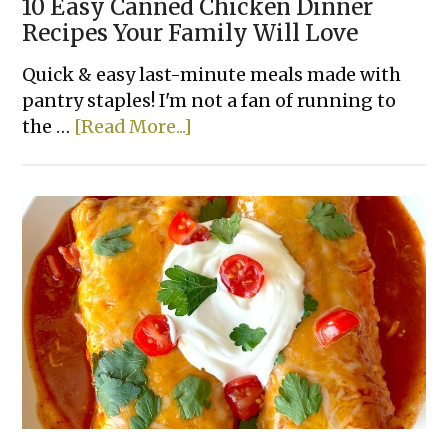
10 Easy Canned Chicken Dinner
Recipes Your Family Will Love
Quick & easy last-minute meals made with
pantry staples! I'm not a fan of running to
about
the …
[Read More...]
10
Easy
Canned
Chicken
Dinner
Recipes
Your
Family
Will
Love