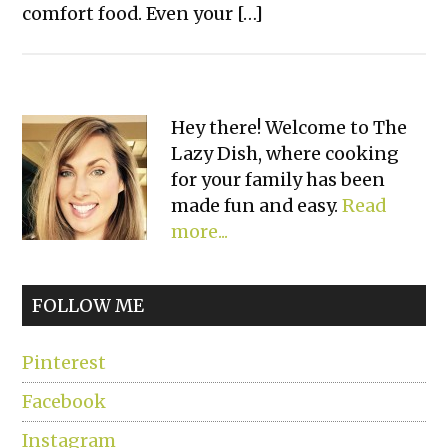
comfort food. Even your […]
Primary
Hey there! Welcome to The
Lazy Dish, where cooking
Sidebar
for your family has been
made fun and easy.
Read
more...
FOLLOW ME
Pinterest
Facebook
Instagram