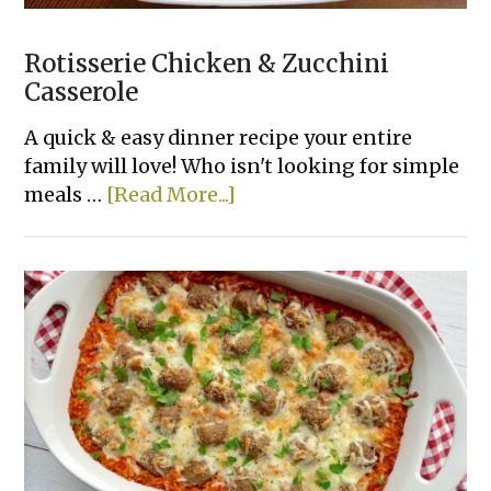
Rotisserie Chicken & Zucchini
Casserole
A quick & easy dinner recipe your entire
family will love! Who isn't looking for simple
about
meals …
[Read More...]
Rotisserie
Chicken
&
Zucchini
Casserole