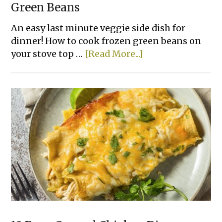
Green Beans
An easy last minute veggie side dish for
dinner! How to cook frozen green beans on
about
your stove top …
[Read More...]
How
To
Make
The
Best
Frozen
Green
Beans