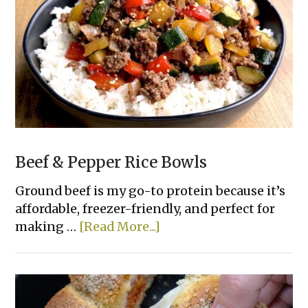
Bread
Beef & Pepper Rice Bowls
Ground beef is my go-to protein because it’s
affordable, freezer-friendly, and perfect for
about
making …
[Read More...]
Beef
&
Pepper
Rice