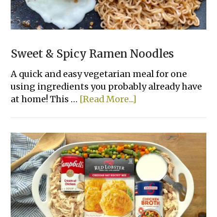
Sweet & Spicy Ramen Noodles
A quick and easy vegetarian meal for one
using ingredients you probably already have
about
at home! This …
[Read More...]
Sweet
&
Spicy
Ramen
Noodles