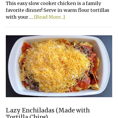
This easy slow cooker chicken is a family
favorite dinner! Serve in warm flour tortillas
about
with your …
[Read More...]
Creamy
Crockpot
Shredded
Chicken
Tacos
Lazy Enchiladas (Made with
Tortilla Chips)