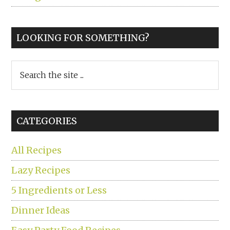
LOOKING FOR SOMETHING?
Search
the
site
...
CATEGORIES
All Recipes
Lazy Recipes
5 Ingredients or Less
Dinner Ideas