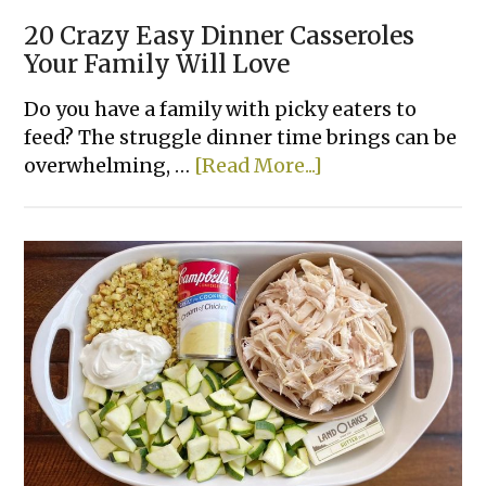
20 Crazy Easy Dinner Casseroles
Your Family Will Love
Do you have a family with picky eaters to
feed? The struggle dinner time brings can be
about
overwhelming, …
[Read More...]
20
Crazy
Easy
Dinner
Casseroles
Your
Family
Will
Love