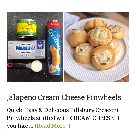
Clever
Recipes
To
Make
With
A
Can
of
Refrigerated
Dough
Jalapeño Cream Cheese Pinwheels
Quick, Easy & Delicious Pillsbury Crescent
Pinwheels stuffed with CREAM CHEESE! If
about
you like …
[Read More...]
Jalapeño