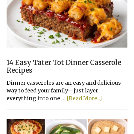
Dinner
Recipes
Made
With
Few
Ingredients
14 Easy Tater Tot Dinner Casserole
Recipes
Dinner casseroles are an easy and delicious
way to feed your family—just layer
about
everything into one …
[Read More...]
14
Easy
Tater
Tot