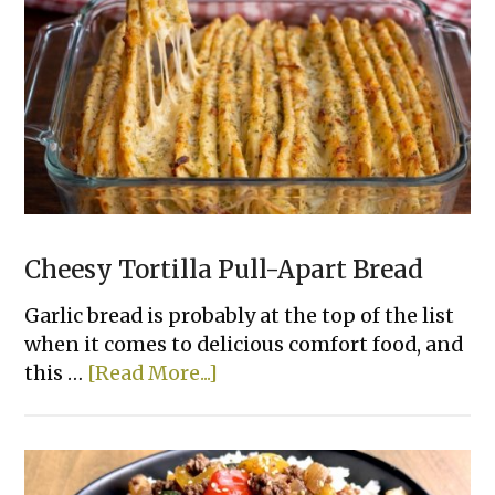
To
Bake
Chicken
That
Actually
Taste
Good
Cheesy Tortilla Pull-Apart Bread
Garlic bread is probably at the top of the list
when it comes to delicious comfort food, and
about
this …
[Read More...]
Cheesy
Tortilla
Pull-
Apart