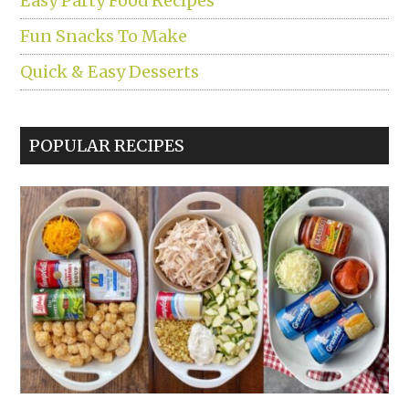
Easy Party Food Recipes
Fun Snacks To Make
Quick & Easy Desserts
POPULAR RECIPES