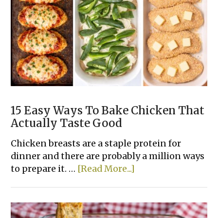
Dinner
Casserole
Recipes
15 Easy Ways To Bake Chicken That
Actually Taste Good
Chicken breasts are a staple protein for
dinner and there are probably a million ways
about
to prepare it. …
[Read More...]
15
Easy
Ways