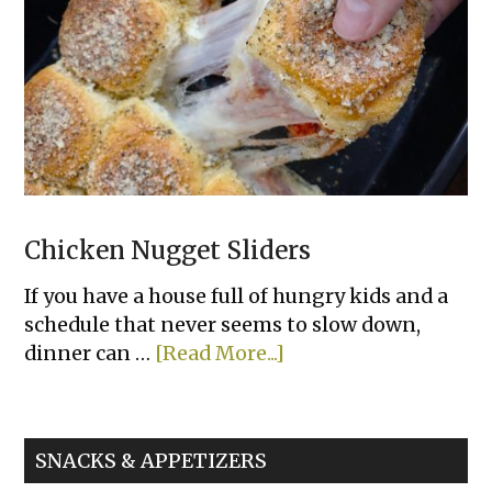
Bowls
Chicken Nugget Sliders
If you have a house full of hungry kids and a
schedule that never seems to slow down,
about
dinner can …
[Read More...]
Chicken
Nugget
Sliders
SNACKS & APPETIZERS