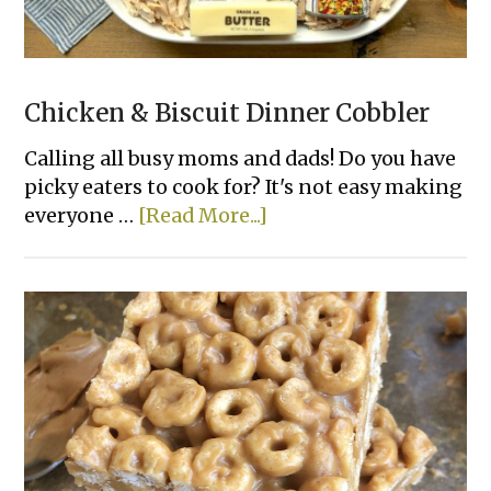
Chicken & Biscuit Dinner Cobbler
Calling all busy moms and dads! Do you have
picky eaters to cook for? It's not easy making
about
everyone …
[Read More...]
Chicken
&
Biscuit
Dinner
Cobbler