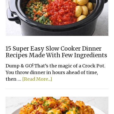
15 Super Easy Slow Cooker Dinner
Recipes Made With Few Ingredients
Dump & GO! That’s the magic of a Crock Pot.
You throw dinner in hours ahead of time,
about
then …
[Read More...]
15
Super
Easy
Slow
Cooker