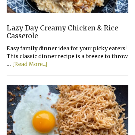
Lazy Day Creamy Chicken & Rice
Casserole
Easy family dinner idea for your picky eaters!
This classic dinner recipe is a breeze to throw
about
…
[Read More...]
Lazy
Day
Creamy
Chicken
&
Rice
Casserole