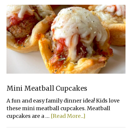
Mini Meatball Cupcakes
A fun and easy family dinner idea! Kids love
these mini meatball cupcakes. Meatball
about
cupcakes are a …
[Read More...]
Mini
Meatball