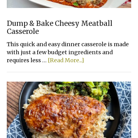
Dump & Bake Cheesy Meatball
Casserole
This quick and easy dinner casserole is made
with just a few budget ingredients and
about
requires less …
[Read More...]
Dump
&
Bake
Cheesy
Meatball
Casserole